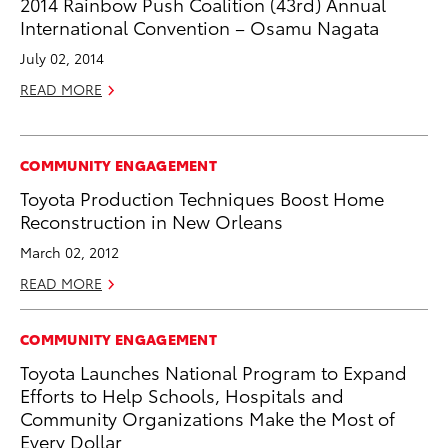
2014 Rainbow Push Coalition (43rd) Annual
International Convention – Osamu Nagata
July 02, 2014
READ MORE
COMMUNITY ENGAGEMENT
Toyota Production Techniques Boost Home
Reconstruction in New Orleans
March 02, 2012
READ MORE
COMMUNITY ENGAGEMENT
Toyota Launches National Program to Expand
Efforts to Help Schools, Hospitals and
Community Organizations Make the Most of
Every Dollar