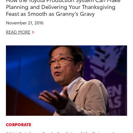
Planning and Delivering Your Thanksgiving
Feast as Smooth as Granny’s Gravy
November 21, 2016
READ MORE
CORPORATE