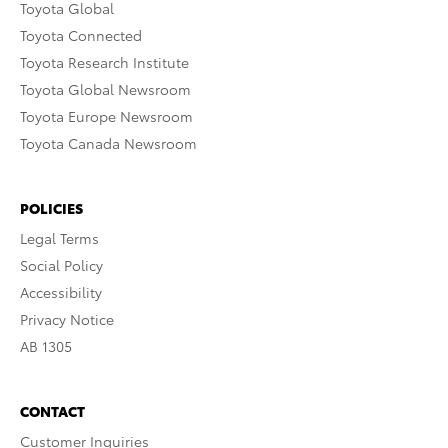
Toyota Global
Toyota Connected
Toyota Research Institute
Toyota Global Newsroom
Toyota Europe Newsroom
Toyota Canada Newsroom
POLICIES
Legal Terms
Social Policy
Accessibility
Privacy Notice
AB 1305
CONTACT
Customer Inquiries