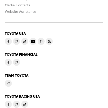
Media Contacts
Website Assistance
TOYOTA USA
TOYOTA FINANCIAL
TEAM TOYOTA
TOYOTA RACING USA