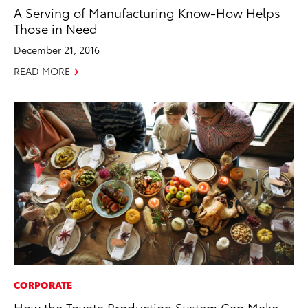
A Serving of Manufacturing Know-How Helps
Those in Need
December 21, 2016
READ MORE
CORPORATE
How the Toyota Production System Can Make