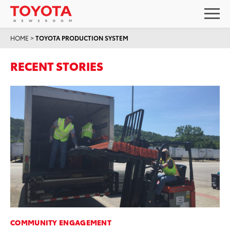
HOME
>
TOYOTA PRODUCTION SYSTEM
RECENT STORIES
COMMUNITY ENGAGEMENT