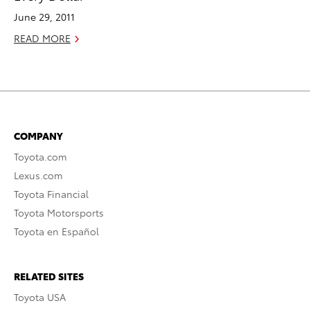
June 29, 2011
READ MORE
COMPANY
Toyota.com
Lexus.com
Toyota Financial
Toyota Motorsports
Toyota en Español
RELATED SITES
Toyota USA