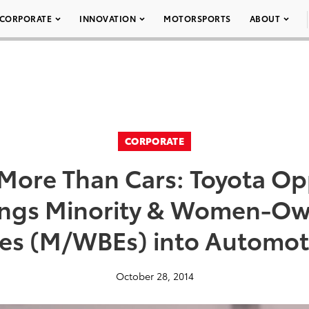
CORPORATE
INNOVATION
MOTORSPORTS
ABOUT
CORPORATE
 More Than Cars: Toyota Op
ings Minority & Women-Ow
ses (M/WBEs) into Automo
October 28, 2014