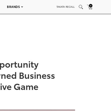
0
BRANDS
TAKATA RECALL
portunity
ned Business
tive Game