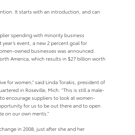
on. It starts with an introduction, and can
pplier spending with minority business
t year’s event, a new 2 percent goal for
 women-owned businesses was announced.
rth America, which results in $27 billion worth
ive for women,” said Linda Torakis, president of
red in Roseville, Mich. “This is still a male-
t to encourage suppliers to look at women-
portunity for us to be out there and to open
te on our own merits.”
hange in 2008, just after she and her