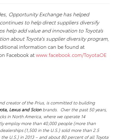
des, Opportunity Exchange has helped
ntinues to help direct suppliers diversify
ps help add value and innovation to Toyota’s
tion about Toyota's supplier diversity program,
dditional information can be found at
 on Facebook at
www.facebook.com/ToyotaOE
d creator of the Prius, is committed to building
ota, Lexus
and Scion
brands. Over the past 50 years,
ucks in North America, where we operate 14
ectly employ more than 40,000 people (more than
dealerships (1,500 in the U.S.) sold more than 2.5
n the U.S.) in 2013 – and about 80 percent of all Toyota