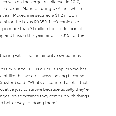
h was on the verge of collapse. In 2010,
e Murakami Manufacturing USA Inc., which
is year, McKechnie secured a $1.2 million
kami for the Lexus RX350. McKechnie also
ng in more than $1 million for production of
 and Fusion this year, and, in 2015, for the
partnering with smaller minority-owned firms.
rsity-Vuteq LLC, is a Tier I supplier who has
vent like this we are always looking because
rawford said. “What’s discounted a lot is that
ovative just to survive because usually they’re
enges, so sometimes they come up with things
d better ways of doing them.”