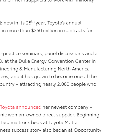
th
: now in its 25
year, Toyota’s annual
in more than $250 million in contracts for
-practice seminars, panel discussions and a
8, at the Duke Energy Convention Center in
ineering & Manufacturing North America
dees, and it has grown to become one of the
country – attracting nearly 2,000 people who
Toyota announced
her newest company –
panic woman-owned direct supplier. Beginning
e Tacoma truck beds at Toyota Motor
ness success story also began at Opportunity