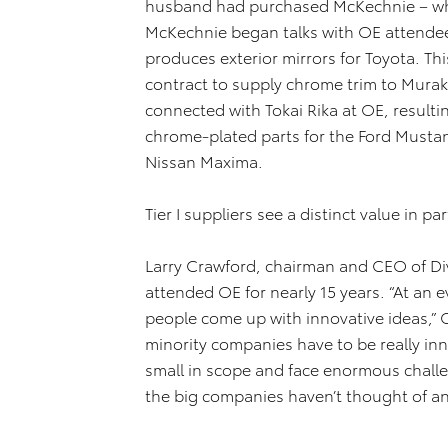
husband had purchased McKechnie – whic
McKechnie began talks with OE attende
produces exterior mirrors for Toyota. Th
contract to supply chrome trim to Mura
connected with Tokai Rika at OE, resulti
chrome-plated parts for the Ford Mustang
Nissan Maxima.
Tier I suppliers see a distinct value in 
Larry Crawford, chairman and CEO of Dive
attended OE for nearly 15 years. “At an e
people come up with innovative ideas,” C
minority companies have to be really inn
small in scope and face enormous chall
the big companies haven’t thought of an