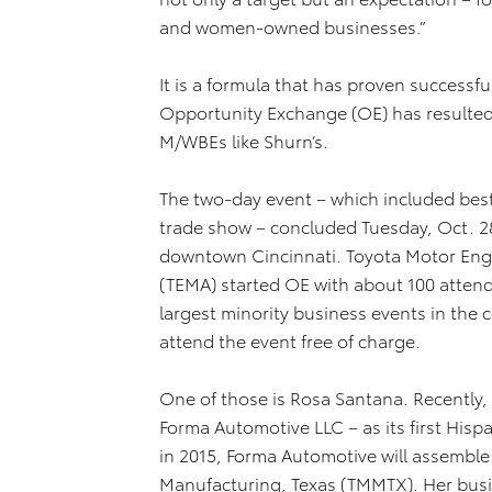
and women-owned businesses.”
It is a formula that has proven successful
Opportunity Exchange (OE) has resulted 
M/WBEs like Shurn’s.
The two-day event – which included best
trade show – concluded Tuesday, Oct. 2
downtown Cincinnati. Toyota Motor Eng
(TEMA) started OE with about 100 atten
largest minority business events in the 
attend the event free of charge.
One of those is Rosa Santana. Recently,
Forma Automotive LLC – as its first His
in 2015, Forma Automotive will assembl
Manufacturing, Texas (TMMTX). Her busi