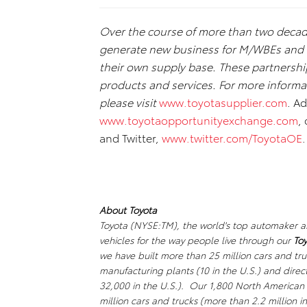
Over the course of more than two deca
generate new business for M/WBEs and co
their own supply base. These partnershi
products and services. For more informa
please visit
www.toyotasupplier.com
. A
www.toyotaopportunityexchange.com
,
and Twitter,
www.twitter.com/ToyotaOE
.
About Toyota
Toyota (NYSE:TM), the world's top automaker an
vehicles for the way people live through our
Toy
we have built more than 25 million cars and tr
manufacturing plants (10 in the U.S.) and dir
32,000 in the U.S.). Our 1,800 North American 
million cars and trucks (more than 2.2 million i