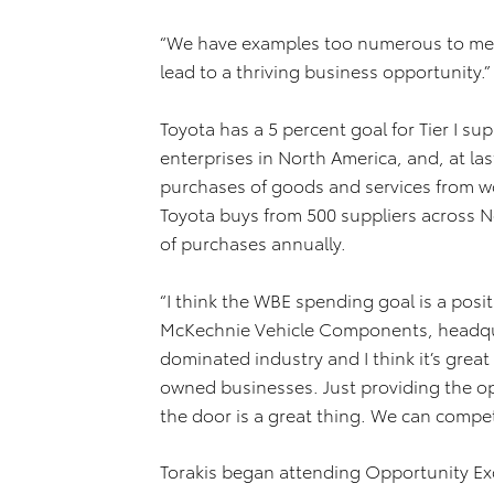
“We have examples too numerous to menti
lead to a thriving business opportunity.”
Toyota has a 5 percent goal for Tier I su
enterprises in North America, and, at las
purchases of goods and services from
Toyota buys from 500 suppliers across No
of purchases annually.
“I think the WBE spending goal is a posit
McKechnie Vehicle Components, headquarte
dominated industry and I think it’s grea
owned businesses. Just providing the op
the door is a great thing. We can compe
Torakis began attending Opportunity Exc