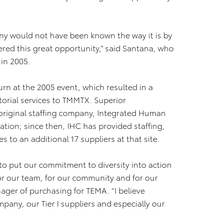
ny would not have been known the way it is by
red this great opportunity,” said Santana, who
in 2005.
n at the 2005 event, which resulted in a
orial services to TMMTX. Superior
original staffing company, Integrated Human
ation; since then, IHC has provided staffing,
 to an additional 17 suppliers at that site.
to put our commitment to diversity into action
for our team, for our community and for our
ager of purchasing for TEMA. “I believe
any, our Tier I suppliers and especially our