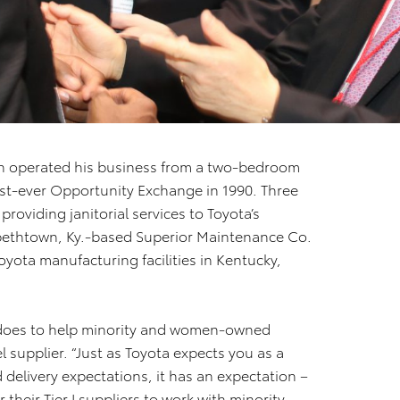
n operated his business from a two-bedroom
st-ever Opportunity Exchange in 1990. Three
 providing janitorial services to Toyota’s
abethtown, Ky.-based Superior Maintenance Co.
yota manufacturing facilities in Kentucky,
 does to help minority and women-owned
el supplier. “Just as Toyota expects you as a
d delivery expectations, it has an expectation –
 their Tier I suppliers to work with minority