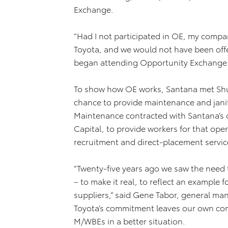
Exchange.
“Had I not participated in OE, my compa
Toyota, and we would not have been offe
began attending Opportunity Exchange 
To show how OE works, Santana met Shur
chance to provide maintenance and janit
Maintenance contracted with Santana’s 
Capital, to provide workers for that oper
recruitment and direct-placement services
“Twenty-five years ago we saw the need 
– to make it real, to reflect an example 
suppliers,” said Gene Tabor, general man
Toyota’s commitment leaves our own comp
M/WBEs in a better situation.