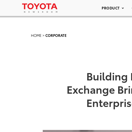
PRODUCT
HOME
>
CORPORATE
Building
Exchange Br
Enterpri