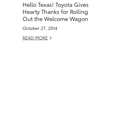
Hello Texas! Toyota Gives
b
e
Hearty Thanks for Rolling
o
d
Out the Welcome Wagon
o
i
October 27, 2014
k
n
READ MORE