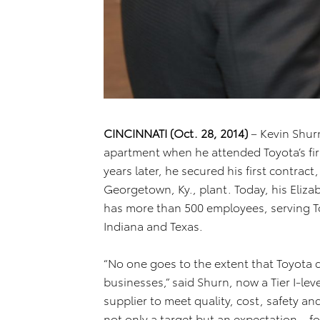
CINCINNATI (Oct. 28, 2014)
– Kevin Shur
apartment when he attended Toyota’s fir
years later, he secured his first contract,
Georgetown, Ky., plant. Today, his Eliz
has more than 500 employees, serving To
Indiana and Texas.
“No one goes to the extent that Toyota
businesses,” said Shurn, now a Tier I-lev
supplier to meet quality, cost, safety an
not only a target but an expectation – for