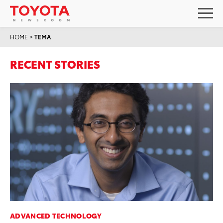
HOME
>
TEMA
RECENT STORIES
ADVANCED TECHNOLOGY