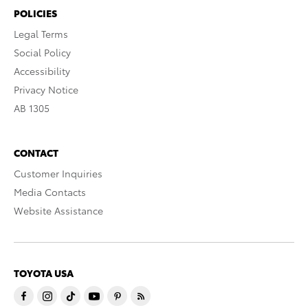
POLICIES
Legal Terms
Social Policy
Accessibility
Privacy Notice
AB 1305
CONTACT
Customer Inquiries
Media Contacts
Website Assistance
TOYOTA USA