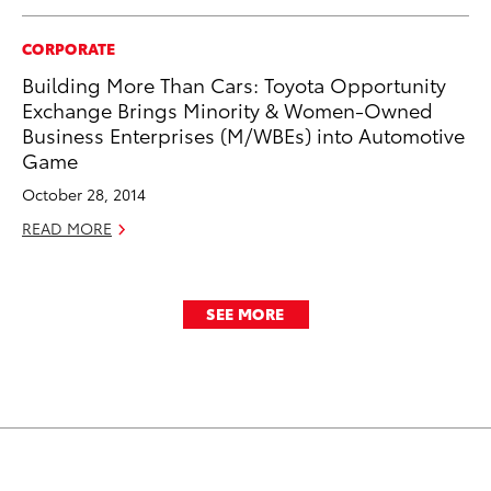
CORPORATE
Building More Than Cars: Toyota Opportunity
Exchange Brings Minority & Women-Owned
Business Enterprises (M/WBEs) into Automotive
Game
October 28, 2014
READ MORE
SEE MORE