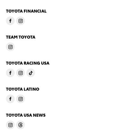
TOYOTA FINANCIAL
TEAM TOYOTA
TOYOTA RACING USA
TOYOTA LATINO
TOYOTA USA NEWS