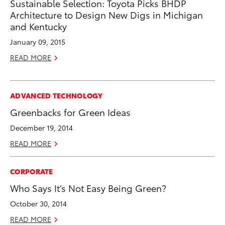
Sustainable Selection: Toyota Picks BHDP
Architecture to Design New Digs in Michigan
and Kentucky
January 09, 2015
READ MORE
ADVANCED TECHNOLOGY
Greenbacks for Green Ideas
December 19, 2014
READ MORE
CORPORATE
Who Says It’s Not Easy Being Green?
October 30, 2014
READ MORE