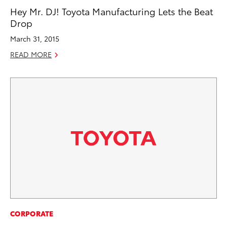
Hey Mr. DJ! Toyota Manufacturing Lets the Beat
Drop
March 31, 2015
READ MORE
CORPORATE