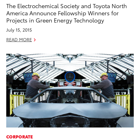
The Electrochemical Society and Toyota North
America Announce Fellowship Winners for
Projects in Green Energy Technology
July 15, 2015
READ MORE
CORPORATE