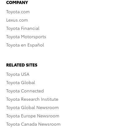
COMPANY
Toyota.com
Lexus.com
Toyota Financial
Toyota Motorsports
Toyota en Español
RELATED SITES
Toyota USA
Toyota Global
Toyota Connected
Toyota Research Institute
Toyota Global Newsroom
Toyota Europe Newsroom
Toyota Canada Newsroom