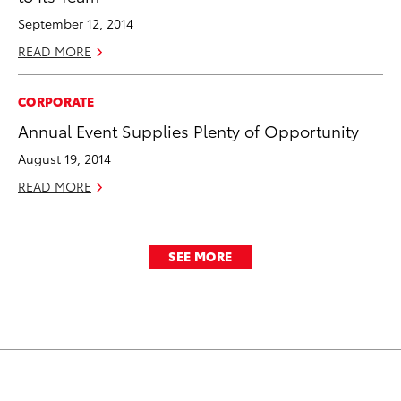
September 12, 2014
READ MORE
CORPORATE
Annual Event Supplies Plenty of Opportunity
August 19, 2014
READ MORE
SEE MORE