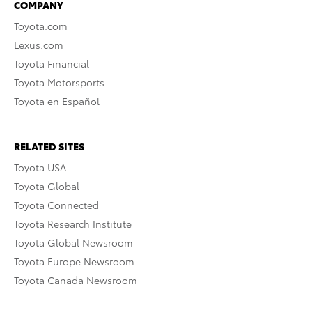
COMPANY
Toyota.com
Lexus.com
Toyota Financial
Toyota Motorsports
Toyota en Español
RELATED SITES
Toyota USA
Toyota Global
Toyota Connected
Toyota Research Institute
Toyota Global Newsroom
Toyota Europe Newsroom
Toyota Canada Newsroom