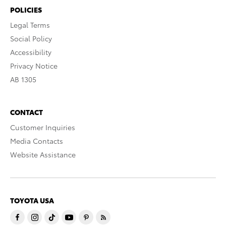
POLICIES
Legal Terms
Social Policy
Accessibility
Privacy Notice
AB 1305
CONTACT
Customer Inquiries
Media Contacts
Website Assistance
TOYOTA USA