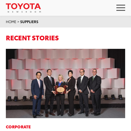
HOME
>
SUPPLIERS
RECENT STORIES
CORPORATE