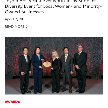
Toyota Hosts First-Ever North Texas Supplier
Diversity Event for Local Women- and Minority-
Owned Businesses
April 07, 2015
READ MORE
AWARDS