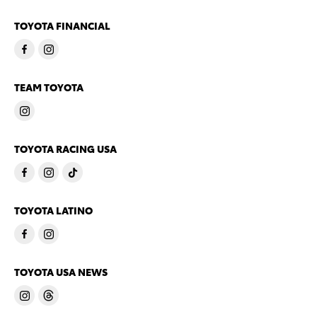
TOYOTA FINANCIAL
TEAM TOYOTA
TOYOTA RACING USA
TOYOTA LATINO
TOYOTA USA NEWS