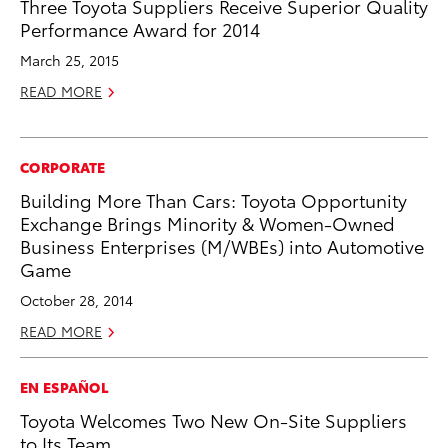
Three Toyota Suppliers Receive Superior Quality
Performance Award for 2014
March 25, 2015
READ MORE
CORPORATE
Building More Than Cars: Toyota Opportunity
Exchange Brings Minority & Women-Owned
Business Enterprises (M/WBEs) into Automotive
Game
October 28, 2014
READ MORE
EN ESPAÑOL
Toyota Welcomes Two New On-Site Suppliers
to Its Team