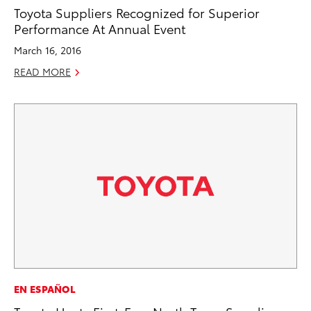
Toyota Suppliers Recognized for Superior
Performance At Annual Event
March 16, 2016
READ MORE
EN ESPAÑOL