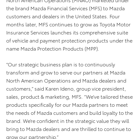
the brand Mazda Financial Services (MFS) to Mazda
customers and dealers in the United States. Four
months later, MFS continues to grow as Toyota Motor
Insurance Services launches its comprehensive suite
of vehicle and payment protection products under the
name Mazda Protection Products (MPP).
“Our strategic business plan is to continuously
transform and grow to serve our partners at Mazda
North American Operations and Mazda dealers and
customers,” said Karen Ideno, group vice president,
sales, product & marketing, MFS. “We’ve tailored these
products specifically for our Mazda partners to meet
the needs of Mazda customers and build loyalty to the
brand. We’re confident in the strategic value they will
bring to Mazda dealers and are thrilled to continue to
grow our partnership.”