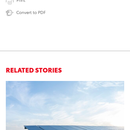
Print
Convert to PDF
RELATED STORIES