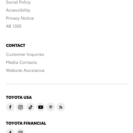
Social Policy
Accessibility
Privacy Notice
AB 1305
CONTACT
Customer Inquiries
Media Contacts
Website Assistance
TOYOTA USA
TOYOTA FINANCIAL