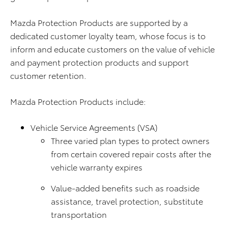
Mazda Protection Products are supported by a
dedicated customer loyalty team, whose focus is to
inform and educate customers on the value of vehicle
and payment protection products and support
customer retention.
Mazda Protection Products include:
Vehicle Service Agreements (VSA)
Three varied plan types to protect owners
from certain covered repair costs after the
vehicle warranty expires
Value-added benefits such as roadside
assistance, travel protection, substitute
transportation