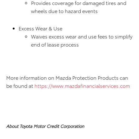
Provides coverage for damaged tires and
wheels due to hazard events
Excess Wear & Use
Waives excess wear and use fees to simplify
end of lease process
More information on Mazda Protection Products can
be found at
https://www.mazdafinancialservices.com
About Toyota Motor Credit Corporation