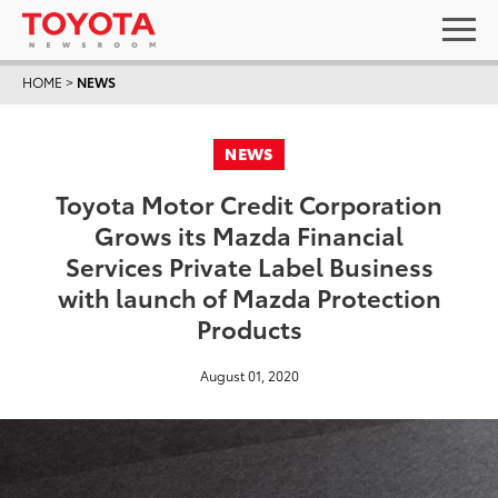
HOME
>
NEWS
NEWS
Toyota Motor Credit Corporation
Grows its Mazda Financial
Services Private Label Business
with launch of Mazda Protection
Products
August 01, 2020