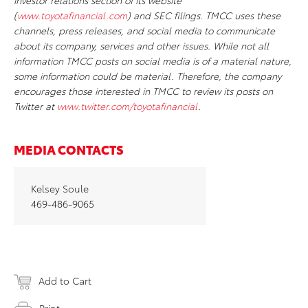
investor relations section of its website
(
www.toyotafinancial.com
) and SEC filings. TMCC uses these
channels, press releases, and social media to communicate
about its company, services and other issues. While not all
information TMCC posts on social media is of a material nature,
some information could be material. Therefore, the company
encourages those interested in TMCC to review its posts on
Twitter at
www.twitter.com/toyotafinancial
.
MEDIA CONTACTS
Kelsey Soule
469-486-9065
Add to Cart