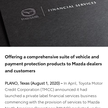
Offering a comprehensive suite of vehicle and
payment protection products to Mazda dealers
and customers
PLANO, Texas (
August 1, 2020) –
In April, Toyota Motor
Credit Corporation (TMCC) announced it had
launched a private label financial services business
commencing with the provision of services to Mazda
North American Operations (MNAO) marketed under