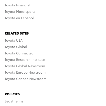
Toyota Financial
Toyota Motorsports
Toyota en Español
RELATED SITES
Toyota USA
Toyota Global
Toyota Connected
Toyota Research Institute
Toyota Global Newsroom
Toyota Europe Newsroom
Toyota Canada Newsroom
POLICIES
Legal Terms