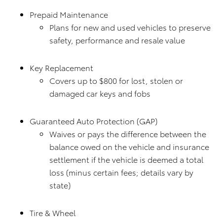
Prepaid Maintenance
Plans for new and used vehicles to preserve
safety, performance and resale value
Key Replacement
Covers up to $800 for lost, stolen or
damaged car keys and fobs
Guaranteed Auto Protection (GAP)
Waives or pays the difference between the
balance owed on the vehicle and insurance
settlement if the vehicle is deemed a total
loss (minus certain fees; details vary by
state)
Tire & Wheel