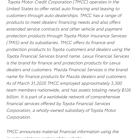
Toyota Motor Credit Corporation (TMCC) operates in the
United States to offer retail auto financing and leasing to
customers through auto dealerships. TMCC has a range of
products to meet dealers’ financing needs and also offers
extended service contracts and other vehicle and payment
protection products through Toyota Motor Insurance Services
(TMIS) and its subsidiaries. TMCC offers its finance and
protection products to Toyota customers and dealers using the
Toyota Financial Services brand name. Lexus Financial Services
is the brand for finance and protection products for Lexus
dealers and customers. Mazda Financial Services is the brand
name for finance products for Mazda dealers and customers.
As of March 31,2020 TMCC employed approximately 3,300
team members nationwide, and has assets totaling nearly $126
billion. It is part of a worldwide network of comprehensive
financial services offered by Toyota Financial Services
Corporation, a wholly-owned subsidiary of Toyota Motor
Corporation.
TMCC announces material financial information using the