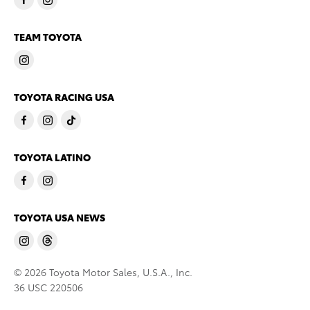
TEAM TOYOTA
TOYOTA RACING USA
TOYOTA LATINO
TOYOTA USA NEWS
© 2026 Toyota Motor Sales, U.S.A., Inc.
36 USC 220506