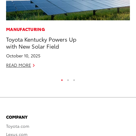
MANUFACTURING
MA
Toyota Kentucky Powers Up
Dr
with New Solar Field
Ma
October 10, 2025
RE
READ MORE
COMPANY
Toyota.com
Lexus.com