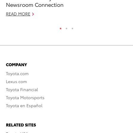
Newsroom Connection
Sp
READ MORE
RE
COMPANY
Toyota.com
Lexus.com
Toyota Financial
Toyota Motorsports
Toyota en Español
RELATED SITES