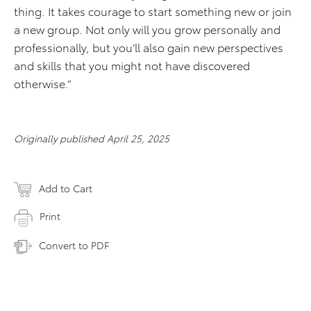
thing. It takes courage to start something new or join
a new group. Not only will you grow personally and
professionally, but you’ll also gain new perspectives
and skills that you might not have discovered
otherwise.”
Originally published April 25, 2025
Add to Cart
Print
Convert to PDF