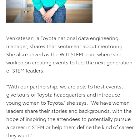
Venkatesan, a Toyota national data engineering
manager, shares that sentiment about mentoring.
She also served as the WIIT STEM lead, where she
worked on creating events to fuel the next generation
of STEM leaders.
“With our partnership, we are able to host events,
give tours of Toyota headquarters and introduce
young women to Toyota,” she says. “We have women
leaders share their stories and backgrounds, with the
hope of inspiring the attendees to potentially pursue
a career in STEM or help them define the kind of career
they want.”