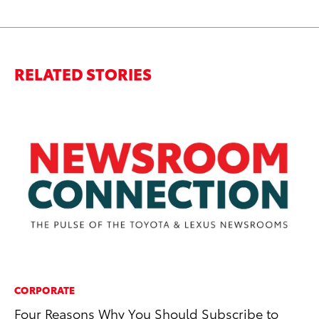
RELATED STORIES
CORPORATE
CO
Four Reasons Why You Should Subscribe to
Ho