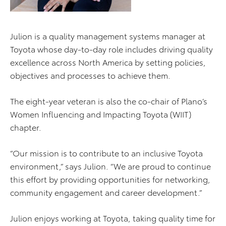
Julion is a quality management systems manager at
Toyota whose day-to-day role includes driving quality
excellence across North America by setting policies,
objectives and processes to achieve them.
The eight-year veteran is also the co-chair of Plano’s
Women Influencing and Impacting Toyota (WIIT)
chapter.
“Our mission is to contribute to an inclusive Toyota
environment,” says Julion. “We are proud to continue
this effort by providing opportunities for networking,
community engagement and career development.”
Julion enjoys working at Toyota, taking quality time for