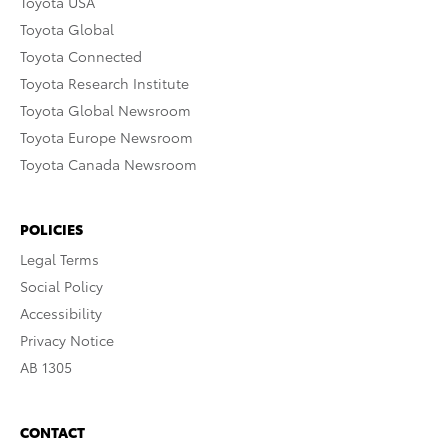
Toyota USA
Toyota Global
Toyota Connected
Toyota Research Institute
Toyota Global Newsroom
Toyota Europe Newsroom
Toyota Canada Newsroom
POLICIES
Legal Terms
Social Policy
Accessibility
Privacy Notice
AB 1305
CONTACT