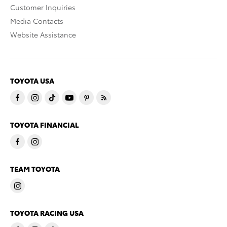
Customer Inquiries
Media Contacts
Website Assistance
TOYOTA USA
TOYOTA FINANCIAL
TEAM TOYOTA
TOYOTA RACING USA