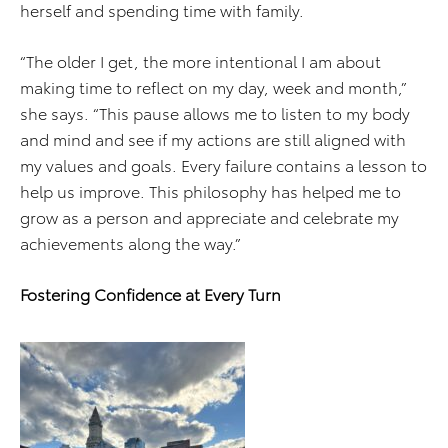
herself and spending time with family.
“The older I get, the more intentional I am about
making time to reflect on my day, week and month,”
she says. “This pause allows me to listen to my body
and mind and see if my actions are still aligned with
my values and goals. Every failure contains a lesson to
help us improve. This philosophy has helped me to
grow as a person and appreciate and celebrate my
achievements along the way.”
Fostering Confidence at Every Turn