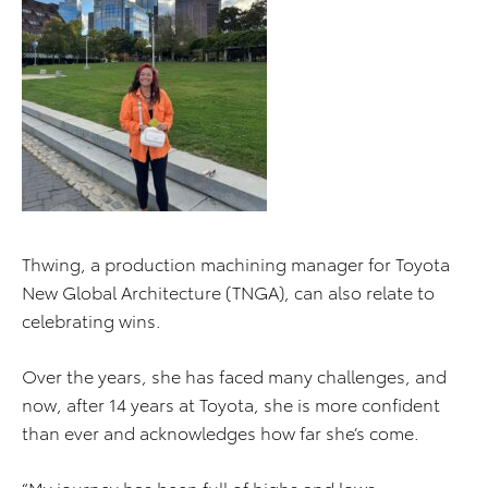
Thwing, a production machining manager for Toyota
New Global Architecture (TNGA), can also relate to
celebrating wins.
Over the years, she has faced many challenges, and
now, after 14 years at Toyota, she is more confident
than ever and acknowledges how far she’s come.
“My journey has been full of highs and lows,