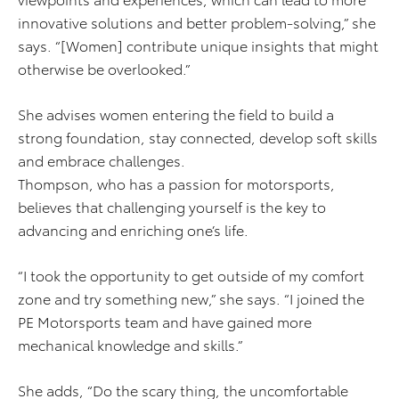
innovative solutions and better problem-solving,” she
says. “[Women] contribute unique insights that might
otherwise be overlooked.”
She advises women entering the field to build a
strong foundation, stay connected, develop soft skills
and embrace challenges.
Thompson, who has a passion for motorsports,
believes that challenging yourself is the key to
advancing and enriching one’s life.
“I took the opportunity to get outside of my comfort
zone and try something new,” she says. “I joined the
PE Motorsports team and have gained more
mechanical knowledge and skills.”
She adds, “Do the scary thing, the uncomfortable