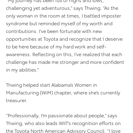
challenging yet adventurous,” says Thwing. “As the
only woman in the room at times, I battled imposter
syndrome but reminded myself of my worth and
contributions. I’ve been fortunate with new
opportunities at Toyota and recognize that I deserve
to be here because of my hard work and self-
awareness. Reflecting on this, I’ve realized that each
challenge has made me stronger and more confident
in my abilities.”
Thwing helped start Alabama’s Women in
Manufacturing (WiM) chapter, where she’s currently
treasurer.
“Professionally, I’m passionate about people,” says
Thwing, who also leads WIIT’s recognition efforts on
the Toyota North American Advisory Council. “I love