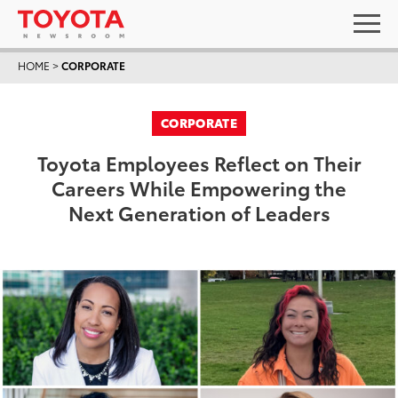
HOME
>
CORPORATE
CORPORATE
Toyota Employees Reflect on Their
Careers While Empowering the
Next Generation of Leaders