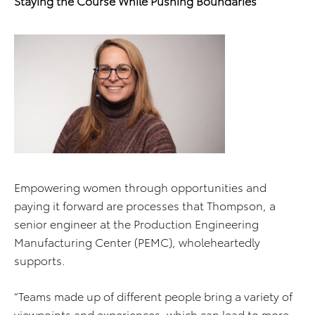
Staying the Course While Pushing Boundaries
Empowering women through opportunities and
paying it forward are processes that Thompson, a
senior engineer at the Production Engineering
Manufacturing Center (PEMC), wholeheartedly
supports.
“Teams made up of different people bring a variety of
viewpoints and experiences, which can lead to more