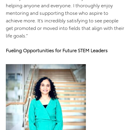
helping anyone and everyone. I thoroughly enjoy
mentoring and supporting those who aspire to
achieve more. It’s incredibly satisfying to see people
get promoted or moved into fields that align with their
life goals.”
Fueling Opportunities for Future STEM Leaders