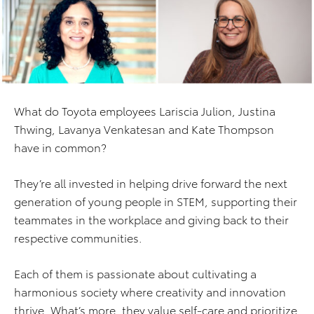
What do Toyota employees Lariscia Julion, Justina
Thwing, Lavanya Venkatesan and Kate Thompson
have in common?
They’re all invested in helping drive forward the next
generation of young people in STEM, supporting their
teammates in the workplace and giving back to their
respective communities.
Each of them is passionate about cultivating a
harmonious society where creativity and innovation
thrive. What’s more, they value self-care and prioritize