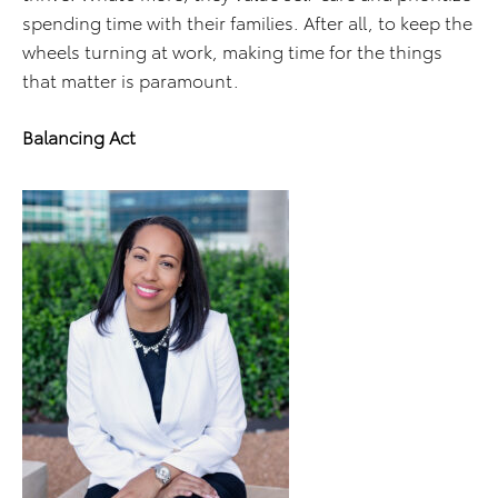
spending time with their families. After all, to keep the
wheels turning at work, making time for the things
that matter is paramount.
Balancing Act