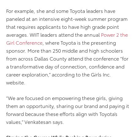
For example, she and some Toyota leaders have
paneled at an intensive eight-week summer program
that requires applicants to have high grade point
averages. WIIT leaders attend the annual
Power 2 the
Girl Conference
, where Toyota is the presenting
sponsor. More than 250 middle and high schoolers
from across Dallas County attend the conference “for
a transformative day of connection, confidence and
career exploration,” according to the Girls Inc.
website.
“We are focused on empowering these girls, giving
them an opportunity, sharing our brand and paying it
forward because these efforts align with Toyota’s
values,” Venkatesan says.