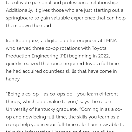
to cultivate personal and professional relationships.
Additionally, it gives those who are just starting out a
springboard to gain valuable experience that can help
them down the road.
Iran Rodriguez, a digital auditor engineer at TMNA
who served three co-op rotations with Toyota
Production Engineering (PE) beginning in 2022,
quickly realized that once he joined Toyota full time,
he had acquired countless skills that have come in
handy.
“Being a co-op – as co-ops do – you learn different
things, which adds value to you,” says the recent
University of Kentucky graduate. “Coming in as a co-
op and now being full-time, the skills you learn as a
co-op help you in your full-time role. I am now able to
take the information I learned and can use all the