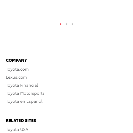
Jul
RE
COMPANY
Toyota.com
Lexus.com
Toyota Financial
Toyota Motorsports
Toyota en Español
RELATED SITES
Toyota USA