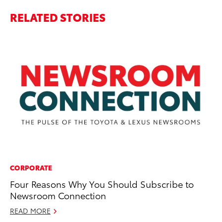
RELATED STORIES
CORPORATE
MA
Four Reasons Why You Should Subscribe to
To
Newsroom Connection
Ne
St
READ MORE