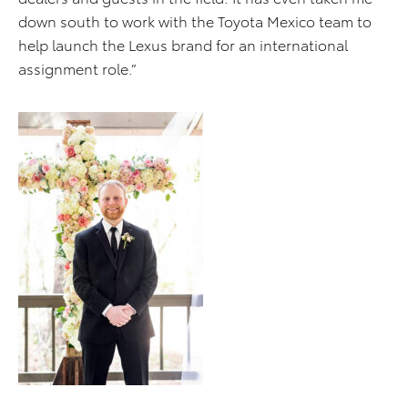
down south to work with the Toyota Mexico team to
help launch the Lexus brand for an international
assignment role.”