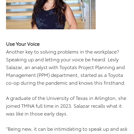
Use Your Voice
Another key to solving problems in the workplace?
Speaking up and letting your voice be heard. Lesly
Salazar, an analyst with Toyota’s Project Planning and
Management (PPM) department, started as a Toyota
co-op during the pandemic and knows this firsthand.
A graduate of the University of Texas in Arlington, she
joined TMNA full time in 2023. Salazar recalls what it
was like in those early days.
“Being new, it can be intimidating to speak up and ask