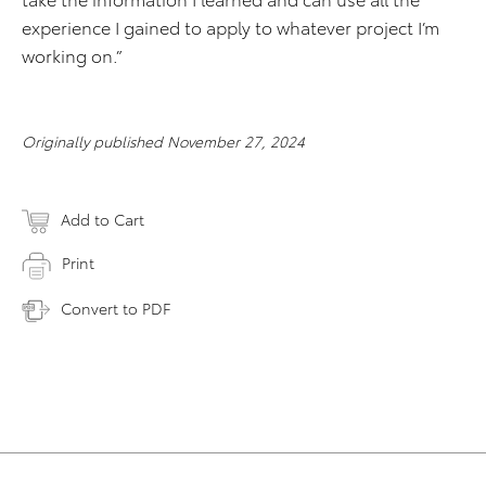
experience I gained to apply to whatever project I’m
working on.”
Originally published November 27, 2024
Add to Cart
Print
Convert to PDF