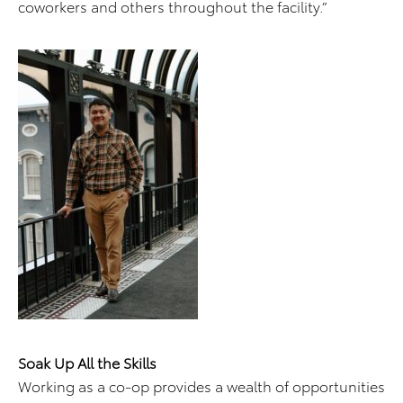
coworkers and others throughout the facility.”
Soak Up All the Skills
Working as a co-op provides a wealth of opportunities