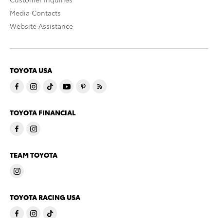
Media Contacts
Website Assistance
TOYOTA USA
TOYOTA FINANCIAL
TEAM TOYOTA
TOYOTA RACING USA