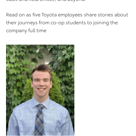
Read on as five Toyota employees share stories about
their journeys from co-op students to joining the
company full time