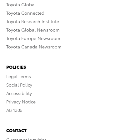
Toyota Global
Toyota Connected
Toyota Research Institute
Toyota Global Newsroom
Toyota Europe Newsroom
Toyota Canada Newsroom
POLICIES
Legal Terms
Social Policy
Accessibility
Privacy Notice
AB 1305
CONTACT
Customer Inquiries