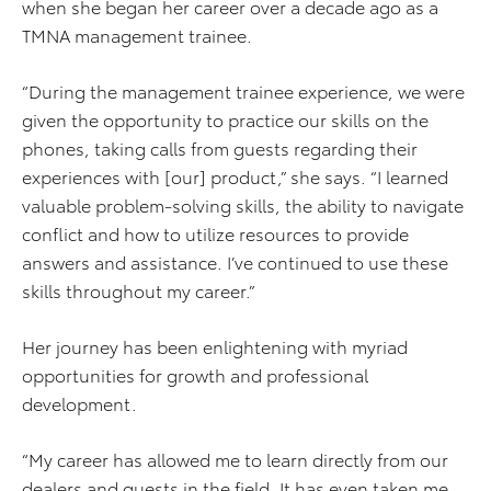
when she began her career over a decade ago as a
TMNA management trainee.
“During the management trainee experience, we were
given the opportunity to practice our skills on the
phones, taking calls from guests regarding their
experiences with [our] product,” she says. “I learned
valuable problem-solving skills, the ability to navigate
conflict and how to utilize resources to provide
answers and assistance. I’ve continued to use these
skills throughout my career.”
Her journey has been enlightening with myriad
opportunities for growth and professional
development.
“My career has allowed me to learn directly from our
dealers and guests in the field. It has even taken me