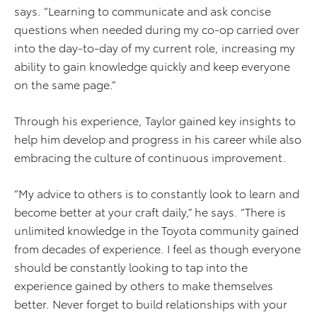
says. “Learning to communicate and ask concise
questions when needed during my co-op carried over
into the day-to-day of my current role, increasing my
ability to gain knowledge quickly and keep everyone
on the same page.”
Through his experience, Taylor gained key insights to
help him develop and progress in his career while also
embracing the culture of continuous improvement.
“My advice to others is to constantly look to learn and
become better at your craft daily,” he says. “There is
unlimited knowledge in the Toyota community gained
from decades of experience. I feel as though everyone
should be constantly looking to tap into the
experience gained by others to make themselves
better. Never forget to build relationships with your