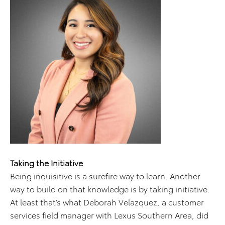
Taking the Initiative
Being inquisitive is a surefire way to learn. Another
way to build on that knowledge is by taking initiative.
At least that’s what Deborah Velazquez, a customer
services field manager with Lexus Southern Area, did