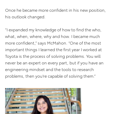
Once he became more confident in his new position,
his outlook changed.
“I expanded my knowledge of how to find the who,
what, when, where, why and how. I became much
more confident,” says McMahon. “One of the most
important things I learned the first year I worked at
Toyota is the process of solving problems. You will
never be an expert on every part, but if you have an
engineering mindset and the tools to research
problems, then you’re capable of solving them.”