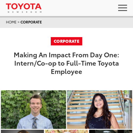
HOME
>
CORPORATE
CORPORATE
Making An Impact From Day One:
Intern/Co-op to Full-Time Toyota
Employee