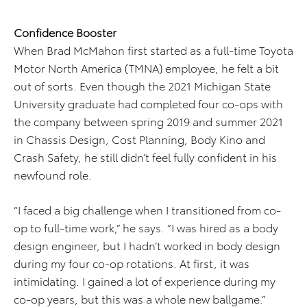
Confidence Booster
When Brad McMahon first started as a full-time Toyota
Motor North America (TMNA) employee, he felt a bit
out of sorts. Even though the 2021 Michigan State
University graduate had completed four co-ops with
the company between spring 2019 and summer 2021
in Chassis Design, Cost Planning, Body Kino and
Crash Safety, he still didn’t feel fully confident in his
newfound role.
“I faced a big challenge when I transitioned from co-
op to full-time work,” he says. “I was hired as a body
design engineer, but I hadn’t worked in body design
during my four co-op rotations. At first, it was
intimidating. I gained a lot of experience during my
co-op years, but this was a whole new ballgame.”