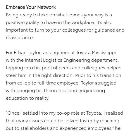
Embrace Your Network
Being ready to take on what comes your way is a
positive quality to have in the workplace. It’s also
important to turn to your colleagues for guidance and
reassurance.
For Ethan Taylor, an engineer at Toyota Mississippi
with the Internal Logistics Engineering department,
tapping into his pool of peers and colleagues helped
steer him in the right direction. Prior to his transition
from co-op to full-time employee, Taylor struggled
with bringing his theoretical and engineering
education to reality.
“Once I settled into my co-op role at Toyota, I realized
that many issues could be solved faster by reaching
out to stakeholders and experienced employees,” he