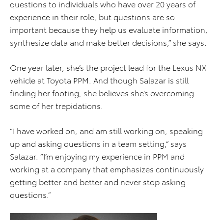
questions to individuals who have over 20 years of
experience in their role, but questions are so
important because they help us evaluate information,
synthesize data and make better decisions,” she says.
One year later, she’s the project lead for the Lexus NX
vehicle at Toyota PPM. And though Salazar is still
finding her footing, she believes she’s overcoming
some of her trepidations.
“I have worked on, and am still working on, speaking
up and asking questions in a team setting,” says
Salazar. “I’m enjoying my experience in PPM and
working at a company that emphasizes continuously
getting better and better and never stop asking
questions.”