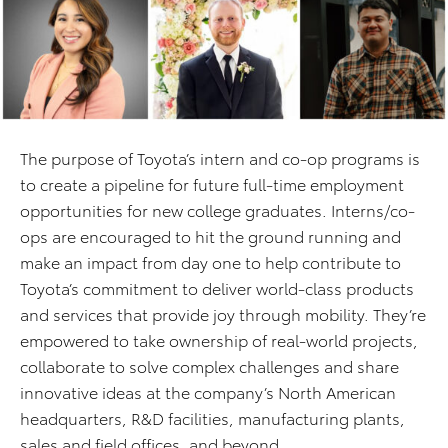
The purpose of Toyota’s intern and co-op programs is
to create a pipeline for future full-time employment
opportunities for new college graduates. Interns/co-
ops are encouraged to hit the ground running and
make an impact from day one to help contribute to
Toyota’s commitment to deliver world-class products
and services that provide joy through mobility. They’re
empowered to take ownership of real-world projects,
collaborate to solve complex challenges and share
innovative ideas at the company’s North American
headquarters, R&D facilities, manufacturing plants,
sales and field offices, and beyond.