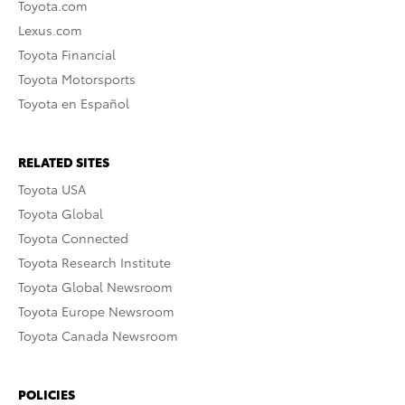
Toyota.com
Lexus.com
Toyota Financial
Toyota Motorsports
Toyota en Español
RELATED SITES
Toyota USA
Toyota Global
Toyota Connected
Toyota Research Institute
Toyota Global Newsroom
Toyota Europe Newsroom
Toyota Canada Newsroom
POLICIES