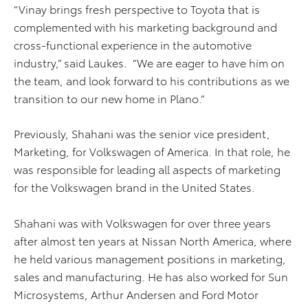
“Vinay brings fresh perspective to Toyota that is
complemented with his marketing background and
cross-functional experience in the automotive
industry,” said Laukes. “We are eager to have him on
the team, and look forward to his contributions as we
transition to our new home in Plano.”
Previously, Shahani was the senior vice president,
Marketing, for Volkswagen of America. In that role, he
was responsible for leading all aspects of marketing
for the Volkswagen brand in the United States.
Shahani was with Volkswagen for over three years
after almost ten years at Nissan North America, where
he held various management positions in marketing,
sales and manufacturing. He has also worked for Sun
Microsystems, Arthur Andersen and Ford Motor