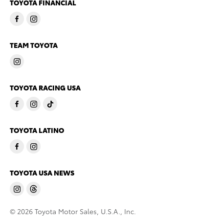
TOYOTA FINANCIAL
TEAM TOYOTA
TOYOTA RACING USA
TOYOTA LATINO
TOYOTA USA NEWS
© 2026 Toyota Motor Sales, U.S.A., Inc.