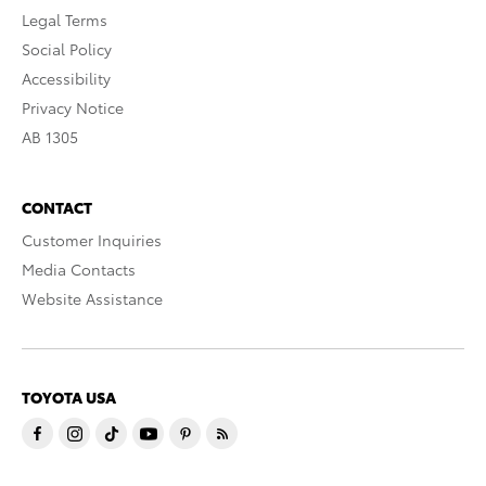
Legal Terms
Social Policy
Accessibility
Privacy Notice
AB 1305
CONTACT
Customer Inquiries
Media Contacts
Website Assistance
TOYOTA USA