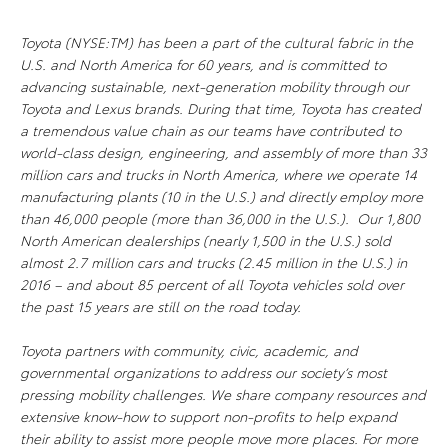
Toyota (NYSE:TM) has been a part of the cultural fabric in the
U.S. and North America for 60 years, and is committed to
advancing sustainable, next-generation mobility through our
Toyota and Lexus brands. During that time, Toyota has created
a tremendous value chain as our teams have contributed to
world-class design, engineering, and assembly of more than 33
million cars and trucks in North America, where we operate 14
manufacturing plants (10 in the U.S.) and directly employ more
than 46,000 people (more than 36,000 in the U.S.). Our 1,800
North American dealerships (nearly 1,500 in the U.S.) sold
almost 2.7 million cars and trucks (2.45 million in the U.S.) in
2016 – and about 85 percent of all Toyota vehicles sold over
the past 15 years are still on the road today.
Toyota partners with community, civic, academic, and
governmental organizations to address our society’s most
pressing mobility challenges. We share company resources and
extensive know-how to support non-profits to help expand
their ability to assist more people move more places. For more