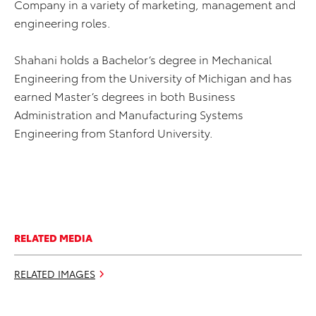
Company in a variety of marketing, management and
engineering roles.
Shahani holds a Bachelor’s degree in Mechanical
Engineering from the University of Michigan and has
earned Master’s degrees in both Business
Administration and Manufacturing Systems
Engineering from Stanford University.
RELATED MEDIA
RELATED IMAGES