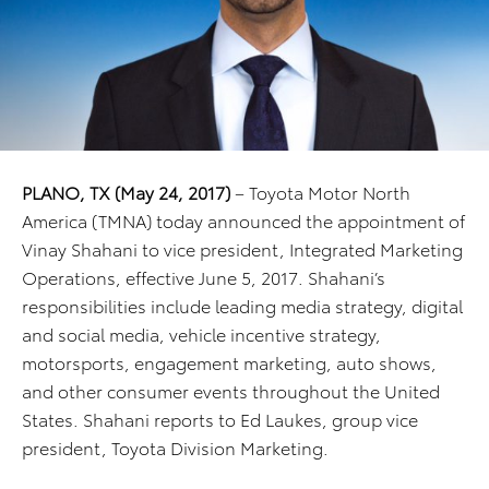
PLANO, TX (May 24, 2017)
– Toyota Motor North
America (TMNA) today announced the appointment of
Vinay Shahani to vice president, Integrated Marketing
Operations, effective June 5, 2017. Shahani’s
responsibilities include leading media strategy, digital
and social media, vehicle incentive strategy,
motorsports, engagement marketing, auto shows,
and other consumer events throughout the United
States. Shahani reports to Ed Laukes, group vice
president, Toyota Division Marketing.