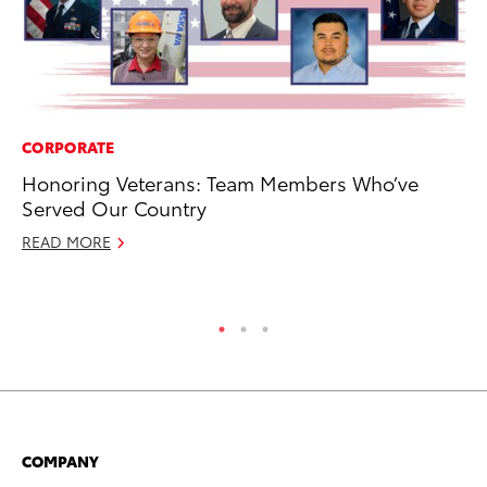
CORPORATE
CO
Honoring Veterans: Team Members Who’ve
Al
Served Our Country
Ca
READ MORE
Se
RE
COMPANY