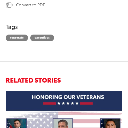
Convert to PDF
Tags
corporate
executives
RELATED STORIES