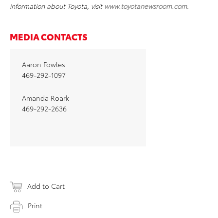
information about Toyota, visit
www.toyotanewsroom.com
.
MEDIA CONTACTS
Aaron Fowles
469-292-1097
Amanda Roark
469-292-2636
Add to Cart
Print