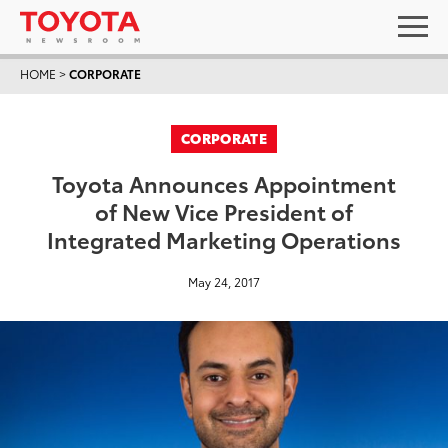
HOME
>
CORPORATE
CORPORATE
Toyota Announces Appointment
of New Vice President of
Integrated Marketing Operations
May 24, 2017