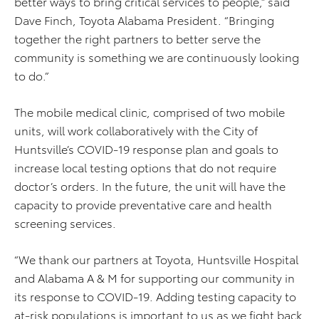
better ways to bring critical services to people,” said
Dave Finch, Toyota Alabama President. “Bringing
together the right partners to better serve the
community is something we are continuously looking
to do.”
The mobile medical clinic, comprised of two mobile
units, will work collaboratively with the City of
Huntsville’s COVID-19 response plan and goals to
increase local testing options that do not require
doctor’s orders. In the future, the unit will have the
capacity to provide preventative care and health
screening services.
“We thank our partners at Toyota, Huntsville Hospital
and Alabama A & M for supporting our community in
its response to COVID-19. Adding testing capacity to
at-risk populations is important to us as we fight back