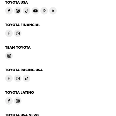
TOYOTA USA
TOYOTA FINANCIAL
TEAM TOYOTA
TOYOTA RACING USA
TOYOTA LATINO
TOYOTA USA NEWS