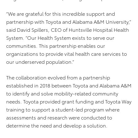
“We are grateful for this incredible support and
partnership with Toyota and Alabama A&M University,”
said David Spillers, CEO of Huntsville Hospital Health
System. “Our Health System exists to serve our
communities. This partnership enables our
organizations to provide vital health care services to
our underserved population.”
The collaboration evolved from a partnership
established in 2018 between Toyota and Alabama A&M
to identify and solve mobility-related community
needs. Toyota provided grant funding and Toyota Way
training to support a student-led program where
assessments and research were conducted to
determine the need and develop a solution.