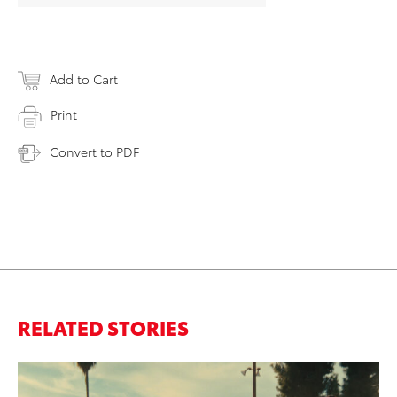
Add to Cart
Print
Convert to PDF
RELATED STORIES