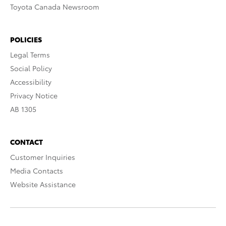
Toyota Canada Newsroom
POLICIES
Legal Terms
Social Policy
Accessibility
Privacy Notice
AB 1305
CONTACT
Customer Inquiries
Media Contacts
Website Assistance