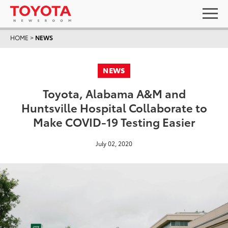
HOME
>
NEWS
NEWS
Toyota, Alabama A&M and
Huntsville Hospital Collaborate to
Make COVID-19 Testing Easier
July 02, 2020