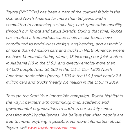
Toyota (NYSE:TM) has been a part of the cultural fabric in the
U.S. and North America for more than 60 years, and is
committed to advancing sustainable, next-generation mobility
through our Toyota and Lexus brands. During that time, Toyota
has created a tremendous value chain as our teams have
contributed to world-class design, engineering, and assembly
of more than 40 million cars and trucks in North America, where
we have 14 manufacturing plants, 15 including our joint venture
in Alabama (10 in the U.S.), and directly employ more than
47,000 people (over 36,000 in the U.S.). Our 1,800 North
American dealerships (nearly 1,500 in the U.S.) sold nearly 2.8
million cars and trucks (nearly 2.4 million in the U.S.) in 2019.
Through the Start Your Impossible campaign, Toyota highlights
the way it partners with community, civic, academic and
governmental organizations to address our society’s most
pressing mobility challenges. We believe that when people are
free to move, anything is possible. For more information about
Toyota, visit
www.toyotanewsroom.com
.