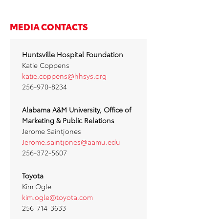
MEDIA CONTACTS
Huntsville Hospital Foundation
Katie Coppens
katie.coppens@hhsys.org
256-970-8234
Alabama A&M University, Office of
Marketing & Public Relations
Jerome Saintjones
Jerome.saintjones@aamu.edu
256-372-5607
Toyota
Kim Ogle
kim.ogle@toyota.com
256-714-3633