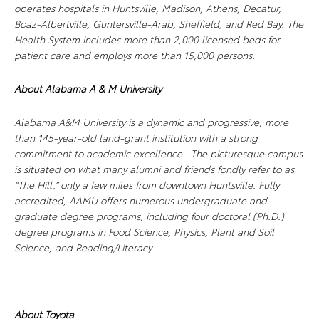
operates hospitals in Huntsville, Madison, Athens, Decatur,
Boaz-Albertville, Guntersville-Arab, Sheffield, and Red Bay. The
Health System includes more than 2,000 licensed beds for
patient care and employs more than 15,000 persons.
About Alabama A & M University
Alabama A&M University is a dynamic and progressive, more
than 145-year-old land-grant institution with a strong
commitment to academic excellence. The picturesque campus
is situated on what many alumni and friends fondly refer to as
“The Hill,” only a few miles from downtown Huntsville. Fully
accredited, AAMU offers numerous undergraduate and
graduate degree programs, including four doctoral (Ph.D.)
degree programs in Food Science, Physics, Plant and Soil
Science, and Reading/Literacy.
About Toyota