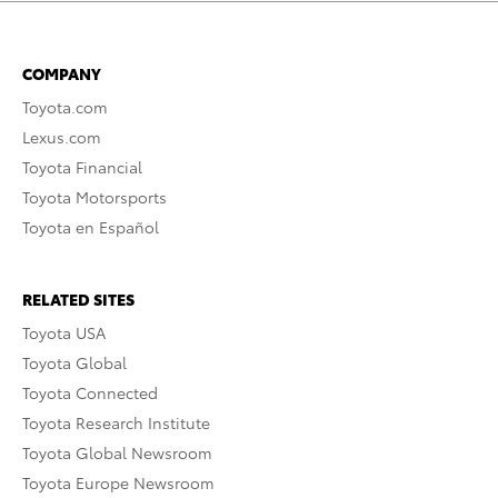
COMPANY
Toyota.com
Lexus.com
Toyota Financial
Toyota Motorsports
Toyota en Español
RELATED SITES
Toyota USA
Toyota Global
Toyota Connected
Toyota Research Institute
Toyota Global Newsroom
Toyota Europe Newsroom