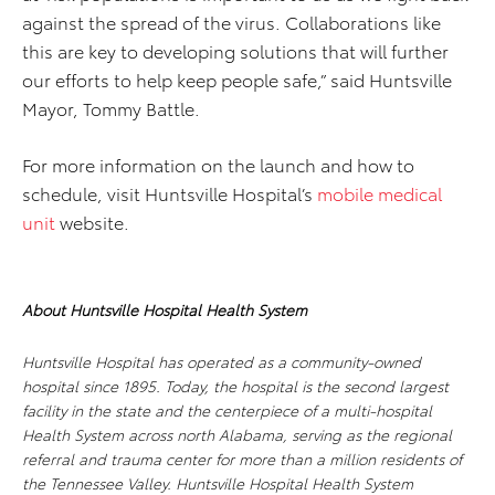
against the spread of the virus. Collaborations like
this are key to developing solutions that will further
our efforts to help keep people safe,” said Huntsville
Mayor, Tommy Battle.
For more information on the launch and how to
schedule, visit Huntsville Hospital’s
mobile medical
unit
website.
About Huntsville Hospital Health System
Huntsville Hospital has operated as a community-owned
hospital since 1895. Today, the hospital is the second largest
facility in the state and the centerpiece of a multi-hospital
Health System across north Alabama, serving as the regional
referral and trauma center for more than a million residents of
the Tennessee Valley. Huntsville Hospital Health System