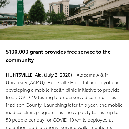
$100,000 grant provides free service to the
community
HUNTSVILLE, Ala. (July 2, 2020)
– Alabama A & M
University (AAMU), Huntsville Hospital and Toyota are
developing a mobile health clinic initiative to provide
free COVID-19 testing to underserved communities in
Madison County. Launching later this year, the mobile
medical clinic program has the capacity to test up to
50 people per day for COVID-19 while deployed at
neighborhood locations, serving walk-in patients.