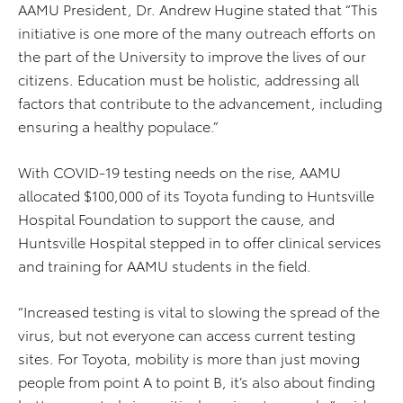
AAMU President, Dr. Andrew Hugine stated that “This
initiative is one more of the many outreach efforts on
the part of the University to improve the lives of our
citizens. Education must be holistic, addressing all
factors that contribute to the advancement, including
ensuring a healthy populace.”
With COVID-19 testing needs on the rise, AAMU
allocated $100,000 of its Toyota funding to Huntsville
Hospital Foundation to support the cause, and
Huntsville Hospital stepped in to offer clinical services
and training for AAMU students in the field.
“Increased testing is vital to slowing the spread of the
virus, but not everyone can access current testing
sites. For Toyota, mobility is more than just moving
people from point A to point B, it’s also about finding