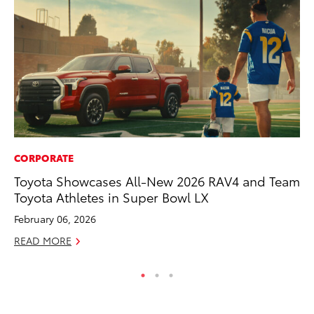
CORPORATE
PR
Toyota Showcases All-New 2026 RAV4 and Team
Ru
Toyota Athletes in Super Bowl LX
Ad
February 06, 2026
Au
READ MORE
RE