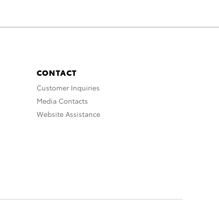
CONTACT
Customer Inquiries
Media Contacts
Website Assistance