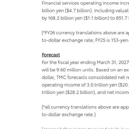
Financial services operating income incre
billion yen ($4.7 billion). Including val
by 168.2 billion yen ($1.1 billion) to 851.7 
(*FY26 currency translations above are
to-dollar exchange rate; FY25 is 153-yen
Forecast
For the fiscal year ending March 31, 202
will be 9.60 million units. Based on an 
dollar, TMC forecasts consolidated net rev
operating income of 3.0 trillion yen ($20
trillion yen ($28.2 billion), and net income
(*all currency translations above are a
to-dollar exchange rate.)
1