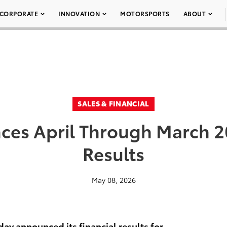
CORPORATE
INNOVATION
MOTORSPORTS
ABOUT
SALES & FINANCIAL
es April Through March 20
Results
May 08, 2026
ay announced its financial results for