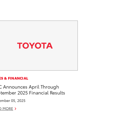
ES & FINANCIAL
 Announces April Through
tember 2025 Financial Results
mber 05, 2025
D MORE