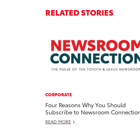
RELATED STORIES
CORPORATE
Four Reasons Why You Should
Subscribe to Newsroom Connectio
READ MORE