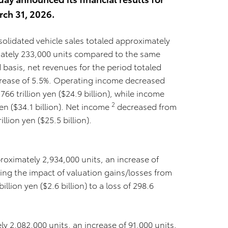
rch 31, 2026.
olidated vehicle sales totaled approximately
mately 233,000 units compared to the same
d basis, net revenues for the period totaled
increase of 5.5%. Operating income decreased
.766 trillion yen ($24.9 billion), while income
2
yen ($34.1 billion). Net income
decreased from
rillion yen ($25.5 billion).
proximately 2,934,000 units, an increase of
ing the impact of valuation gains/losses from
llion yen ($2.6 billion) to a loss of 298.6
y 2,082,000 units, an increase of 91,000 units.