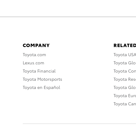
COMPANY
RELATED
Toyota.com
Toyota US
Lexus.com
Toyota Glo
Toyota Financial
Toyota Co
Toyota Motorsports
Toyota Rese
Toyota en Español
Toyota Gl
Toyota Eu
Toyota Ca