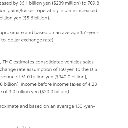
ased by 36.1 billion yen ($239 million) to 709.8
uation gains/losses, operating income increased
billion yen ($5.6 billion).
 approximate and based on an average 151-yen-
-to-dollar exchange rate)
7, TMC estimates consolidated vehicles sales
exchange rate assumption of 150 yen to the U.S.
enue of 51.0 trillion yen ($340.0 billion),
.0 billion), income before income taxes of 4.23
 of 3.0 trillion yen ($20.0 billion).
pproximate and based on an average 150 -yen-