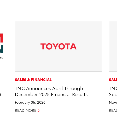
SALES & FINANCIAL
SAL
TMC Announces April Through
TMC
n
December 2025 Financial Results
Sep
February 06, 2026
Nove
READ MORE
REA