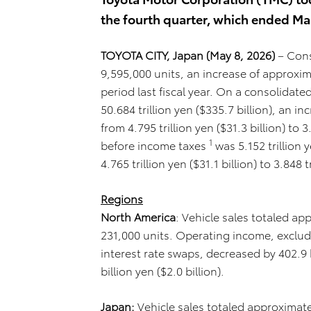
the fourth quarter, which ended Ma
TOYOTA CITY, Japan (May 8, 2026)
– Cons
9,595,000 units, an increase of approxi
period last fiscal year. On a consolidate
50.684 trillion yen ($335.7 billion), an 
from 4.795 trillion yen ($31.3 billion) to 3
1
before income taxes
was 5.152 trillion 
4.765 trillion yen ($31.1 billion) to 3.848 t
Regions
North America
: Vehicle sales totaled ap
231,000 units. Operating income, exclud
interest rate swaps, decreased by 402.9 bi
billion yen ($2.0 billion).
Japan:
Vehicle sales totaled approximatel