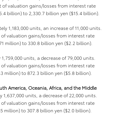
of valuation gains/losses from interest rate
 billion) to 2,330.7 billion yen ($15.4 billion).
ly 1,183,000 units, an increase of 11,000 units.
of valuation gains/losses from interest rate
 million) to 330.8 billion yen ($2.2 billion).
 1,759,000 units, a decrease of 79,000 units.
of valuation gains/losses from interest rate
million) to 872.3 billion yen ($5.8 billion).
uth America, Oceania, Africa, and the Middle
 1,637,000 units, a decrease of 22,000 units.
of valuation gains/losses from interest rate
million) to 307.8 billion yen ($2.0 billion).