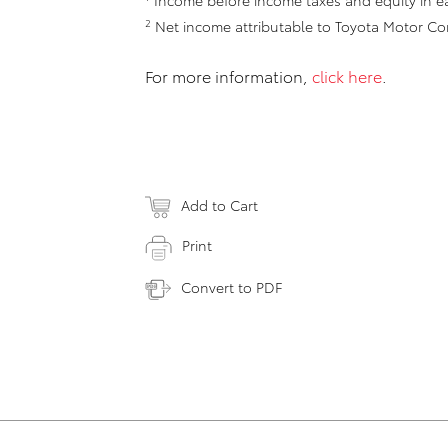
Income before income taxes and equity in ea
2
Net income attributable to Toyota Motor Co
For more information,
click here
.
Add to Cart
Print
Convert to PDF