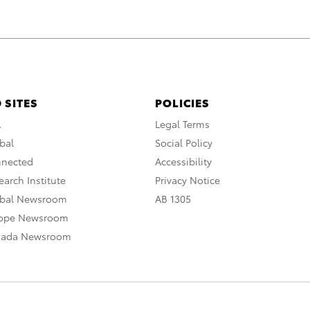
 SITES
POLICIES
A
Legal Terms
bal
Social Policy
nnected
Accessibility
arch Institute
Privacy Notice
obal Newsroom
AB 1305
rope Newsroom
nada Newsroom