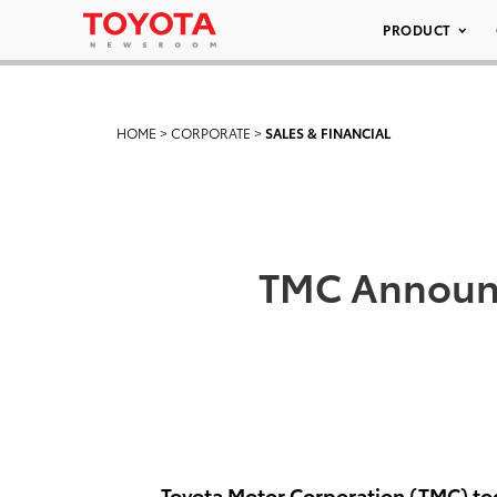
PRODUCT
HOME
>
CORPORATE
>
SALES & FINANCIAL
TMC Announc
Toyota Motor Corporation (TMC) tod