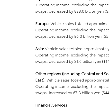
Operating income, excluding the impact 
swaps, decreased by 828.0 billion yen ($5.4
Europe:
Vehicle sales totaled approximate
Operating income, excluding the impact 
swaps, decreased by 86.3 billion yen ($571
Asia:
Vehicle sales totaled approximately
Operating income, excluding the impact 
swaps, decreased by 21.6 billion yen ($143 
Other regions (including Central and So
East):
Vehicle sales totaled approximately
Operating income, excluding the impact 
swaps, increased by 67.3 billion yen ($445 
Financial Services