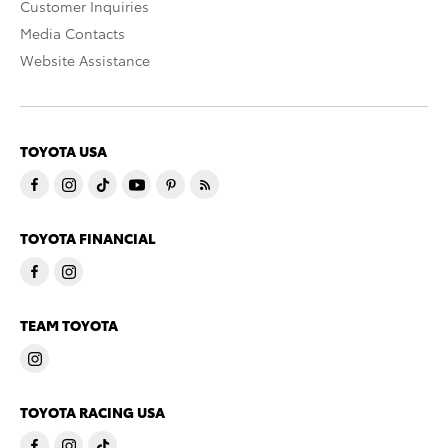
Customer Inquiries
Media Contacts
Website Assistance
TOYOTA USA
TOYOTA FINANCIAL
TEAM TOYOTA
TOYOTA RACING USA