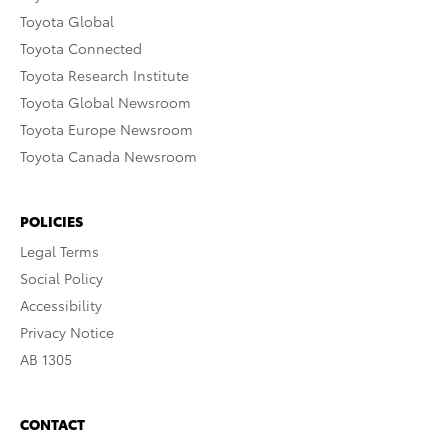
Toyota Global
Toyota Connected
Toyota Research Institute
Toyota Global Newsroom
Toyota Europe Newsroom
Toyota Canada Newsroom
POLICIES
Legal Terms
Social Policy
Accessibility
Privacy Notice
AB 1305
CONTACT