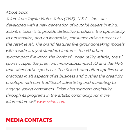
About Scion
Scion, from Toyota Motor Sales (TMS), U.S.A., Inc., was
developed with a new generation of youthful buyers in mind.
Scion’s mission is to provide distinctive products, the opportunity
to personalize, and an innovative, consumer-driven process at
the retail level. The brand features five groundbreaking models
with a wide array of standard features: the xD urban
subcompact five-door, the iconic xB urban utility vehicle, the tC
sports coupe, the premium micro-subcompact iQ and the FR-S
rear-wheel drive sports car. The Scion brand often applies new
practices in all aspects of its business and pushes the creativity
envelope with non-traditional advertising and marketing to
engage young consumers. Scion also supports originality
through its programs in the artistic community. For more
information, visit
www.scion.com
.
MEDIA CONTACTS