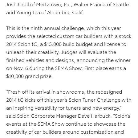
Josh Croll of Mertztown, Pa., Walter Franco of Seattle
and Young Tea of Alhambra, Calif.
This is the ninth annual challenge, which this year
provides the selected custom car builders with a stock
2014 Scion tC, a $15,000 build budget and license to
unleash their creativity. Judges will evaluate the
finished vehicles and designs, announcing the winner
on Nov. 6 during the SEMA Show. First place earns a
$10,000 grand prize.
“Fresh off its arrival in showrooms, the redesigned
2014 tC kicks off this year’s Scion Tuner Challenge with
an inspiring versatility for tuners and new energy,”
said Scion Corporate Manager Dave Harbuck. “Scion’s
events at the SEMA Show continue to showcase the
creativity of car builders around customization and