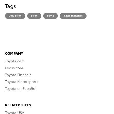
Tags
2013 scion
scion
sema
tuner challenge
COMPANY
Toyota.com
Lexus.com
Toyota Financial
Toyota Motorsports
Toyota en Español
RELATED SITES
Toyota USA