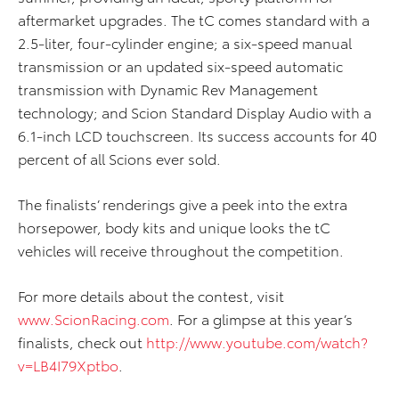
aftermarket upgrades. The tC comes standard with a
2.5-liter, four-cylinder engine; a six-speed manual
transmission or an updated six-speed automatic
transmission with Dynamic Rev Management
technology; and Scion Standard Display Audio with a
6.1-inch LCD touchscreen. Its success accounts for 40
percent of all Scions ever sold.
The finalists’ renderings give a peek into the extra
horsepower, body kits and unique looks the tC
vehicles will receive throughout the competition.
For more details about the contest, visit
www.ScionRacing.com
. For a glimpse at this year’s
finalists, check out
http://www.youtube.com/watch?
v=LB4I79Xptbo
.