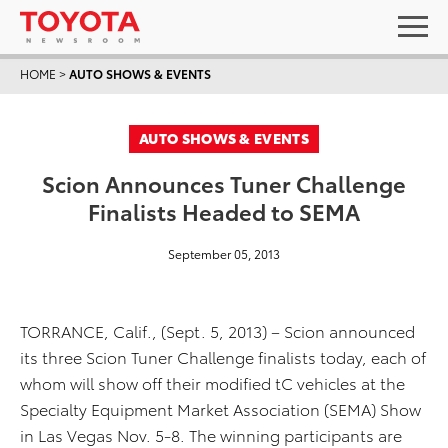
HOME
>
AUTO SHOWS & EVENTS
AUTO SHOWS & EVENTS
Scion Announces Tuner Challenge
Finalists Headed to SEMA
September 05, 2013
TORRANCE, Calif., (Sept. 5, 2013) – Scion announced
its three Scion Tuner Challenge finalists today, each of
whom will show off their modified tC vehicles at the
Specialty Equipment Market Association (SEMA) Show
in Las Vegas Nov. 5-8. The winning participants are