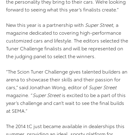
the personality they bring to their cars. We’re looking
forward to seeing what this year’s finalists create.”
New this year is a partnership with
Super Street
, a
magazine dedicated to covering high-performance
customized cars and lifestyle. The editors selected the
Tuner Challenge finalists and will be represented on
the judging panel to select the winners.
“The Scion Tuner Challenge gives talented builders an
arena to showcase their skills and their passion for
cars,” said Jonathan Wong, editor of
Super Street
magazine. “
Super Street
is excited to be a part of this
year’s challenge and can’t wait to see the final builds
at SEMA.”
The 2014 tC just became available in dealerships this
summer, providing an ideal, sporty platform for