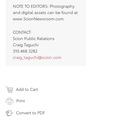
NOTE TO EDITORS: Photography
and digital assets can be found at
www.ScionNewsroom.com.
CONTACT:
Scion Public Relations
Craig Taguchi
310.468.3282
craig_taguchi@scion.com
Add to Cart
Print
Convert to PDF