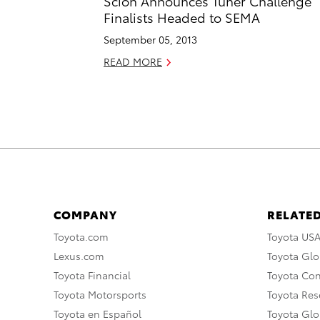
Scion Announces Tuner Challenge
Finalists Headed to SEMA
September 05, 2013
READ MORE
COMPANY
RELATED
Toyota.com
Toyota US
Lexus.com
Toyota Glo
Toyota Financial
Toyota Co
Toyota Motorsports
Toyota Rese
Toyota en Español
Toyota Gl