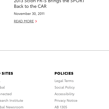
2013 Scion FR-S Brings the SPORT
Back to the CAR
November 30, 2011
READ MORE
 SITES
POLICIES
A
Legal Terms
bal
Social Policy
nnected
Accessibility
arch Institute
Privacy Notice
obal Newsroom
AB 1305