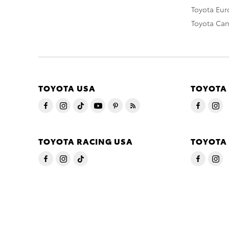
Toyota Eu
Toyota Ca
TOYOTA USA
TOYOTA
TOYOTA RACING USA
TOYOTA