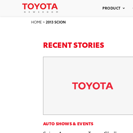
PRODUCT
HOME
>
2013 SCION
RECENT STORIES
AUTO SHOWS & EVENTS