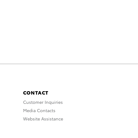
CONTACT
Customer Inquiries
Media Contacts
Website Assistance