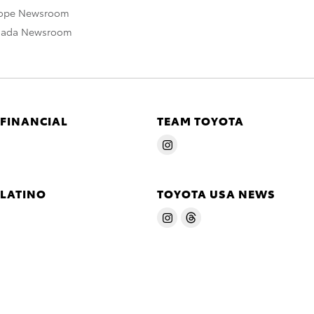
rope Newsroom
nada Newsroom
 FINANCIAL
TEAM TOYOTA
 LATINO
TOYOTA USA NEWS