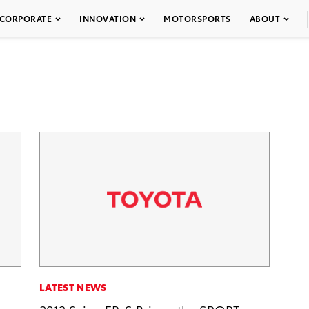
CORPORATE
INNOVATION
MOTORSPORTS
ABOUT
LATEST NEWS