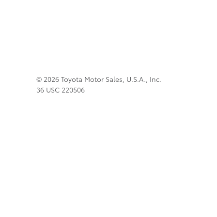
© 2026 Toyota Motor Sales, U.S.A., Inc.
36 USC 220506