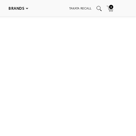
0
BRANDS
TAKATA RECALL