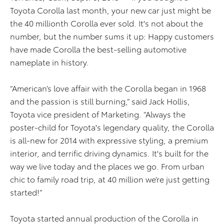
Toyota Corolla last month, your new car just might be
the 40 millionth Corolla ever sold. It's not about the
number, but the number sums it up: Happy customers
have made Corolla the best-selling automotive
nameplate in history.
“American’s love affair with the Corolla began in 1968
and the passion is still burning,” said Jack Hollis,
Toyota vice president of Marketing. “Always the
poster-child for Toyota's legendary quality, the Corolla
is all-new for 2014 with expressive styling, a premium
interior, and terrific driving dynamics. It's built for the
way we live today and the places we go. From urban
chic to family road trip, at 40 million we’re just getting
started!”
Toyota started annual production of the Corolla in