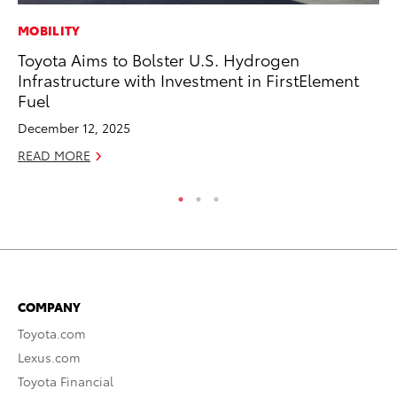
MOBILITY
MA
Toyota Aims to Bolster U.S. Hydrogen
To
Infrastructure with Investment in FirstElement
No
Fuel
RE
December 12, 2025
READ MORE
COMPANY
Toyota.com
Lexus.com
Toyota Financial