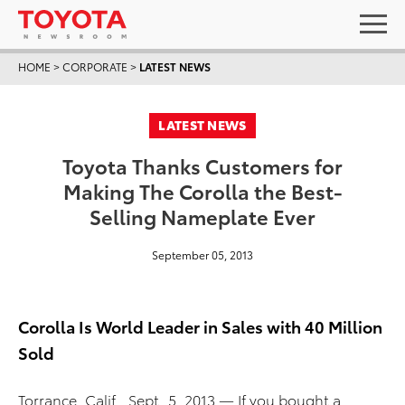
HOME
>
CORPORATE
>
LATEST NEWS
LATEST NEWS
Toyota Thanks Customers for
Making The Corolla the Best-
Selling Nameplate Ever
September 05, 2013
Corolla Is World Leader in Sales with 40 Million
Sold
Torrance, Calif., Sept. 5, 2013 — If you bought a