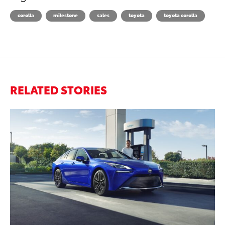
corolla
milestone
sales
toyota
toyota corolla
RELATED STORIES