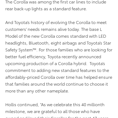
The Corolla was among the first car lines to include
rear back-up lights as a standard feature.
And Toyota’s history of evolving the Corolla to meet
customers’ needs remains alive today. The base L
Model of the new Corolla comes standard with LED
headlights, Bluetooth, eight airbags and Toyota’s Star
Safety System™. For those families who are looking for
better fuel efficiency, Toyota recently announced
upcoming production of a Corolla hybrid. Toyota’s
commitment to adding new standard features to the
affordably-priced Corolla over time has helped ensure
that families around the world continue to choose it
more than any other nameplate.
Hollis continued, “As we celebrate this 40 millionth
milestone, we are grateful to all those who have
owned and loved their Corollas for the past 47 years