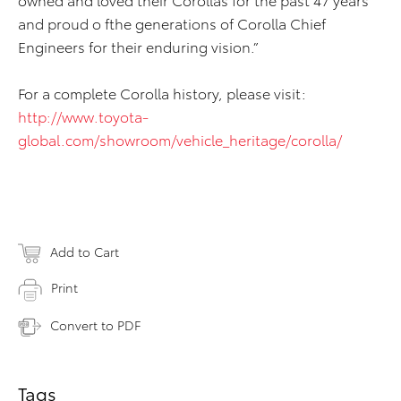
and proud o fthe generations of Corolla Chief
Engineers for their enduring vision.”
For a complete Corolla history, please visit:
http://www.toyota-
global.com/showroom/vehicle_heritage/corolla/
Add to Cart
Print
Convert to PDF
Tags