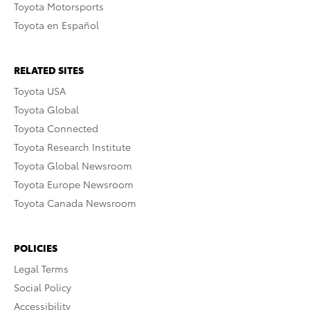
Toyota Motorsports
Toyota en Español
RELATED SITES
Toyota USA
Toyota Global
Toyota Connected
Toyota Research Institute
Toyota Global Newsroom
Toyota Europe Newsroom
Toyota Canada Newsroom
POLICIES
Legal Terms
Social Policy
Accessibility