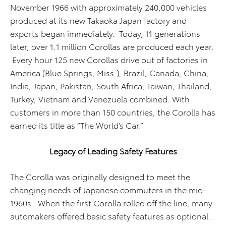
November 1966 with approximately 240,000 vehicles
produced at its new Takaoka Japan factory and
exports began immediately. Today, 11 generations
later, over 1.1 million Corollas are produced each year.
Every hour 125 new Corollas drive out of factories in
America (Blue Springs, Miss.), Brazil, Canada, China,
India, Japan, Pakistan, South Africa, Taiwan, Thailand,
Turkey, Vietnam and Venezuela combined. With
customers in more than 150 countries, the Corolla has
earned its title as “The World’s Car.”
Legacy of Leading Safety Features
The Corolla was originally designed to meet the
changing needs of Japanese commuters in the mid-
1960s. When the first Corolla rolled off the line, many
automakers offered basic safety features as optional.