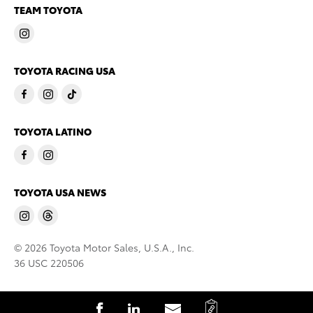
TEAM TOYOTA
TOYOTA RACING USA
TOYOTA LATINO
TOYOTA USA NEWS
© 2026 Toyota Motor Sales, U.S.A., Inc.
36 USC 220506
C
S
S
S