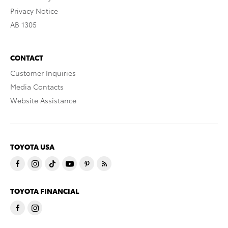
Privacy Notice
AB 1305
CONTACT
Customer Inquiries
Media Contacts
Website Assistance
TOYOTA USA
TOYOTA FINANCIAL