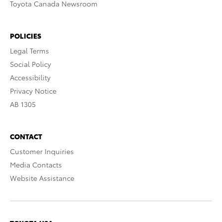
Toyota Canada Newsroom
POLICIES
Legal Terms
Social Policy
Accessibility
Privacy Notice
AB 1305
CONTACT
Customer Inquiries
Media Contacts
Website Assistance