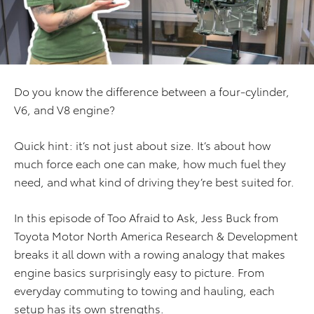
Do you know the difference between a four-cylinder,
V6, and V8 engine?
Quick hint: it’s not just about size. It’s about how
much force each one can make, how much fuel they
need, and what kind of driving they’re best suited for.
In this episode of Too Afraid to Ask, Jess Buck from
Toyota Motor North America Research & Development
breaks it all down with a rowing analogy that makes
engine basics surprisingly easy to picture. From
everyday commuting to towing and hauling, each
setup has its own strengths.