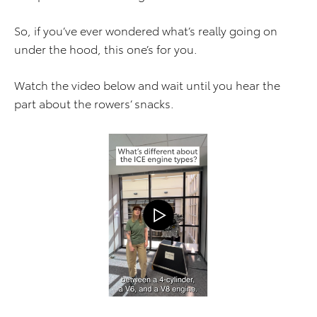
So, if you’ve ever wondered what’s really going on
under the hood, this one’s for you.
Watch the video below and wait until you hear the
part about the rowers’ snacks.