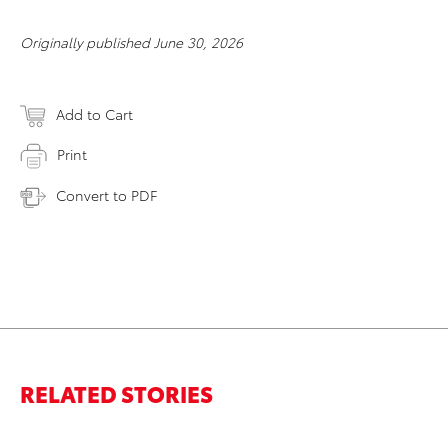
Originally published June 30, 2026
Add to Cart
Print
Convert to PDF
RELATED STORIES