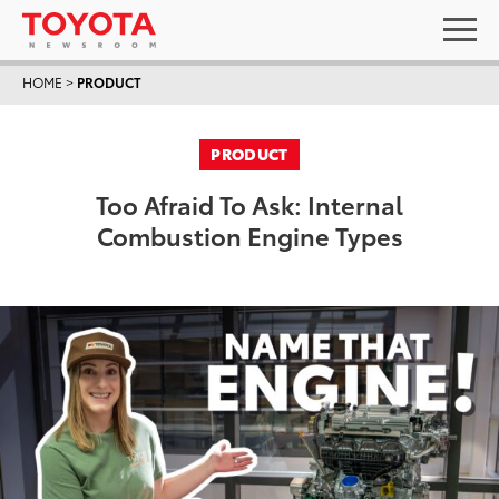
HOME
>
PRODUCT
PRODUCT
Too Afraid To Ask: Internal
Combustion Engine Types