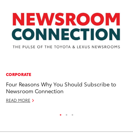
CORPORATE
PR
Four Reasons Why You Should Subscribe to
To
Newsroom Connection
RE
READ MORE