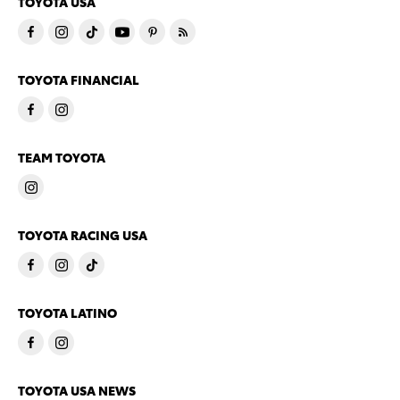
TOYOTA USA
TOYOTA FINANCIAL
TEAM TOYOTA
TOYOTA RACING USA
TOYOTA LATINO
TOYOTA USA NEWS