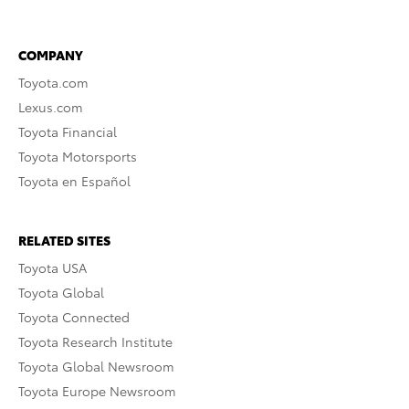
COMPANY
Toyota.com
Lexus.com
Toyota Financial
Toyota Motorsports
Toyota en Español
RELATED SITES
Toyota USA
Toyota Global
Toyota Connected
Toyota Research Institute
Toyota Global Newsroom
Toyota Europe Newsroom