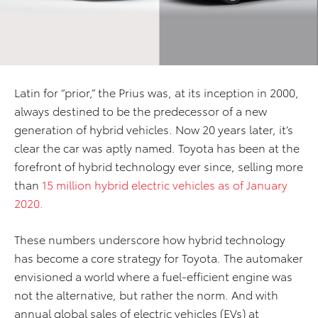
Latin for “prior,” the Prius was, at its inception in 2000,
always destined to be the predecessor of a new
generation of hybrid vehicles. Now 20 years later, it’s
clear the car was aptly named. Toyota has been at the
forefront of hybrid technology ever since, selling more
than
15 million hybrid electric vehicles as of January
2020.
These numbers underscore how hybrid technology
has become a core strategy for Toyota. The automaker
envisioned a world where a fuel-efficient engine was
not the alternative, but rather the norm. And with
annual global sales of electric vehicles (EVs) at