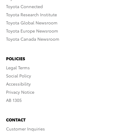
Toyota Connected
Toyota Research Institute
Toyota Global Newsroom
Toyota Europe Newsroom
Toyota Canada Newsroom
POLICIES
Legal Terms
Social Policy
Accessibility
Privacy Notice
AB 1305
CONTACT
Customer Inquiries