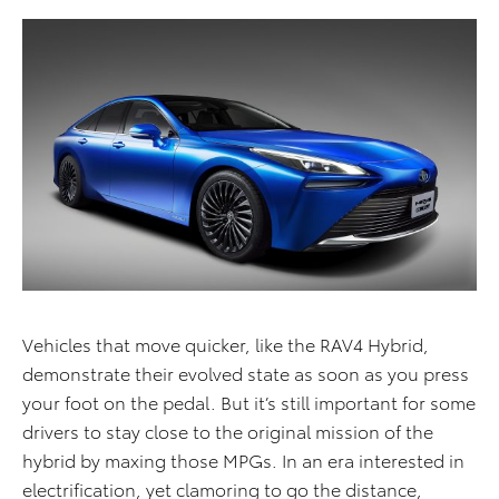
Vehicles that move quicker, like the RAV4 Hybrid,
demonstrate their evolved state as soon as you press
your foot on the pedal. But it’s still important for some
drivers to stay close to the original mission of the
hybrid by maxing those MPGs. In an era interested in
electrification, yet clamoring to go the distance,