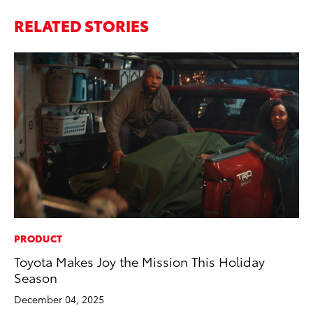
RELATED STORIES
PRODUCT
CO
Toyota Makes Joy the Mission This Holiday
Cr
Season
Ad
December 04, 2025
RE