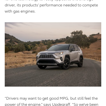
driver, its products’ performance needed to compete
with gas engines.
“Drivers may want to get good MPG, but still feel the
power of the engine,” says Updegraff. “So we’ve been