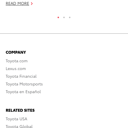
READ MORE
COMPANY
Toyota.com
Lexus.com
Toyota Financial
Toyota Motorsports
Toyota en Español
RELATED SITES
Toyota USA
Toyota Global