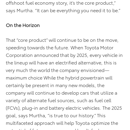
offshoot fuel economy story, it’s the core product,”
says Murtha. “It can be everything you need it to be.”
On the Horizon
That “core product” will continue to be on the move,
speeding towards the future. When Toyota Motor
Corporation announced that by 2025, every vehicle in
the lineup will have an electrified alternative, this is
very much the world the company envisioned—
maximum choice While the hybrid powertrain will
certainly be present in many new models, the
company will continue to develop cars that utilize a
variety of alternate fuel sources, such as fuel cell
(FCVs), plug-in and battery electric vehicles. The 2025
goal, says Murtha, “is true to our history.” This
multifaceted approach will help Toyota optimize the