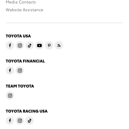
Media Contacts
Website Assistance
TOYOTA USA
TOYOTA FINANCIAL
TEAM TOYOTA
TOYOTA RACING USA