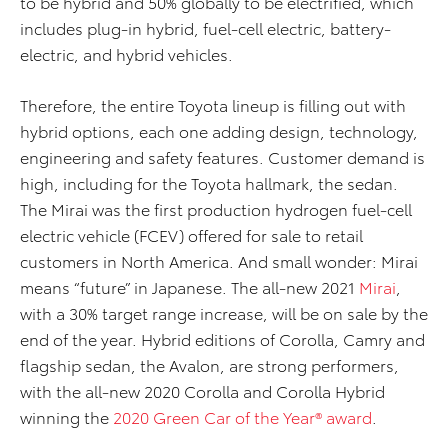
to be hybrid and 50% globally to be electrified, which
includes plug-in hybrid, fuel-cell electric, battery-
electric, and hybrid vehicles.
Therefore, the entire Toyota lineup is filling out with
hybrid options, each one adding design, technology,
engineering and safety features. Customer demand is
high, including for the Toyota hallmark, the sedan.
The Mirai was the first production hydrogen fuel-cell
electric vehicle (FCEV) offered for sale to retail
customers in North America. And small wonder: Mirai
means “future” in Japanese. The all-new 2021
Mirai
,
with a 30% target range increase, will be on sale by the
end of the year. Hybrid editions of Corolla, Camry and
flagship sedan, the Avalon, are strong performers,
with the all-new 2020 Corolla and Corolla Hybrid
winning the
2020 Green Car of the Year® award
.