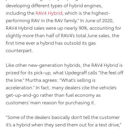
developing different types of hybrid engines,
including the
RAV4 Hybrid
, which is the highest-
performing RAV in the RAV family.” In June of 2020,
RAV4 Hybrid sales were up nearly 90%, accounting for
slightly more than half of RAV4’s total June sales, the
first time ever a hybrid has outsold its gas
counterpart.
Like other new-generation hybrids, the RAV4 Hybrid is
prized for its pick-up, what Updegraff calls “the feel off
the line.” Murtha agrees: “What’s selling is
acceleration.” In fact, many dealers cite the vehicle’s
get-up-and-go rather than fuel economy as
customers’ main reason for purchasing it.
“Some of the dealers basically don’t tell the customer
it’s a hybrid when they send them out for a test drive,”