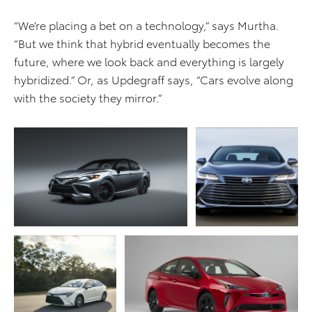
“We’re placing a bet on a technology,” says Murtha.
“But we think that hybrid eventually becomes the
future, where we look back and everything is largely
hybridized.” Or, as Updegraff says, “Cars evolve along
with the society they mirror.”
ADD TO CART
ADD TO CART
DOWNLOAD WEB
DOWNLOAD WEB RESOLUTION
RESOLUTION
DOWNLOAD HIGH RESOLUTION
DOWNLOAD HIGH
RESOLUTION
ADD TO CART
ADD TO CART
DOWNLOAD WEB
RESOLUTION
DOWNLOAD WEB RESOLUTION
DOWNLOAD HIGH
DOWNLOAD HIGH RESOLUTION
RESOLUTION