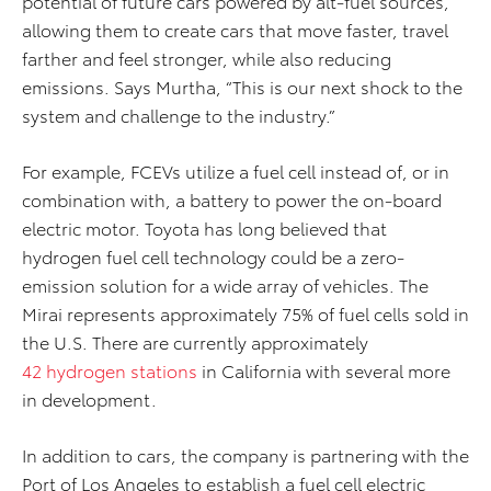
potential of future cars powered by alt-fuel sources,
allowing them to create cars that move faster, travel
farther and feel stronger, while also reducing
emissions. Says Murtha, “This is our next shock to the
system and challenge to the industry.”
For example, FCEVs utilize a fuel cell instead of, or in
combination with, a battery to power the on-board
electric motor. Toyota has long believed that
hydrogen fuel cell technology could be a zero-
emission solution for a wide array of vehicles. The
Mirai represents approximately 75% of fuel cells sold in
the U.S. There are currently approximately
42 hydrogen stations
in California with several more
in development.
In addition to cars, the company is partnering with the
Port of Los Angeles to establish a fuel cell electric