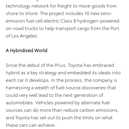
technology network for freight to move goods from
shore to shore. The project includes 10 new zero-
emission fuel cell electric Class 8 hydrogen-powered
on-road trucks to help transport cargo from the Port
of Los Angeles.
A Hybridized World
Since the debut of the Prius, Toyota has embraced
hybrid as a key strategy and embedded its ideals into
each car it develops. In the process, the company is
harnessing a wealth of fuel-source discoveries that
could very well lead to the next generation of
automobiles. Vehicles powered by alternate fuel
sources can do more than reduce carbon emissions,
and Toyota has set out to push the limits on what
these cars can achieve.