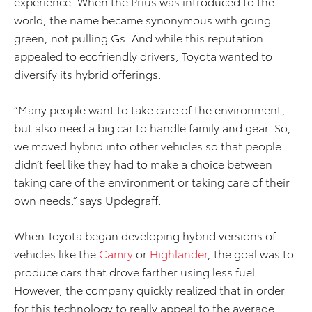
experience. When the Prius was introduced to the
world, the name became synonymous with going
green, not pulling Gs. And while this reputation
appealed to ecofriendly drivers, Toyota wanted to
diversify its hybrid offerings.
“Many people want to take care of the environment,
but also need a big car to handle family and gear. So,
we moved hybrid into other vehicles so that people
didn’t feel like they had to make a choice between
taking care of the environment or taking care of their
own needs,” says Updegraff.
When Toyota began developing hybrid versions of
vehicles like the
Camry
or
Highlander
, the goal was to
produce cars that drove farther using less fuel.
However, the company quickly realized that in order
for this technology to really appeal to the average