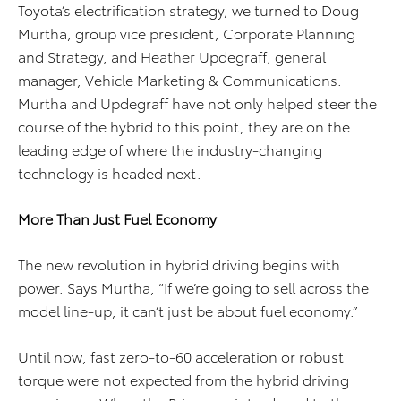
Toyota’s electrification strategy, we turned to Doug
Murtha, group vice president, Corporate Planning
and Strategy, and Heather Updegraff, general
manager, Vehicle Marketing & Communications.
Murtha and Updegraff have not only helped steer the
course of the hybrid to this point, they are on the
leading edge of where the industry-changing
technology is headed next.
More Than Just Fuel Economy
The new revolution in hybrid driving begins with
power. Says Murtha, “If we’re going to sell across the
model line-up, it can’t just be about fuel economy.”
Until now, fast zero-to-60 acceleration or robust
torque were not expected from the hybrid driving