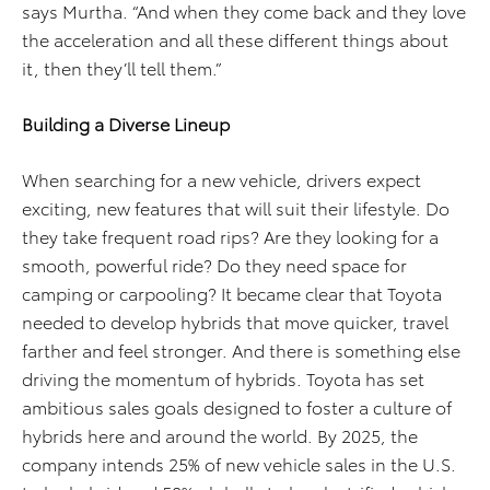
says Murtha. “And when they come back and they love
the acceleration and all these different things about
it, then they’ll tell them.”
Building a Diverse Lineup
When searching for a new vehicle, drivers expect
exciting, new features that will suit their lifestyle. Do
they take frequent road rips? Are they looking for a
smooth, powerful ride? Do they need space for
camping or carpooling? It became clear that Toyota
needed to develop hybrids that move quicker, travel
farther and feel stronger. And there is something else
driving the momentum of hybrids. Toyota has set
ambitious sales goals designed to foster a culture of
hybrids here and around the world. By 2025, the
company intends 25% of new vehicle sales in the U.S.