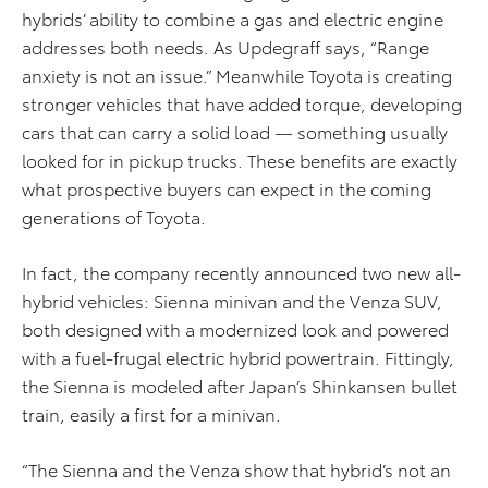
hybrids’ ability to combine a gas and electric engine
addresses both needs. As Updegraff says, “Range
anxiety is not an issue.” Meanwhile Toyota is creating
stronger vehicles that have added torque, developing
cars that can carry a solid load — something usually
looked for in pickup trucks. These benefits are exactly
what prospective buyers can expect in the coming
generations of Toyota.
In fact, the company recently announced two new all-
hybrid vehicles: Sienna minivan and the Venza SUV,
both designed with a modernized look and powered
with a fuel-frugal electric hybrid powertrain. Fittingly,
the Sienna is modeled after Japan’s Shinkansen bullet
train, easily a first for a minivan.
“The Sienna and the Venza show that hybrid’s not an