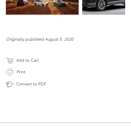
RESOLUTION
Originally published August 5, 2020
Add to Cart
Print
Convert to PDF