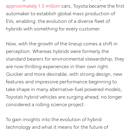
approximately 1.5 million
cars, Toyota became the first
automaker to establish global mass production of
EVs, enabling the evolution of a diverse fleet of
hybrids with something for every customer.
Now, with the growth of the lineup comes a shift in
perception. Whereas hybrids were formerly the
standard bearers for environmental stewardship, they
are now thrilling experiences in their own right.
Quicker and more desirable, with strong design, new
features and impressive performance beginning to
take shape in many alternative-fuel powered models,
Toyota’s hybrid vehicles are surging ahead, no longer
considered a rolling science project.
To gain insights into the evolution of hybrid
technology and what it means for the future of