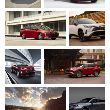
ADD TO CART
ADD TO CART
DOWNLOAD WEB
DOWNLOAD WEB RESOLUTION
RESOLUTION
DOWNLOAD HIGH RESOLUTION
DOWNLOAD HIGH
RESOLUTION
ADD TO CART
ADD TO CART
DOWNLOAD WEB
RESOLUTION
DOWNLOAD WEB RESOLUTION
DOWNLOAD HIGH
DOWNLOAD HIGH RESOLUTION
RESOLUTION
ADD TO CART
ADD TO CART
DOWNLOAD WEB
DOWNLOAD WEB RESOLUTION
RESOLUTION
DOWNLOAD HIGH RESOLUTION
DOWNLOAD HIGH