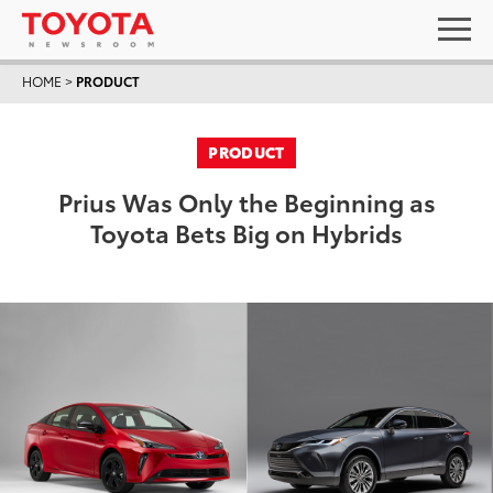
HOME
>
PRODUCT
PRODUCT
Prius Was Only the Beginning as
Toyota Bets Big on Hybrids