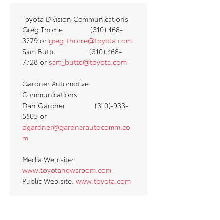
Toyota Division Communications
Greg Thome (310) 468-
3279 or
greg_thome@toyota.com
Sam Butto (310) 468-
7728 or
sam_butto@toyota.com
Gardner Automotive
Communications
Dan Gardner (310)-933-
5505 or
dgardner@gardnerautocomm.co
m
Media Web site:
www.toyotanewsroom.com
Public Web site:
www.toyota.com