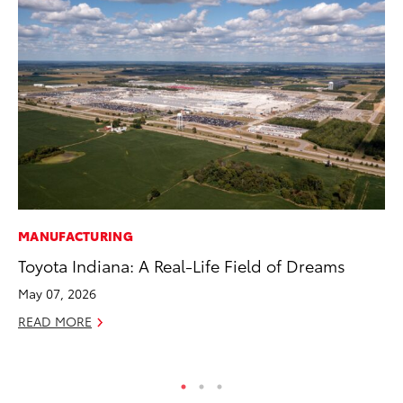
MANUFACTURING
CO
Toyota Indiana: A Real-Life Field of Dreams
To
Cu
May 07, 2026
Se
READ MORE
RE