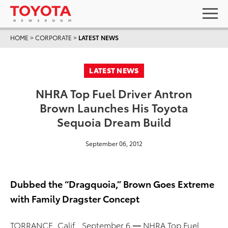
HOME
>
CORPORATE
>
LATEST NEWS
LATEST NEWS
NHRA Top Fuel Driver Antron
Brown Launches His Toyota
Sequoia Dream Build
September 06, 2012
Dubbed the “Dragquoia,” Brown Goes Extreme
with Family Dragster Concept
TORRANCE, Calif., September 6
—
NHRA Top Fuel