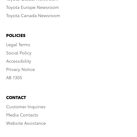
Toyota Europe Newsroom
Toyota Canada Newsroom
POLICIES
Legal Terms
Social Policy
Accessibility
Privacy Notice
AB 1305
CONTACT
Customer Inquiries
Media Contacts
Website Assistance