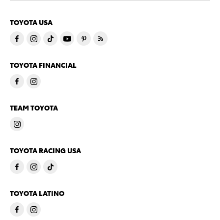
TOYOTA USA
TOYOTA FINANCIAL
TEAM TOYOTA
TOYOTA RACING USA
TOYOTA LATINO