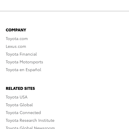
COMPANY
Toyota.com
Lexus.com
Toyota Financial
Toyota Motorsports
Toyota en Español
RELATED SITES
Toyota USA
Toyota Global
Toyota Connected
Toyota Research Institute
Toyota Global Newsroom