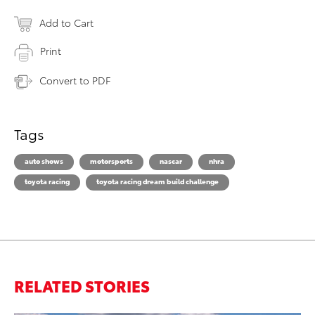
Add to Cart
Print
Convert to PDF
Tags
auto shows
motorsports
nascar
nhra
toyota racing
toyota racing dream build challenge
RELATED STORIES