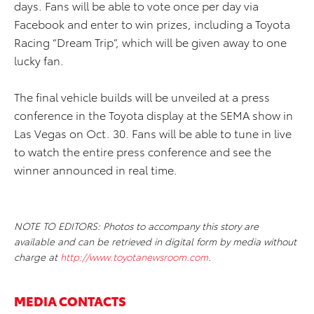
days. Fans will be able to vote once per day via
Facebook and enter to win prizes, including a Toyota
Racing “Dream Trip”, which will be given away to one
lucky fan.
The final vehicle builds will be unveiled at a press
conference in the Toyota display at the SEMA show in
Las Vegas on Oct. 30. Fans will be able to tune in live
to watch the entire press conference and see the
winner announced in real time.
NOTE TO EDITORS: Photos to accompany this story are
available and can be retrieved in digital form by media without
charge at
http://www.toyotanewsroom.com
.
MEDIA CONTACTS