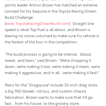
points leader Antron Brown has hatched an extreme
concept for his Sequoia in the Toyota Racing Dream
Build Challenge
(
www.ToyotaRacingDreamBuild.com
). Straight line
speed is what Top Fuel is all about, and Brown is
leaving no stone unturned to make sure his vehicle is
the fastest of the four in the competition.
“The build process is going to be intense…blood,
sweat, and tears,” said Brown. “We’re chopping it
down, we’re making it low, we’re making it mean, we’re
making it aggressive, and in all…we’re making it fast!”
Plans for the “Dragquoia” include 33-inch drag slicks,
a big TRD blower, nitrous, and custom chassis
fabrication. Brown wants to make sure that it’ll go
fast…from his house, to the grocery store.