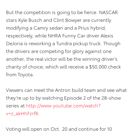
But the competition is going to be fierce. NASCAR
stars Kyle Busch and Clint Bowyer are currently
modifying a Camry sedan and a Prius hybrid,
respectively, while NHRA Funny Car driver Alexis
DeJoria is reworking a Tundra pickup truck. Though
the drivers are competing for glory against one
another, the real victor will be the winning driver’s
charity of choice, which will receive a $50,000 check
from Toyota.
Viewers can meet the Antron build team and see what
they’re up to by watching Episode 2 of the 28-show
series at
http://www.youtube.com/watch?
v=z_akHhFzrf8
.
Voting will open on Oct. 20 and continue for 10