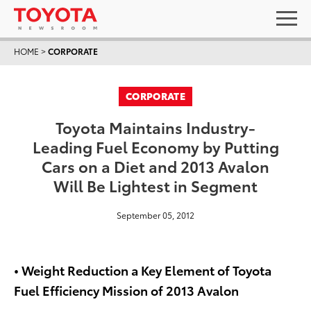
HOME
>
CORPORATE
CORPORATE
Toyota Maintains Industry-
Leading Fuel Economy by Putting
Cars on a Diet and 2013 Avalon
Will Be Lightest in Segment
September 05, 2012
• Weight Reduction a Key Element of Toyota
Fuel Efficiency Mission of 2013 Avalon