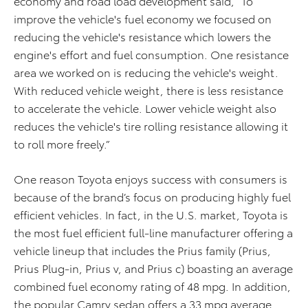
economy and road load development said, “To
improve the vehicle's fuel economy we focused on
reducing the vehicle's resistance which lowers the
engine's effort and fuel consumption. One resistance
area we worked on is reducing the vehicle's weight.
With reduced vehicle weight, there is less resistance
to accelerate the vehicle. Lower vehicle weight also
reduces the vehicle's tire rolling resistance allowing it
to roll more freely.”
One reason Toyota enjoys success with consumers is
because of the brand’s focus on producing highly fuel
efficient vehicles. In fact, in the U.S. market, Toyota is
the most fuel efficient full-line manufacturer offering a
vehicle lineup that includes the Prius family (Prius,
Prius Plug-in, Prius v, and Prius c) boasting an average
combined fuel economy rating of 48 mpg. In addition,
the popular Camry sedan offers a 33 mpg average