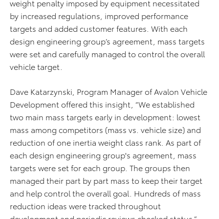
weight penalty imposed by equipment necessitated
by increased regulations, improved performance
targets and added customer features. With each
design engineering group’s agreement, mass targets
were set and carefully managed to control the overall
vehicle target.
Dave Katarzynski, Program Manager of Avalon Vehicle
Development offered this insight, “We established
two main mass targets early in development: lowest
mass among competitors (mass vs. vehicle size) and
reduction of one inertia weight class rank. As part of
each design engineering group's agreement, mass
targets were set for each group. The groups then
managed their part by part mass to keep their target
and help control the overall goal. Hundreds of mass
reduction ideas were tracked throughout
development and periodic reviews checked status.”