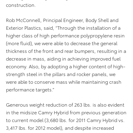
construction.
Rob McConnell, Principal Engineer, Body Shell and
Exterior Plastics, said, “Through the installation of a
higher class of high performance polypropylene resin
(more fluid), we were able to decrease the general
thickness of the front and rear bumpers, resulting in a
decrease in mass, aiding in achieving improved fuel
economy. Also, by adopting a higher content of high-
strength steel in the pillars and rocker panels, we
were able to conserve mass while maintaining crash
performance targets.”
Generous weight reduction of 263 lbs. is also evident
in the midsize Camry Hybrid from previous generation
to current model (3,680 lbs. for 2011 Camry Hybrid vs.
3,417 lbs. for 2012 model), and despite increased