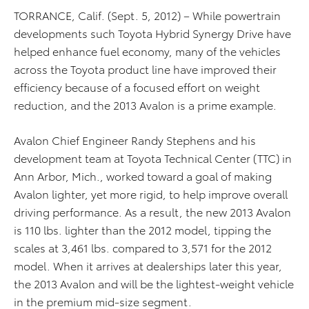
TORRANCE, Calif. (Sept. 5, 2012) – While powertrain
developments such Toyota Hybrid Synergy Drive have
helped enhance fuel economy, many of the vehicles
across the Toyota product line have improved their
efficiency because of a focused effort on weight
reduction, and the 2013 Avalon is a prime example.
Avalon Chief Engineer Randy Stephens and his
development team at Toyota Technical Center (TTC) in
Ann Arbor, Mich., worked toward a goal of making
Avalon lighter, yet more rigid, to help improve overall
driving performance. As a result, the new 2013 Avalon
is 110 lbs. lighter than the 2012 model, tipping the
scales at 3,461 lbs. compared to 3,571 for the 2012
model. When it arrives at dealerships later this year,
the 2013 Avalon and will be the lightest-weight vehicle
in the premium mid-size segment.