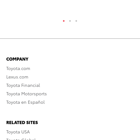
COMPANY
Toyota.com
Lexus.com
Toyota Financial
Toyota Motorsports
Toyota en Español
RELATED SITES
Toyota USA