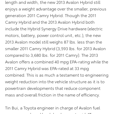
length and width, the new 2013 Avalon Hybrid still
enjoys a weight advantage over the smaller, previous
generation 2011 Camry Hybrid. Though the 2011
Camry Hybrid and the 2013 Avalon Hybrid both
include the Hybrid Synergy Drive hardware (electric
motors, battery, power control unit, etc.), the new
2013 Avalon model still weighs 87 lbs. less than the
smaller 2011 Camry Hybrid (3,593 lbs. for 2013 Avalon
compared to 3,680 lbs. for 2011 Camry). The 2013
Avalon offers a combined 40 mpg EPA-rating while the
2011 Camry Hybrid was EPA-rated at 33 mpg
combined. This is as much a testament to engineering
weight reduction into the vehicle structure as it is to
powertrain developments that reduce component
mass and overall friction in the name of efficiency.
Tin Bui, a Toyota engineer in charge of Avalon fuel