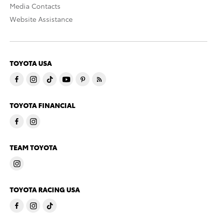
Media Contacts
Website Assistance
TOYOTA USA
TOYOTA FINANCIAL
TEAM TOYOTA
TOYOTA RACING USA