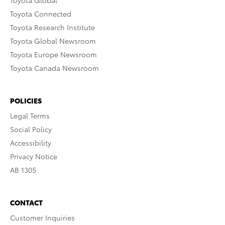
Toyota Global
Toyota Connected
Toyota Research Institute
Toyota Global Newsroom
Toyota Europe Newsroom
Toyota Canada Newsroom
POLICIES
Legal Terms
Social Policy
Accessibility
Privacy Notice
AB 1305
CONTACT
Customer Inquiries