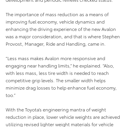
The importance of mass reduction as a means of
improving fuel economy, vehicle dynamics and
enhancing the driving experience of the new Avalon
was a major consideration, and that is where Stephen
Provost, Manager, Ride and Handling, came in.
“Less mass makes Avalon more responsive and
engaging near handling limits,” he explained. “Also,
with less mass, less tire width is needed to reach
competitive grip levels. The smaller width helps
minimize drag losses to help enhance fuel economy,
too.”
With the Toyota’s engineering mantra of weight
reduction in place, lower vehicle weights are achieved
utilizing revised lighter weight materials for vehicle