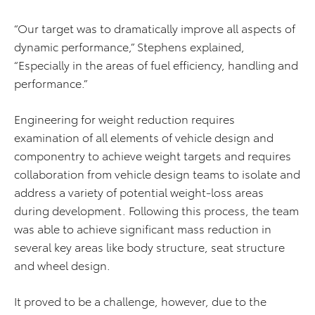
“Our target was to dramatically improve all aspects of
dynamic performance,” Stephens explained,
“Especially in the areas of fuel efficiency, handling and
performance.”
Engineering for weight reduction requires
examination of all elements of vehicle design and
componentry to achieve weight targets and requires
collaboration from vehicle design teams to isolate and
address a variety of potential weight-loss areas
during development. Following this process, the team
was able to achieve significant mass reduction in
several key areas like body structure, seat structure
and wheel design.
It proved to be a challenge, however, due to the