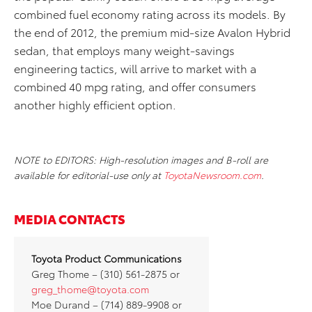
combined fuel economy rating across its models. By
the end of 2012, the premium mid-size Avalon Hybrid
sedan, that employs many weight-savings
engineering tactics, will arrive to market with a
combined 40 mpg rating, and offer consumers
another highly efficient option.
NOTE to EDITORS: High-resolution images and B-roll are
available for editorial-use only at
ToyotaNewsroom.com
.
MEDIA CONTACTS
Toyota
Product Communications
Greg Thome – (310) 561-2875 or
greg_thome@toyota.com
Moe Durand – (714) 889-9908 or