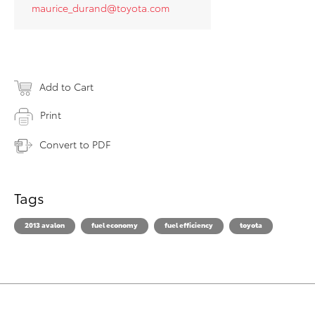
maurice_durand@toyota.com
Add to Cart
Print
Convert to PDF
Tags
2013 avalon
fuel economy
fuel efficiency
toyota