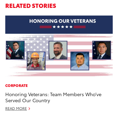
RELATED STORIES
CORPORATE
MA
Honoring Veterans: Team Members Who’ve
To
Served Our Country
Mu
READ MORE
RE