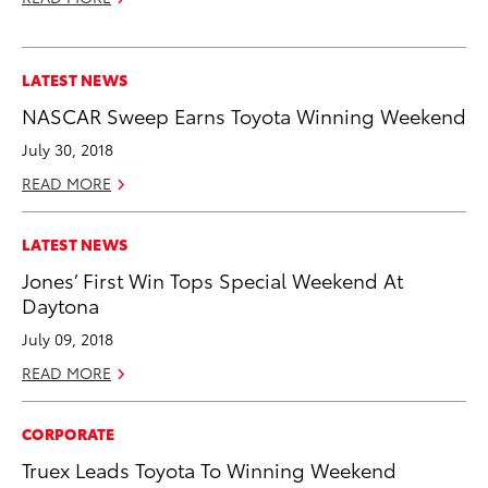
LATEST NEWS
NASCAR Sweep Earns Toyota Winning Weekend
July 30, 2018
READ MORE
LATEST NEWS
Jones’ First Win Tops Special Weekend At
Daytona
July 09, 2018
READ MORE
CORPORATE
Truex Leads Toyota To Winning Weekend