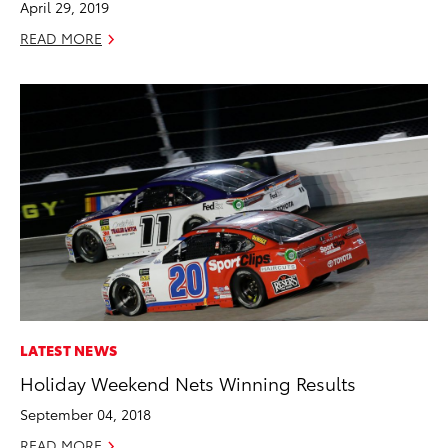
April 29, 2019
READ MORE
LATEST NEWS
Holiday Weekend Nets Winning Results
September 04, 2018
READ MORE