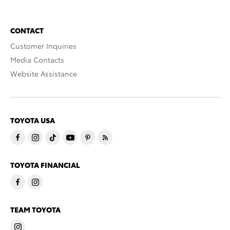
CONTACT
Customer Inquiries
Media Contacts
Website Assistance
TOYOTA USA
TOYOTA FINANCIAL
TEAM TOYOTA