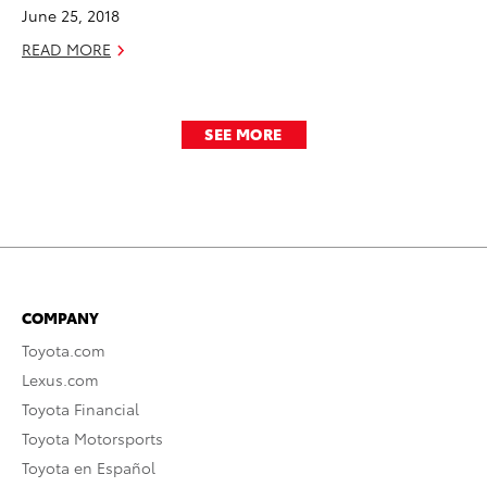
June 25, 2018
READ MORE
SEE MORE
COMPANY
Toyota.com
Lexus.com
Toyota Financial
Toyota Motorsports
Toyota en Español