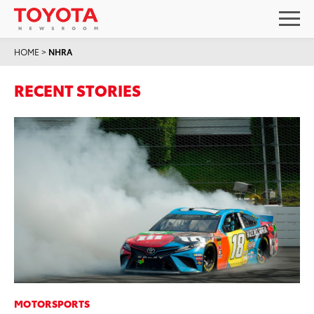
HOME
>
NHRA
RECENT STORIES
MOTORSPORTS