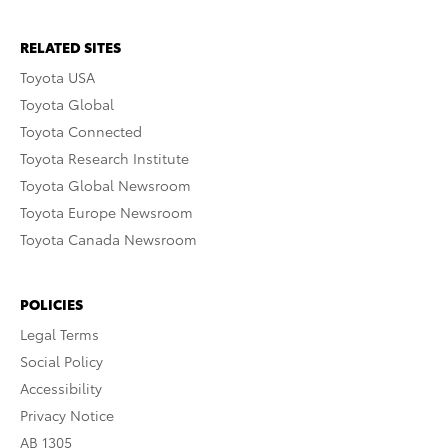
RELATED SITES
Toyota USA
Toyota Global
Toyota Connected
Toyota Research Institute
Toyota Global Newsroom
Toyota Europe Newsroom
Toyota Canada Newsroom
POLICIES
Legal Terms
Social Policy
Accessibility
Privacy Notice
AB 1305