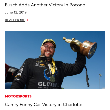
Busch Adds Another Victory in Pocono
June 12, 2019
READ MORE
MOTORSPORTS
Camry Funny Car Victory in Charlotte