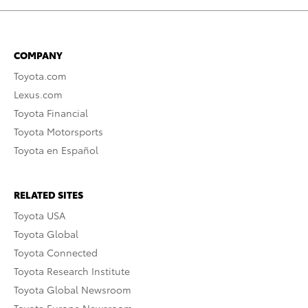
COMPANY
Toyota.com
Lexus.com
Toyota Financial
Toyota Motorsports
Toyota en Español
RELATED SITES
Toyota USA
Toyota Global
Toyota Connected
Toyota Research Institute
Toyota Global Newsroom