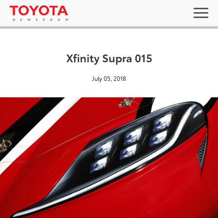
Xfinity Supra 015
July 05, 2018