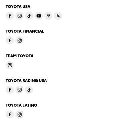
TOYOTA USA
TOYOTA FINANCIAL
TEAM TOYOTA
TOYOTA RACING USA
TOYOTA LATINO