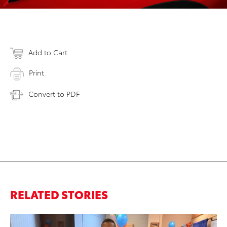
Add to Cart
Print
Convert to PDF
RELATED STORIES