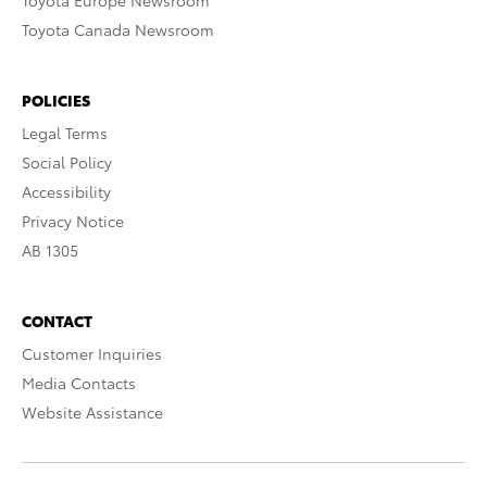
Toyota Europe Newsroom
Toyota Canada Newsroom
POLICIES
Legal Terms
Social Policy
Accessibility
Privacy Notice
AB 1305
CONTACT
Customer Inquiries
Media Contacts
Website Assistance