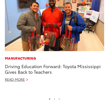
MANUFACTURING
CO
Driving Education Forward: Toyota Mississippi
To
Gives Back to Teachers
Ja
READ MORE
De
RE