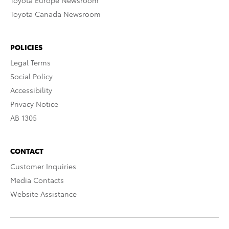
Toyota Europe Newsroom
Toyota Canada Newsroom
POLICIES
Legal Terms
Social Policy
Accessibility
Privacy Notice
AB 1305
CONTACT
Customer Inquiries
Media Contacts
Website Assistance