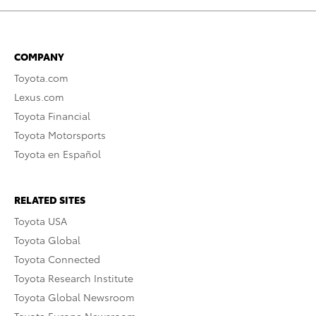
COMPANY
Toyota.com
Lexus.com
Toyota Financial
Toyota Motorsports
Toyota en Español
RELATED SITES
Toyota USA
Toyota Global
Toyota Connected
Toyota Research Institute
Toyota Global Newsroom