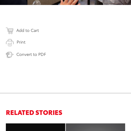
Add to Cart
Print
Convert to PDF
RELATED STORIES