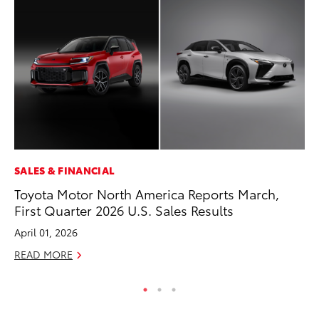
SALES & FINANCIAL
CO
Toyota Motor North America Reports March,
To
First Quarter 2026 U.S. Sales Results
to
April 01, 2026
Oc
READ MORE
RE