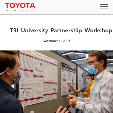
TRI_University_Partnership_Workshop
December 10, 2025