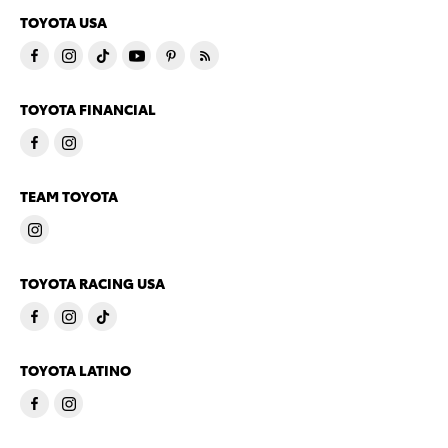
TOYOTA USA
TOYOTA FINANCIAL
TEAM TOYOTA
TOYOTA RACING USA
TOYOTA LATINO