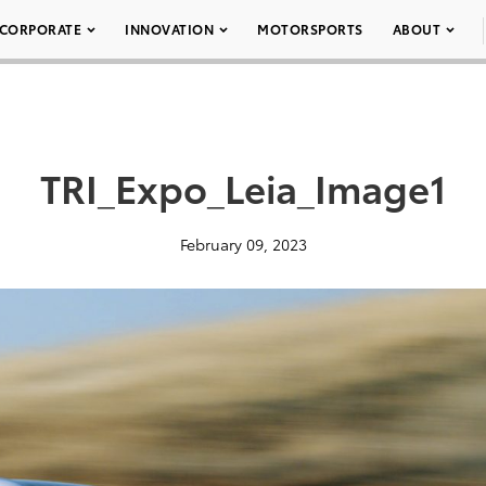
CORPORATE
INNOVATION
MOTORSPORTS
ABOUT
TRI_Expo_Leia_Image1
February 09, 2023