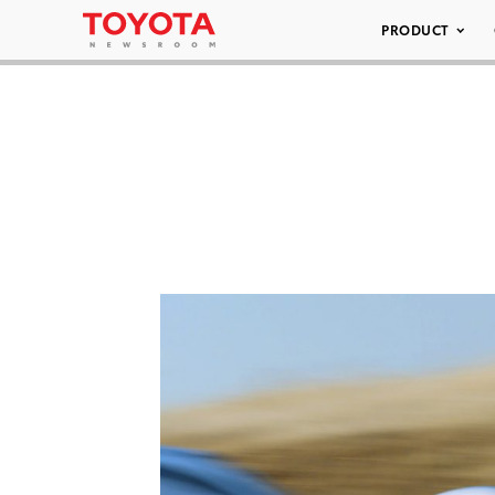
PRODUCT