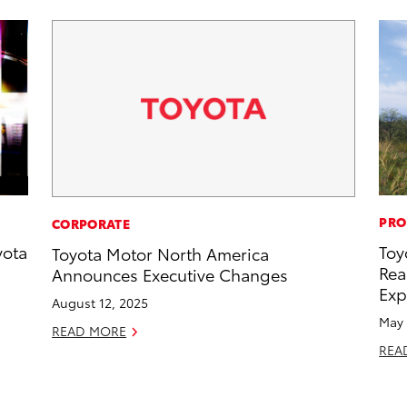
PRO
CORPORATE
yota
Toy
Toyota Motor North America
Rea
Announces Executive Changes
Exp
August 12, 2025
May 
READ MORE
REA