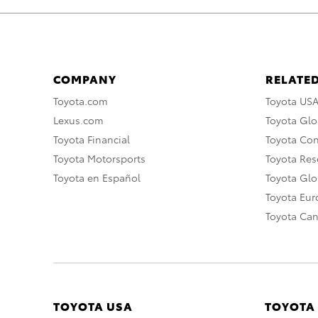
COMPANY
RELATED
Toyota.com
Toyota US
Lexus.com
Toyota Glo
Toyota Financial
Toyota Co
Toyota Motorsports
Toyota Rese
Toyota en Español
Toyota Gl
Toyota Eu
Toyota Ca
TOYOTA USA
TOYOTA