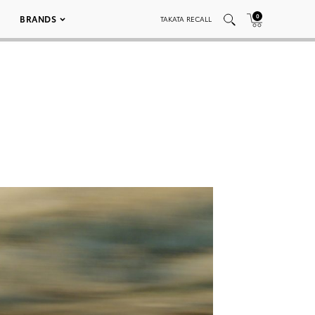
0
BRANDS
TAKATA RECALL