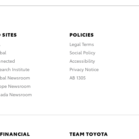
 SITES
POLICIES
A
Legal Terms
bal
Social Policy
nnected
Accessibility
arch Institute
Privacy Notice
obal Newsroom
AB 1305
rope Newsroom
nada Newsroom
 FINANCIAL
TEAM TOYOTA