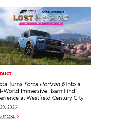
DUCT
ota Turns
Forza Horizon 6
into a
l-World Immersive “Barn Find”
erience at Westfield Century City
29, 2026
D MORE