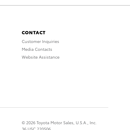
CONTACT
Customer Inquiries
Media Contacts
Website Assistance
© 2026 Toyota Motor Sales, U.S.A., Inc.
36 USC 220506