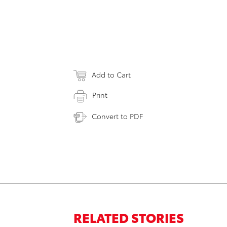
Add to Cart
Print
Convert to PDF
RELATED STORIES