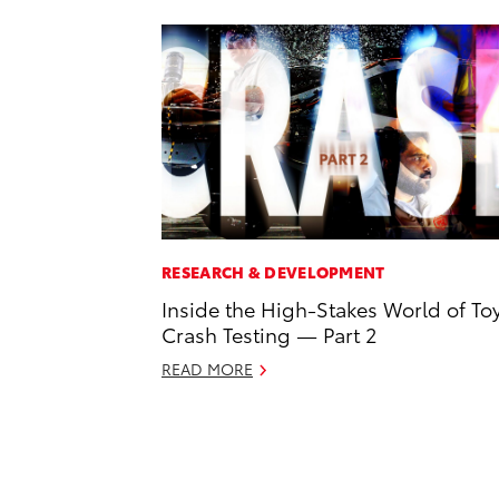
RESEARCH & DEVELOPMENT
Inside the High-Stakes World of To
Crash Testing — Part 2
READ MORE