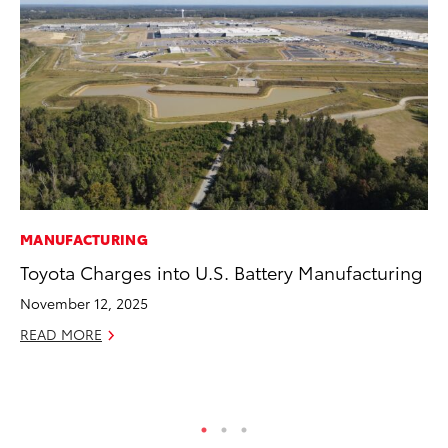
MANUFACTURING
PR
Toyota Charges into U.S. Battery Manufacturing
3D
S
November 12, 2025
RE
READ MORE