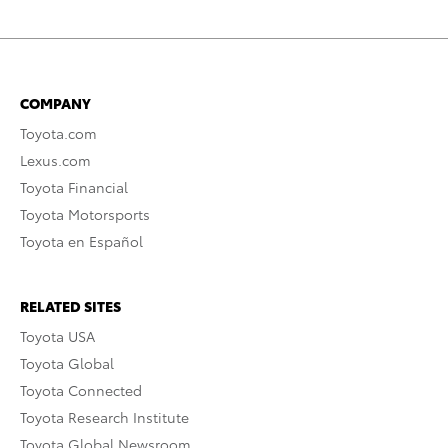
COMPANY
Toyota.com
Lexus.com
Toyota Financial
Toyota Motorsports
Toyota en Español
RELATED SITES
Toyota USA
Toyota Global
Toyota Connected
Toyota Research Institute
Toyota Global Newsroom