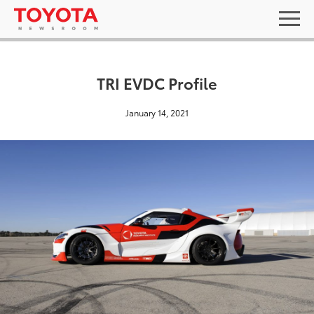
TRI EVDC Profile
January 14, 2021