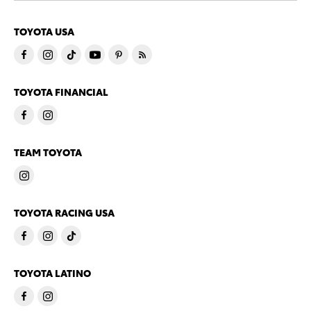
TOYOTA USA
TOYOTA FINANCIAL
TEAM TOYOTA
TOYOTA RACING USA
TOYOTA LATINO