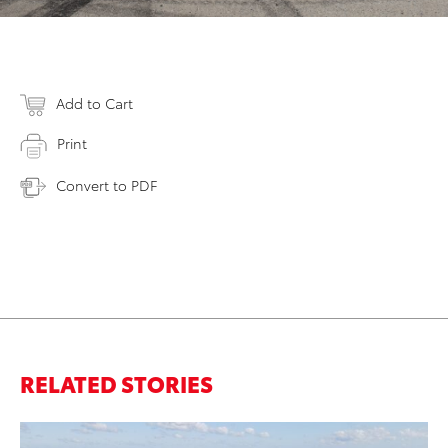
Add to Cart
Print
Convert to PDF
RELATED STORIES