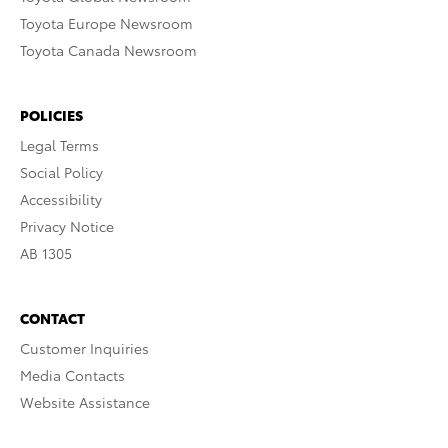
Toyota Europe Newsroom
Toyota Canada Newsroom
POLICIES
Legal Terms
Social Policy
Accessibility
Privacy Notice
AB 1305
CONTACT
Customer Inquiries
Media Contacts
Website Assistance