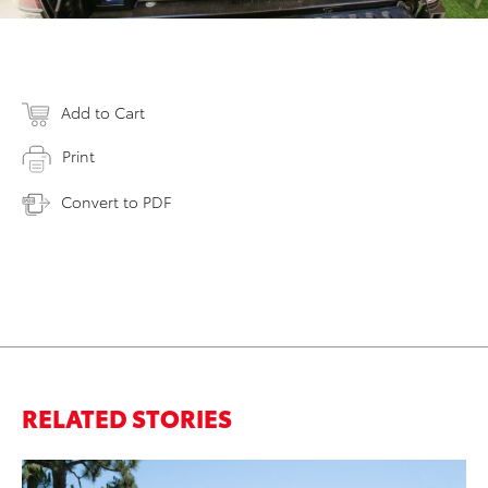
Add to Cart
Print
Convert to PDF
RELATED STORIES