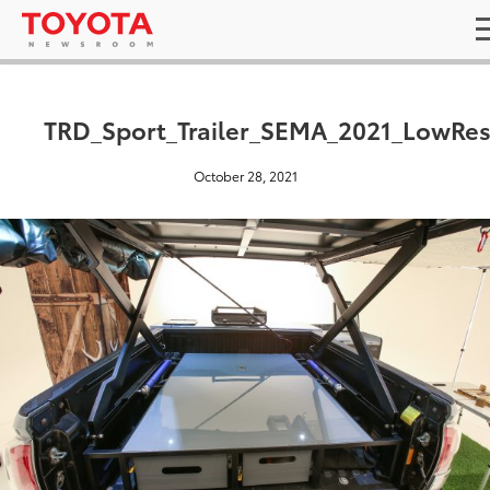
TRD_Sport_Trailer_SEMA_2021_LowRe
October 28, 2021