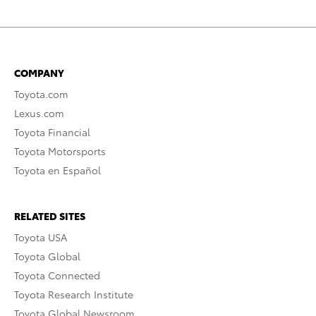
COMPANY
Toyota.com
Lexus.com
Toyota Financial
Toyota Motorsports
Toyota en Español
RELATED SITES
Toyota USA
Toyota Global
Toyota Connected
Toyota Research Institute
Toyota Global Newsroom