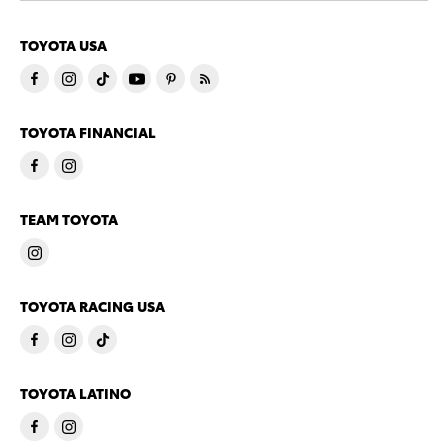
TOYOTA USA
TOYOTA FINANCIAL
TEAM TOYOTA
TOYOTA RACING USA
TOYOTA LATINO