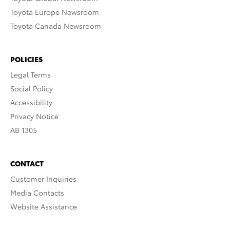
Toyota Europe Newsroom
Toyota Canada Newsroom
POLICIES
Legal Terms
Social Policy
Accessibility
Privacy Notice
AB 1305
CONTACT
Customer Inquiries
Media Contacts
Website Assistance