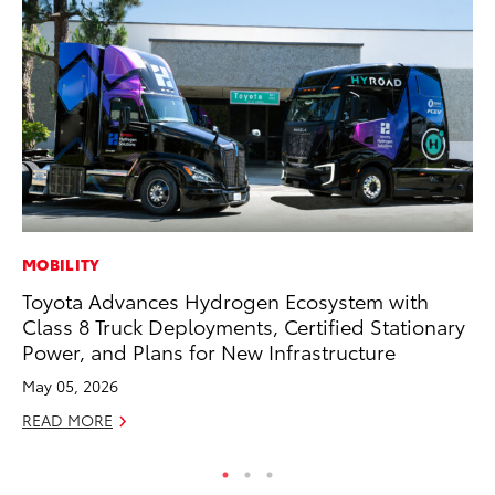
MOBILITY
SA
Toyota Advances Hydrogen Ecosystem with
To
Class 8 Truck Deployments, Certified Stationary
Sa
Power, and Plans for New Infrastructure
Ja
May 05, 2026
RE
READ MORE