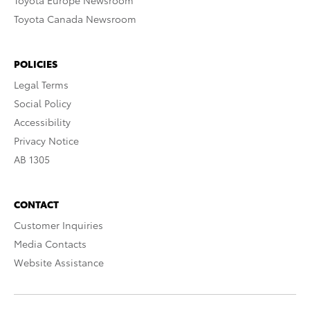
Toyota Europe Newsroom
Toyota Canada Newsroom
POLICIES
Legal Terms
Social Policy
Accessibility
Privacy Notice
AB 1305
CONTACT
Customer Inquiries
Media Contacts
Website Assistance