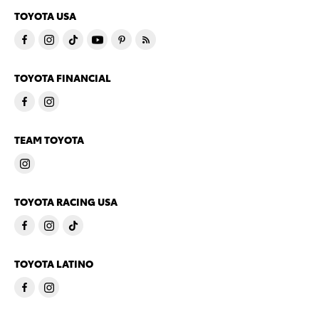
TOYOTA USA
TOYOTA FINANCIAL
TEAM TOYOTA
TOYOTA RACING USA
TOYOTA LATINO