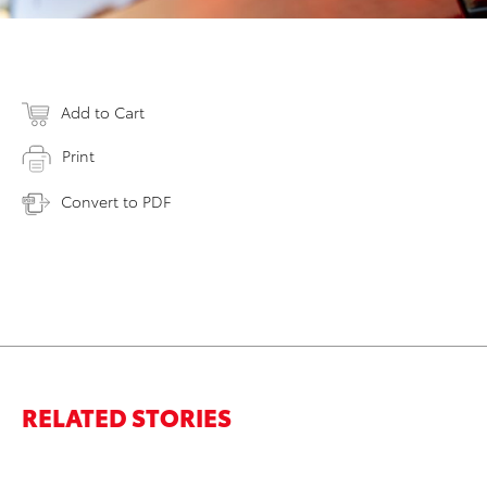
Add to Cart
Print
Convert to PDF
RELATED STORIES