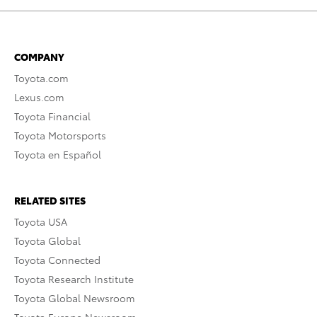
COMPANY
Toyota.com
Lexus.com
Toyota Financial
Toyota Motorsports
Toyota en Español
RELATED SITES
Toyota USA
Toyota Global
Toyota Connected
Toyota Research Institute
Toyota Global Newsroom