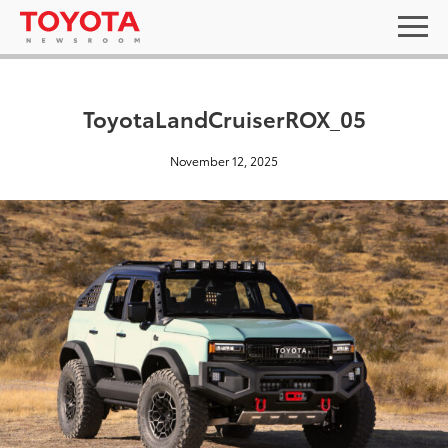
ToyotaLandCruiserROX_05
November 12, 2025