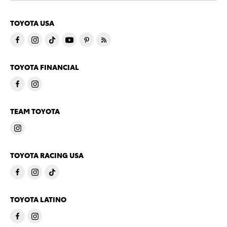
TOYOTA USA
TOYOTA FINANCIAL
TEAM TOYOTA
TOYOTA RACING USA
TOYOTA LATINO