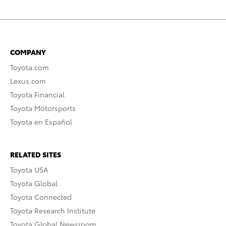
COMPANY
Toyota.com
Lexus.com
Toyota Financial
Toyota Motorsports
Toyota en Español
RELATED SITES
Toyota USA
Toyota Global
Toyota Connected
Toyota Research Institute
Toyota Global Newsroom