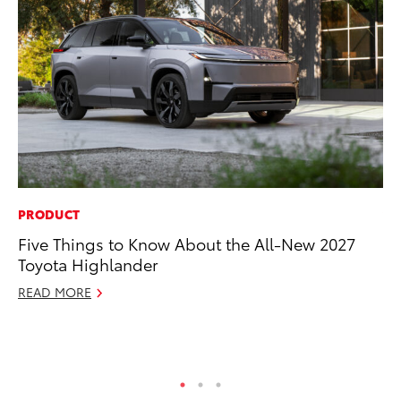
PRODUCT
VO
Five Things to Know About the All-New 2027
To
Toyota Highlander
Cr
READ MORE
De
RE