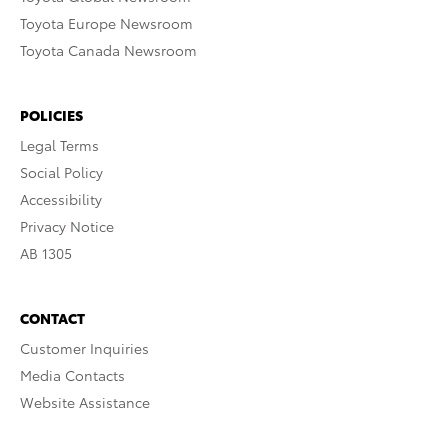
Toyota Europe Newsroom
Toyota Canada Newsroom
POLICIES
Legal Terms
Social Policy
Accessibility
Privacy Notice
AB 1305
CONTACT
Customer Inquiries
Media Contacts
Website Assistance