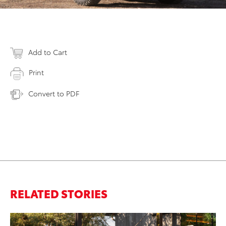
Add to Cart
Print
Convert to PDF
RELATED STORIES