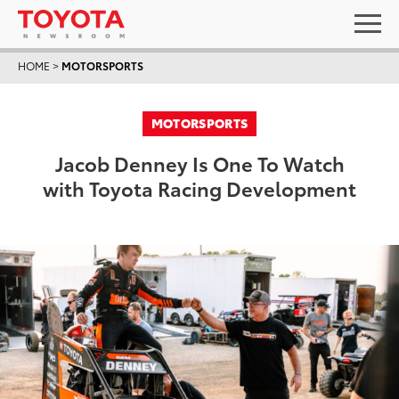
HOME
>
MOTORSPORTS
MOTORSPORTS
Jacob Denney Is One To Watch
with Toyota Racing Development