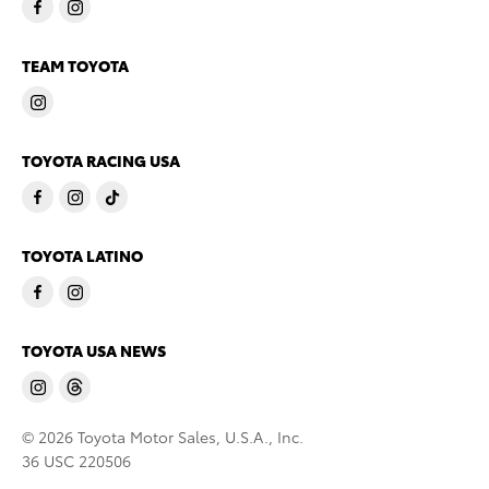
TEAM TOYOTA
TOYOTA RACING USA
TOYOTA LATINO
TOYOTA USA NEWS
© 2026 Toyota Motor Sales, U.S.A., Inc.
36 USC 220506