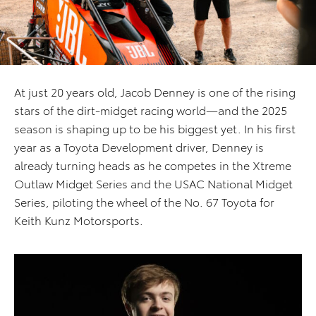
At just 20 years old, Jacob Denney is one of the rising
stars of the dirt-midget racing world—and the 2025
season is shaping up to be his biggest yet. In his first
year as a Toyota Development driver, Denney is
already turning heads as he competes in the Xtreme
Outlaw Midget Series and the USAC National Midget
Series, piloting the wheel of the No. 67 Toyota for
Keith Kunz Motorsports.