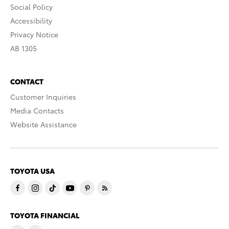
Social Policy
Accessibility
Privacy Notice
AB 1305
CONTACT
Customer Inquiries
Media Contacts
Website Assistance
TOYOTA USA
TOYOTA FINANCIAL