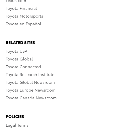
Lexus.com
Toyota Financial
Toyota Motorsports
Toyota en Español
RELATED SITES
Toyota USA
Toyota Global
Toyota Connected
Toyota Research Institute
Toyota Global Newsroom
Toyota Europe Newsroom
Toyota Canada Newsroom
POLICIES
Legal Terms