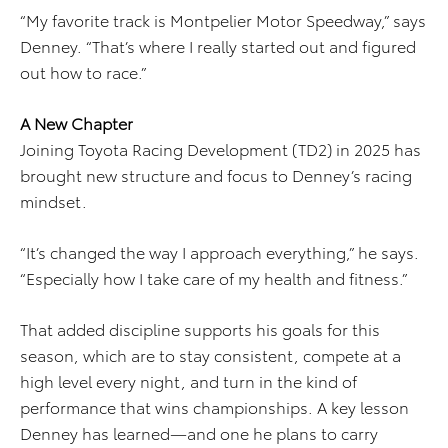
“My favorite track is Montpelier Motor Speedway,” says
Denney. “That’s where I really started out and figured
out how to race.”
A New Chapter
Joining Toyota Racing Development (TD2) in 2025 has
brought new structure and focus to Denney’s racing
mindset.
“It’s changed the way I approach everything,” he says.
“Especially how I take care of my health and fitness.”
That added discipline supports his goals for this
season, which are to stay consistent, compete at a
high level every night, and turn in the kind of
performance that wins championships. A key lesson
Denney has learned—and one he plans to carry