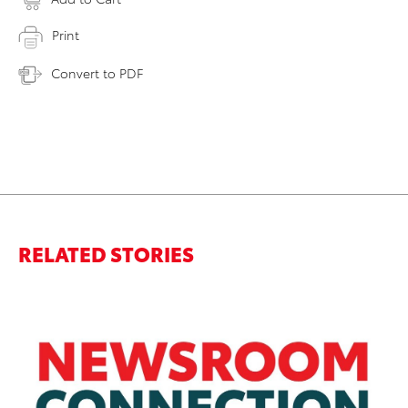
Print
Convert to PDF
RELATED STORIES