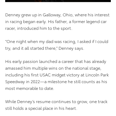
Denney grew up in Galloway, Ohio, where his interest
in racing began early. His father, a former legend car
racer, introduced him to the sport.
“One night when my dad was racing, I asked if I could
try, and it all started there,” Denney says.
His early passion launched a career that has already
amassed him multiple wins on the national stage,
including his first USAC midget victory at Lincoln Park
Speedway in 2022—a milestone he still counts as his
most memorable to date.
While Denney’s resume continues to grow, one track
still holds a special place in his heart.