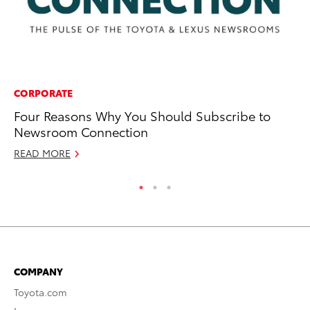
CORPORATE
MO
Four Reasons Why You Should Subscribe to
Fr
Newsroom Connection
RE
READ MORE
COMPANY
Toyota.com