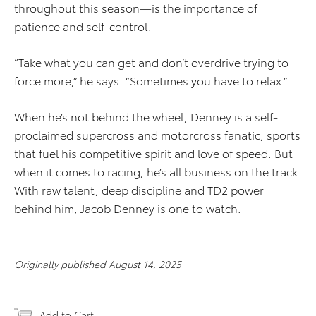
throughout this season—is the importance of
patience and self-control.
“Take what you can get and don’t overdrive trying to
force more,” he says. “Sometimes you have to relax.”
When he’s not behind the wheel, Denney is a self-
proclaimed supercross and motorcross fanatic, sports
that fuel his competitive spirit and love of speed. But
when it comes to racing, he’s all business on the track.
With raw talent, deep discipline and TD2 power
behind him, Jacob Denney is one to watch.
Originally published August 14, 2025
Add to Cart