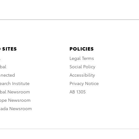
 SITES
POLICIES
A
Legal Terms
bal
Social Policy
nnected
Accessibility
arch Institute
Privacy Notice
obal Newsroom
AB 1305
rope Newsroom
nada Newsroom