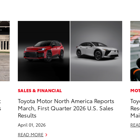
SALES & FINANCIAL
MOT
t
Toyota Motor North America Reports
Toy
s
March, First Quarter 2026 U.S. Sales
Res
Results
Mai
April 01, 2026
REA
READ MORE