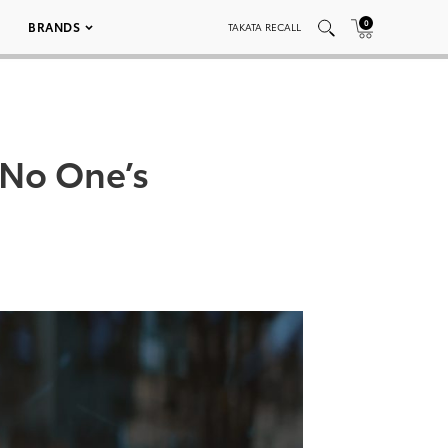
0
BRANDS
TAKATA RECALL
No One’s