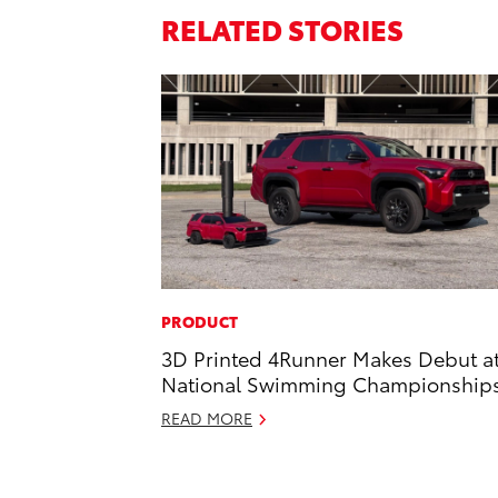
RELATED STORIES
PRODUCT
3D Printed 4Runner Makes Debut a
National Swimming Championship
READ MORE