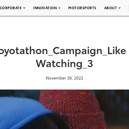
CORPORATE
INNOVATION
MOTORSPORTS
ABOUT
Toyotathon_Campaign_Like 
Watching_3
November 30, 2022