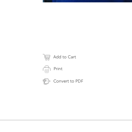
Add to Cart
Print
Convert to PDF