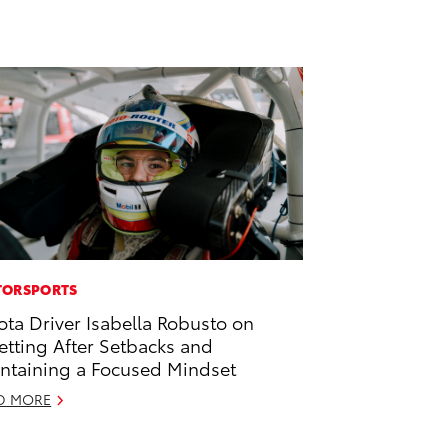
ORSPORTS
ota Driver Isabella Robusto on
etting After Setbacks and
ntaining a Focused Mindset
D MORE