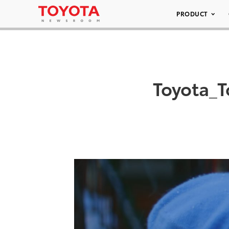
PRODUCT
Toyota_