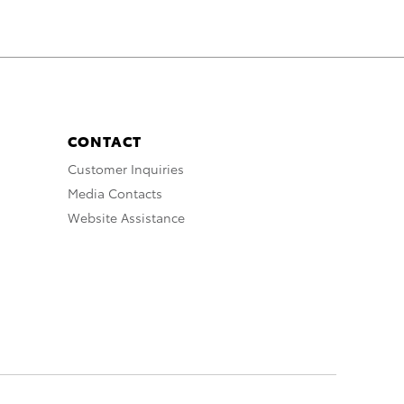
CONTACT
Customer Inquiries
Media Contacts
Website Assistance