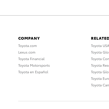
COMPANY
RELATED
Toyota.com
Toyota US
Lexus.com
Toyota Glo
Toyota Financial
Toyota Co
Toyota Motorsports
Toyota Rese
Toyota en Español
Toyota Gl
Toyota Eu
Toyota Ca