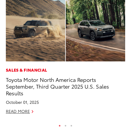
SALES & FINANCIAL
CO
Toyota Motor North America Reports
To
September, Third Quarter 2025 U.S. Sales
Ja
Results
De
October 01, 2025
RE
READ MORE