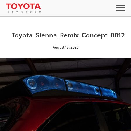
Toyota_Sienna_Remix_Concept_0012
August 18, 2023