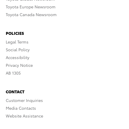
Toyota Europe Newsroom
Toyota Canada Newsroom
POLICIES
Legal Terms
Social Policy
Accessibility
Privacy Notice
AB 1305
CONTACT
Customer Inquiries
Media Contacts
Website Assistance