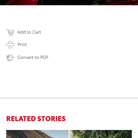
Add to Cart
Print
Convert to PDF
RELATED STORIES