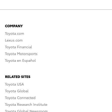
COMPANY
Toyota.com
Lexus.com
Toyota Financial
Toyota Motorsports
Toyota en Español
RELATED SITES
Toyota USA
Toyota Global
Toyota Connected
Toyota Research Institute
Toyota Global Newsroom