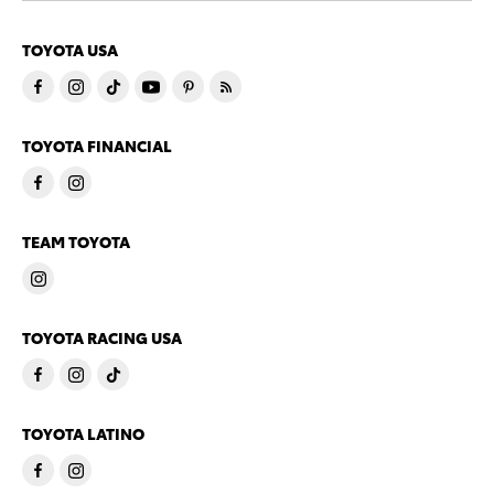
TOYOTA USA
TOYOTA FINANCIAL
TEAM TOYOTA
TOYOTA RACING USA
TOYOTA LATINO