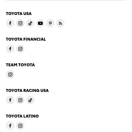
TOYOTA USA
TOYOTA FINANCIAL
TEAM TOYOTA
TOYOTA RACING USA
TOYOTA LATINO