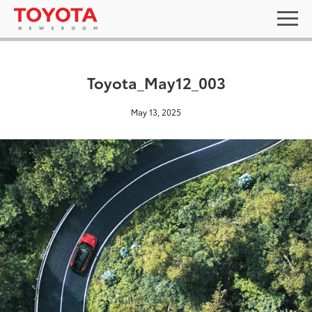
Toyota_May12_003
May 13, 2025