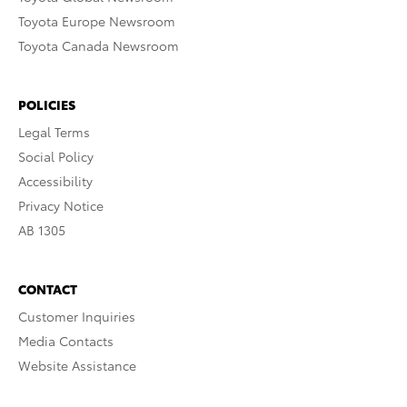
Toyota Europe Newsroom
Toyota Canada Newsroom
POLICIES
Legal Terms
Social Policy
Accessibility
Privacy Notice
AB 1305
CONTACT
Customer Inquiries
Media Contacts
Website Assistance