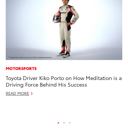
MOTORSPORTS
PR
Toyota Driver Kiko Porto on How Meditation is a
To
Driving Force Behind His Success
Tr
Ex
READ MORE
Jul
RE