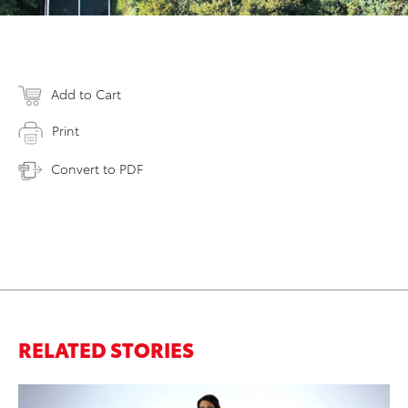
Add to Cart
Print
Convert to PDF
RELATED STORIES