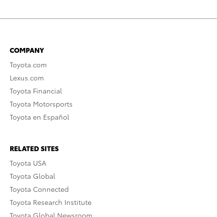
COMPANY
Toyota.com
Lexus.com
Toyota Financial
Toyota Motorsports
Toyota en Español
RELATED SITES
Toyota USA
Toyota Global
Toyota Connected
Toyota Research Institute
Toyota Global Newsroom