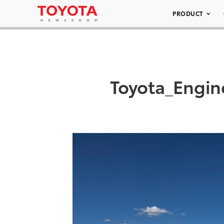
PRODUCT
Toyota_Engin