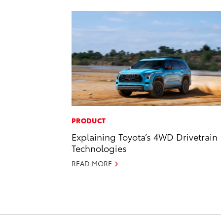
PRODUCT
Explaining Toyota’s 4WD Drivetrain
Technologies
READ MORE