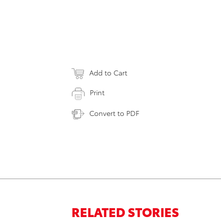
Add to Cart
Print
Convert to PDF
RELATED STORIES