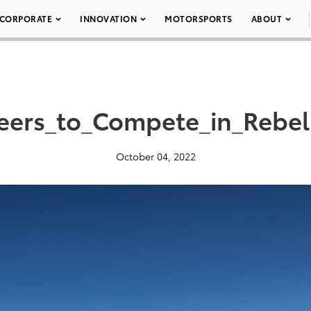
CORPORATE
INNOVATION
MOTORSPORTS
ABOUT
eers_to_Compete_in_Rebel
October 04, 2022