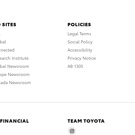
 SITES
POLICIES
A
Legal Terms
bal
Social Policy
nnected
Accessibility
arch Institute
Privacy Notice
obal Newsroom
AB 1305
rope Newsroom
nada Newsroom
 FINANCIAL
TEAM TOYOTA