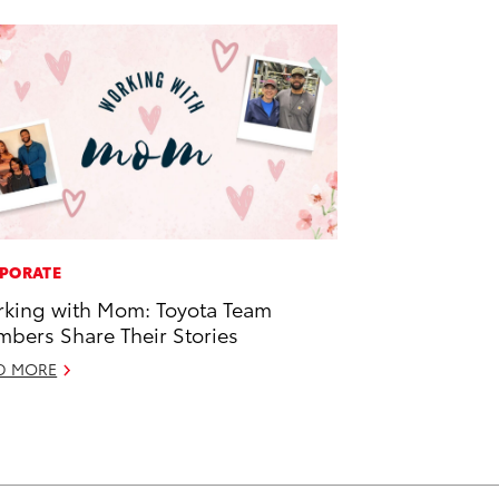
PORATE
king with Mom: Toyota Team
bers Share Their Stories
D MORE