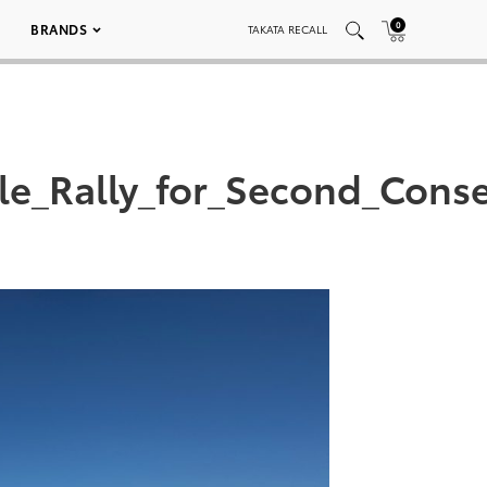
0
BRANDS
TAKATA RECALL
le_Rally_for_Second_Conse