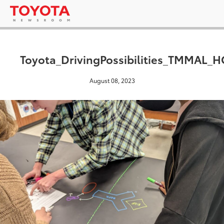
Toyota_DrivingPossibilities_TMMAL_
August 08, 2023