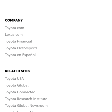
COMPANY
Toyota.com
Lexus.com
Toyota Financial
Toyota Motorsports
Toyota en Español
RELATED SITES
Toyota USA
Toyota Global
Toyota Connected
Toyota Research Institute
Toyota Global Newsroom