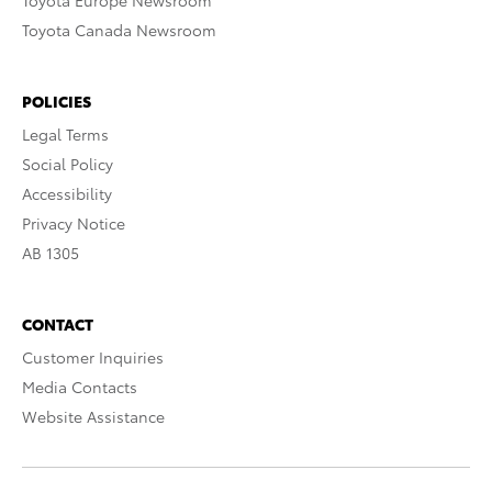
Toyota Europe Newsroom
Toyota Canada Newsroom
POLICIES
Legal Terms
Social Policy
Accessibility
Privacy Notice
AB 1305
CONTACT
Customer Inquiries
Media Contacts
Website Assistance