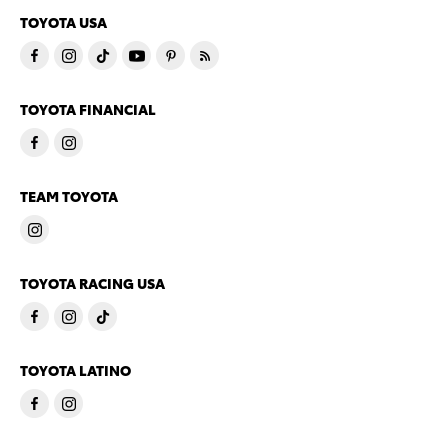
TOYOTA USA
TOYOTA FINANCIAL
TEAM TOYOTA
TOYOTA RACING USA
TOYOTA LATINO