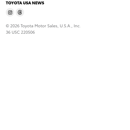
TOYOTA USA NEWS
© 2026 Toyota Motor Sales, U.S.A., Inc.
36 USC 220506