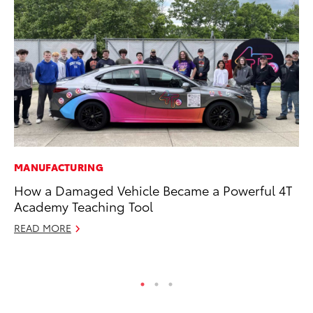
MANUFACTURING
AD
How a Damaged Vehicle Became a Powerful 4T
Vi
Academy Teaching Tool
RE
READ MORE