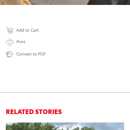
Add to Cart
Print
Convert to PDF
RELATED STORIES