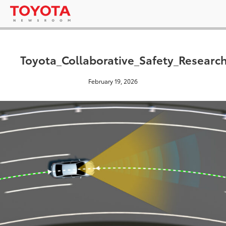
Toyota_Collaborative_Safety_Researc
February 19, 2026