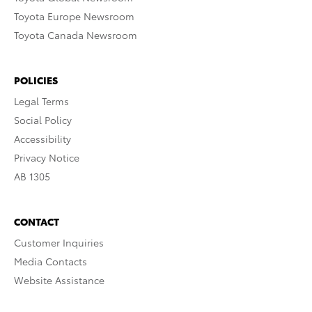
Toyota Europe Newsroom
Toyota Canada Newsroom
POLICIES
Legal Terms
Social Policy
Accessibility
Privacy Notice
AB 1305
CONTACT
Customer Inquiries
Media Contacts
Website Assistance