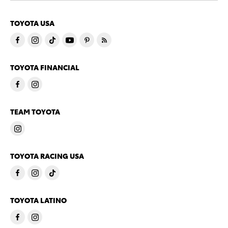
TOYOTA USA
TOYOTA FINANCIAL
TEAM TOYOTA
TOYOTA RACING USA
TOYOTA LATINO