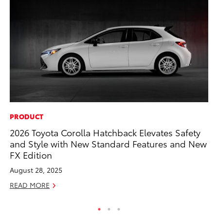
PRODUCT
MO
2026 Toyota Corolla Hatchback Elevates Safety
To
and Style with New Standard Features and New
on
FX Edition
Ma
August 28, 2025
RE
READ MORE