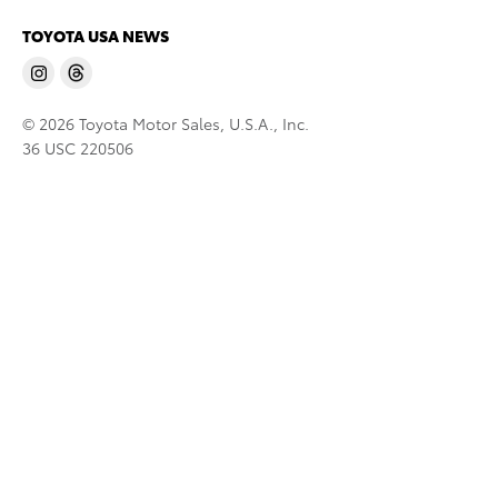
TOYOTA USA NEWS
© 2026 Toyota Motor Sales, U.S.A., Inc.
36 USC 220506