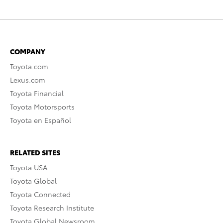
COMPANY
Toyota.com
Lexus.com
Toyota Financial
Toyota Motorsports
Toyota en Español
RELATED SITES
Toyota USA
Toyota Global
Toyota Connected
Toyota Research Institute
Toyota Global Newsroom