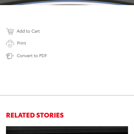
Add to Cart
Print
Convert to PDF
RELATED STORIES