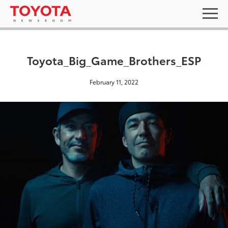
Toyota_Big_Game_Brothers_ESP
February 11, 2022