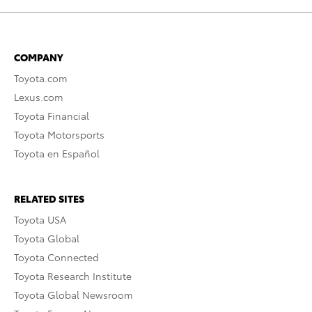
COMPANY
Toyota.com
Lexus.com
Toyota Financial
Toyota Motorsports
Toyota en Español
RELATED SITES
Toyota USA
Toyota Global
Toyota Connected
Toyota Research Institute
Toyota Global Newsroom