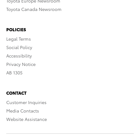
Toyota Europe Newsroom
Toyota Canada Newsroom
POLICIES
Legal Terms
Social Policy
Accessibility
Privacy Notice
AB 1305
CONTACT
Customer Inquiries
Media Contacts
Website Assistance