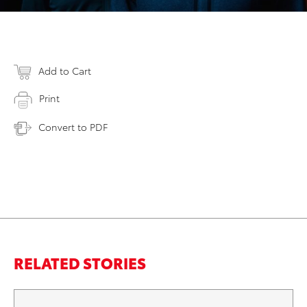
Add to Cart
Print
Convert to PDF
RELATED STORIES