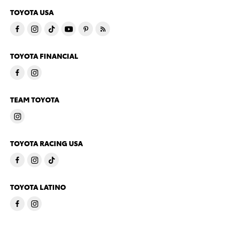
TOYOTA USA
TOYOTA FINANCIAL
TEAM TOYOTA
TOYOTA RACING USA
TOYOTA LATINO