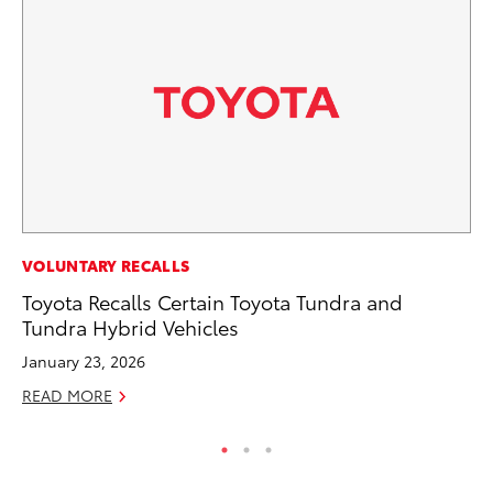
PR
VOLUNTARY RECALLS
20
Toyota Recalls Certain Toyota Tundra and
Bu
Tundra Hybrid Vehicles
Jul
January 23, 2026
RE
READ MORE