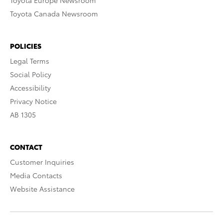
Toyota Europe Newsroom
Toyota Canada Newsroom
POLICIES
Legal Terms
Social Policy
Accessibility
Privacy Notice
AB 1305
CONTACT
Customer Inquiries
Media Contacts
Website Assistance