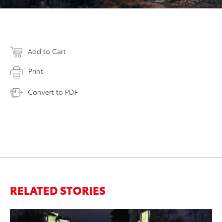
Add to Cart
Print
Convert to PDF
RELATED STORIES