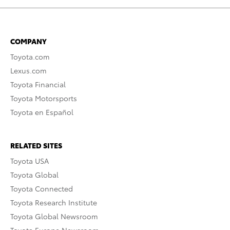
COMPANY
Toyota.com
Lexus.com
Toyota Financial
Toyota Motorsports
Toyota en Español
RELATED SITES
Toyota USA
Toyota Global
Toyota Connected
Toyota Research Institute
Toyota Global Newsroom