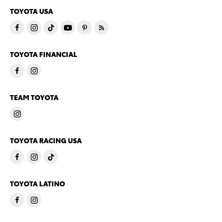
TOYOTA USA
TOYOTA FINANCIAL
TEAM TOYOTA
TOYOTA RACING USA
TOYOTA LATINO