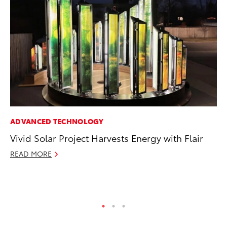
ADVANCED TECHNOLOGY
PR
Vivid Solar Project Harvests Energy with Flair
20
In
READ MORE
Jul
RE