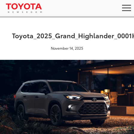
Toyota_2025_Grand_Highlander_0001
November 14, 2025