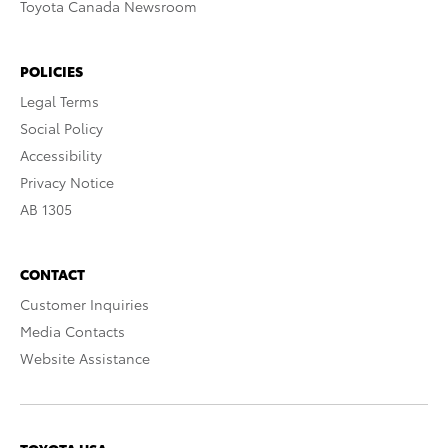
Toyota Canada Newsroom
POLICIES
Legal Terms
Social Policy
Accessibility
Privacy Notice
AB 1305
CONTACT
Customer Inquiries
Media Contacts
Website Assistance