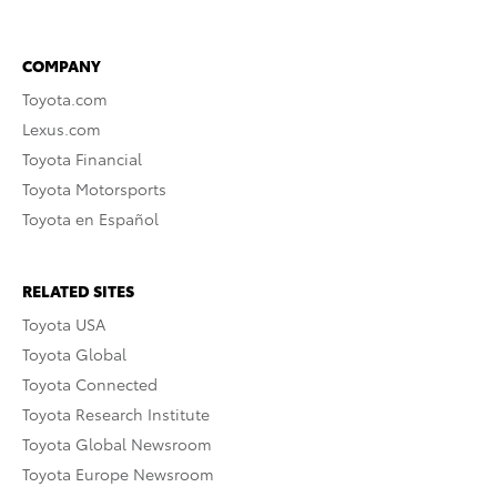
COMPANY
Toyota.com
Lexus.com
Toyota Financial
Toyota Motorsports
Toyota en Español
RELATED SITES
Toyota USA
Toyota Global
Toyota Connected
Toyota Research Institute
Toyota Global Newsroom
Toyota Europe Newsroom