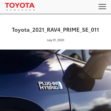
Toyota_2021_RAV4_PRIME_SE_011
July 01, 2020