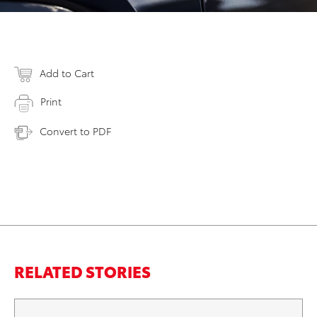
Add to Cart
Print
Convert to PDF
RELATED STORIES