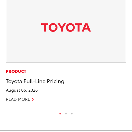
MA
PRODUCT
To
Toyota Full-Line Pricing
No
August 06, 2026
RE
READ MORE