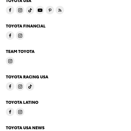
TOYOTA USA
TOYOTA FINANCIAL
TEAM TOYOTA
TOYOTA RACING USA
TOYOTA LATINO
TOYOTA USA NEWS