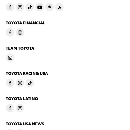
TOYOTA FINANCIAL
TEAM TOYOTA
TOYOTA RACING USA
TOYOTA LATINO
TOYOTA USA NEWS