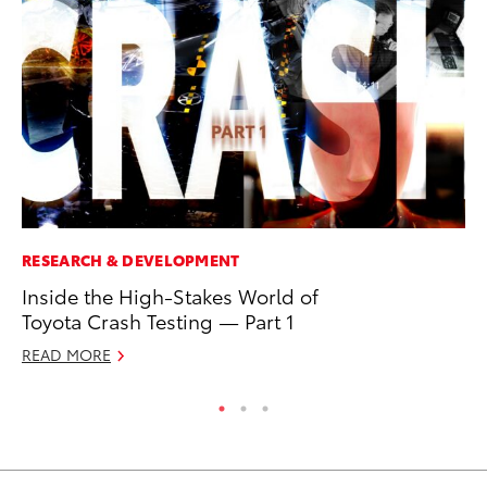
RESEARCH & DEVELOPMENT
PR
Inside the High-Stakes World of
To
Toyota Crash Testing — Part 1
Un
READ MORE
RE