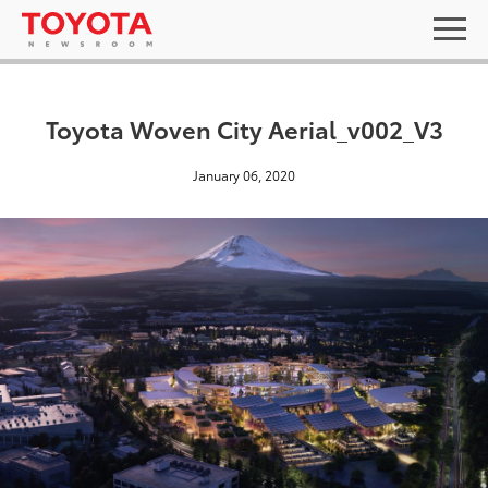
Toyota Woven City Aerial_v002_V3
January 06, 2020