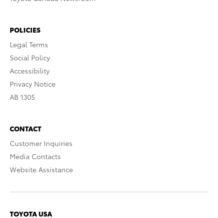
POLICIES
Legal Terms
Social Policy
Accessibility
Privacy Notice
AB 1305
CONTACT
Customer Inquiries
Media Contacts
Website Assistance
TOYOTA USA