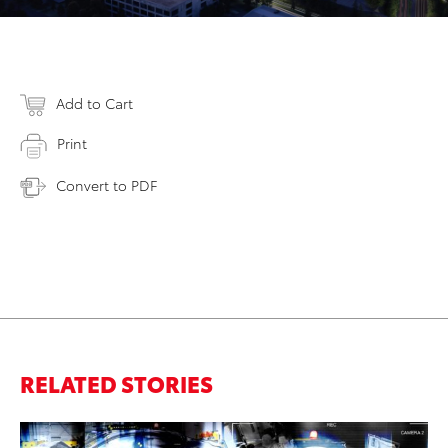
Add to Cart
Print
Convert to PDF
RELATED STORIES