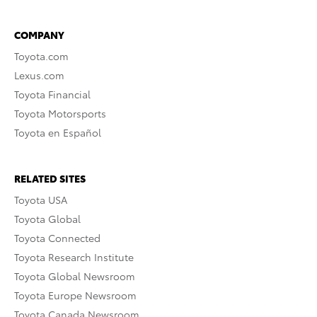
COMPANY
Toyota.com
Lexus.com
Toyota Financial
Toyota Motorsports
Toyota en Español
RELATED SITES
Toyota USA
Toyota Global
Toyota Connected
Toyota Research Institute
Toyota Global Newsroom
Toyota Europe Newsroom
Toyota Canada Newsroom