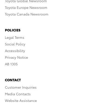
Toyota Global Newsroom
Toyota Europe Newsroom
Toyota Canada Newsroom
POLICIES
Legal Terms
Social Policy
Accessibility
Privacy Notice
AB 1305
CONTACT
Customer Inquiries
Media Contacts
Website Assistance