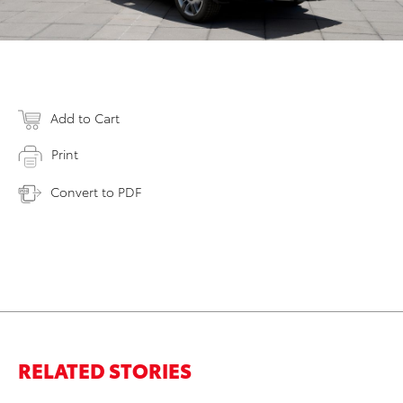
Add to Cart
Print
Convert to PDF
RELATED STORIES