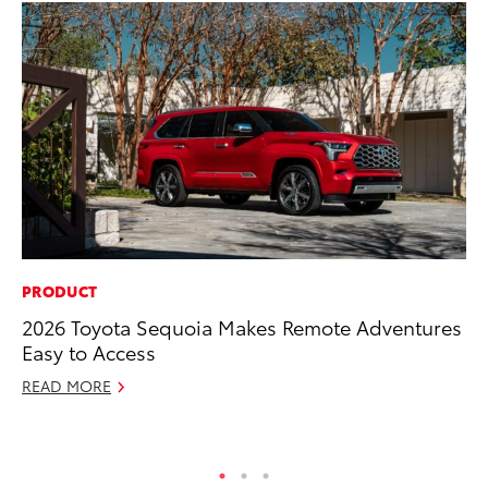
PRODUCT
RE
2026 Toyota Sequoia Makes Remote Adventures
In
Easy to Access
Te
READ MORE
RE