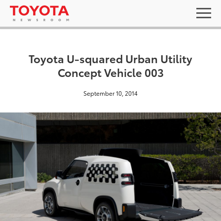
Toyota U-squared Urban Utility
Concept Vehicle 003
September 10, 2014