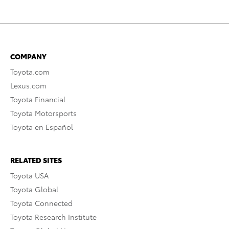
COMPANY
Toyota.com
Lexus.com
Toyota Financial
Toyota Motorsports
Toyota en Español
RELATED SITES
Toyota USA
Toyota Global
Toyota Connected
Toyota Research Institute