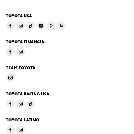
TOYOTA USA
TOYOTA FINANCIAL
TEAM TOYOTA
TOYOTA RACING USA
TOYOTA LATINO