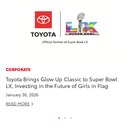
CORPORATE
SA
Toyota Brings Glow Up Classic to Super Bowl
To
LX, Investing in the Future of Girls in Flag
Se
January 30, 2026
Jul
READ MORE
RE