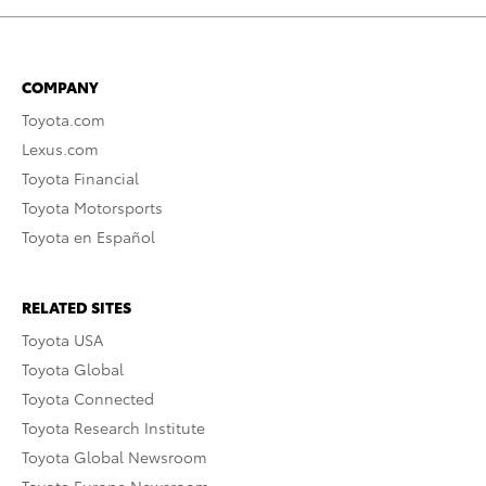
COMPANY
Toyota.com
Lexus.com
Toyota Financial
Toyota Motorsports
Toyota en Español
RELATED SITES
Toyota USA
Toyota Global
Toyota Connected
Toyota Research Institute
Toyota Global Newsroom