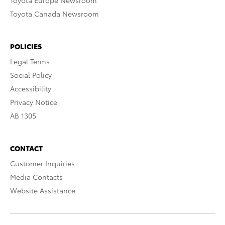
Toyota Europe Newsroom
Toyota Canada Newsroom
POLICIES
Legal Terms
Social Policy
Accessibility
Privacy Notice
AB 1305
CONTACT
Customer Inquiries
Media Contacts
Website Assistance