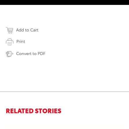
Add to Cart
Print
Convert to PDF
RELATED STORIES