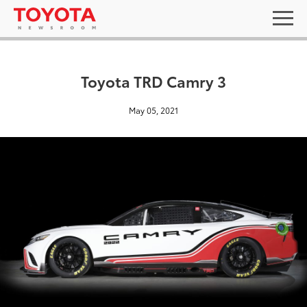
Toyota TRD Camry 3
May 05, 2021