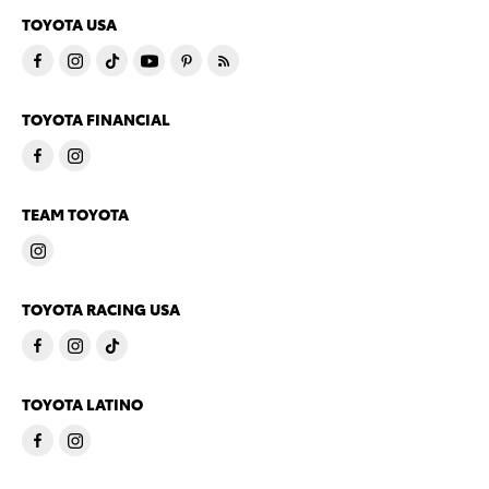
TOYOTA USA
TOYOTA FINANCIAL
TEAM TOYOTA
TOYOTA RACING USA
TOYOTA LATINO