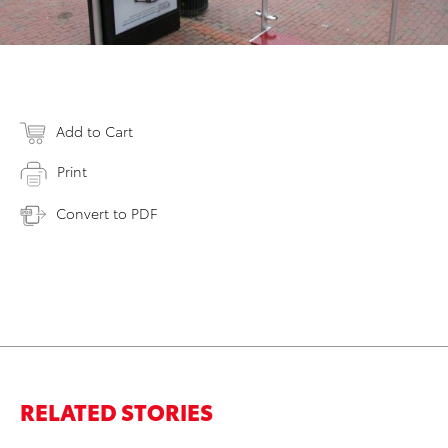
Add to Cart
Print
Convert to PDF
RELATED STORIES