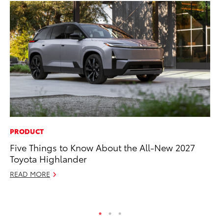
PRODUCT
PR
Five Things to Know About the All-New 2027
Pe
Toyota Highlander
20
READ MORE
Ju
RE