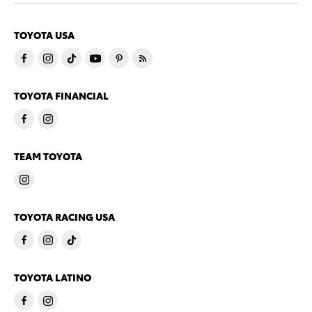
TOYOTA USA
TOYOTA FINANCIAL
TEAM TOYOTA
TOYOTA RACING USA
TOYOTA LATINO