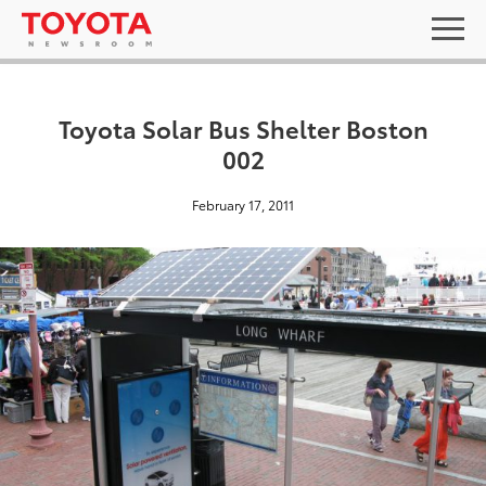
Toyota Solar Bus Shelter Boston
002
February 17, 2011