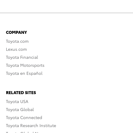
COMPANY
Toyota.com
Lexus.com
Toyota Financial
Toyota Motorsports
Toyota en Español
RELATED SITES
Toyota USA
Toyota Global
Toyota Connected
Toyota Research Institute