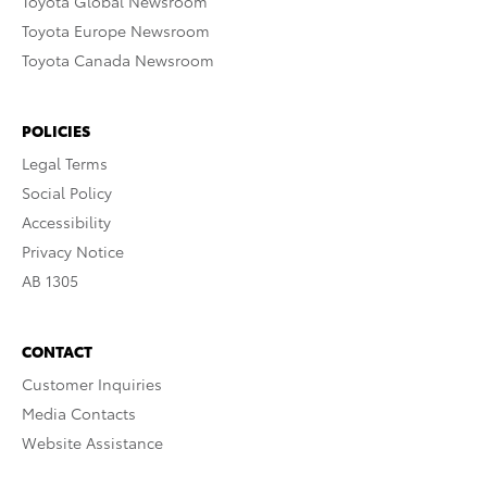
Toyota Global Newsroom
Toyota Europe Newsroom
Toyota Canada Newsroom
POLICIES
Legal Terms
Social Policy
Accessibility
Privacy Notice
AB 1305
CONTACT
Customer Inquiries
Media Contacts
Website Assistance