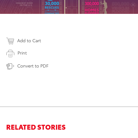
Add to Cart
Print
Convert to PDF
RELATED STORIES