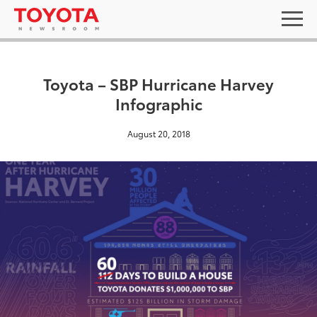
Toyota – SBP Hurricane Harvey
Infographic
August 20, 2018