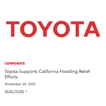
CORPORATE
CO
Toyota Supports California Flooding Relief
Co
Efforts
Ma
November 20, 2025
To
READ MORE
Di
RE