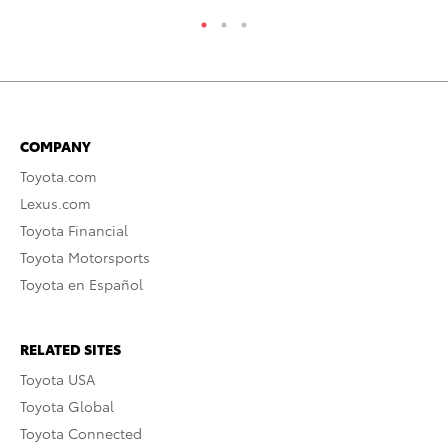
COMPANY
Toyota.com
Lexus.com
Toyota Financial
Toyota Motorsports
Toyota en Español
RELATED SITES
Toyota USA
Toyota Global
Toyota Connected