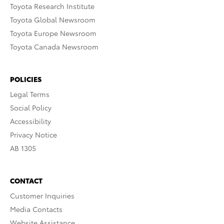
Toyota Research Institute
Toyota Global Newsroom
Toyota Europe Newsroom
Toyota Canada Newsroom
POLICIES
Legal Terms
Social Policy
Accessibility
Privacy Notice
AB 1305
CONTACT
Customer Inquiries
Media Contacts
Website Assistance