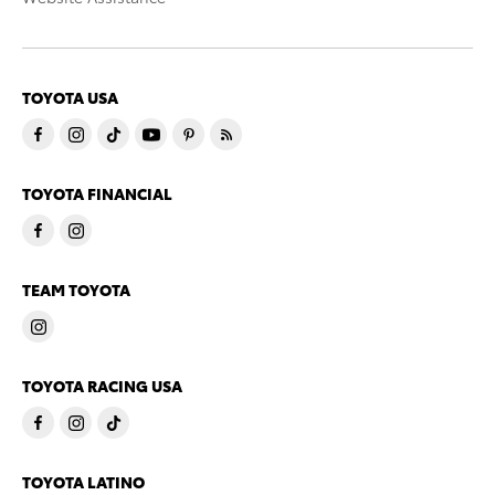
TOYOTA USA
TOYOTA FINANCIAL
TEAM TOYOTA
TOYOTA RACING USA
TOYOTA LATINO