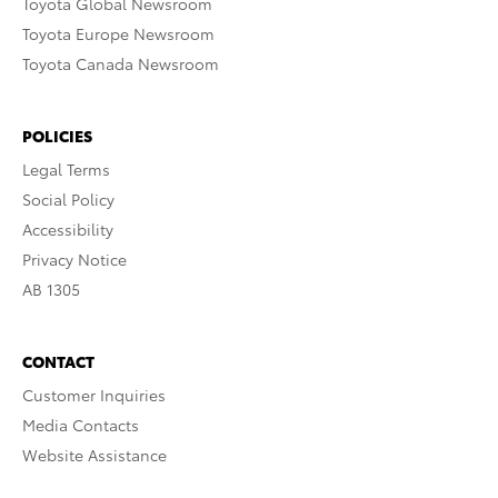
Toyota Global Newsroom
Toyota Europe Newsroom
Toyota Canada Newsroom
POLICIES
Legal Terms
Social Policy
Accessibility
Privacy Notice
AB 1305
CONTACT
Customer Inquiries
Media Contacts
Website Assistance