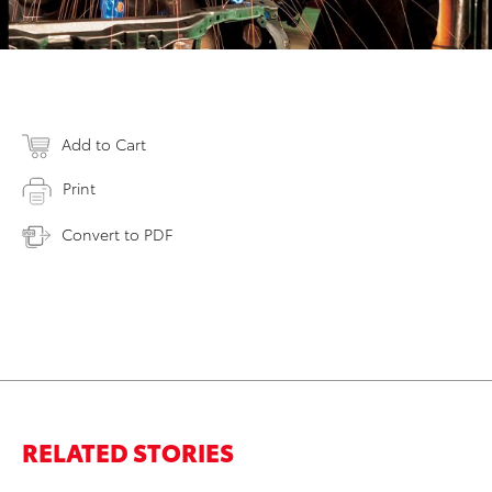
Add to Cart
Print
Convert to PDF
RELATED STORIES