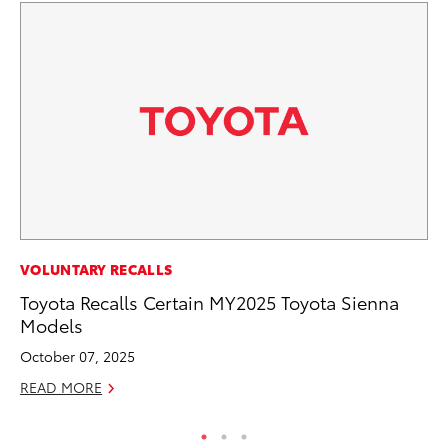
PR
VOLUNTARY RECALLS
20
Toyota Recalls Certain MY2025 Toyota Sienna
Fe
Models
Oc
October 07, 2025
RE
READ MORE