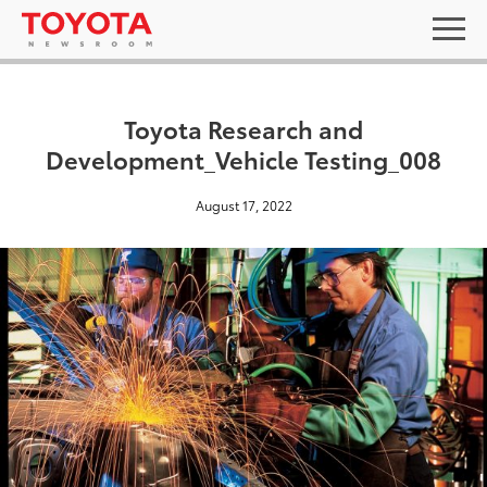
Toyota Research and
Development_Vehicle Testing_008
August 17, 2022