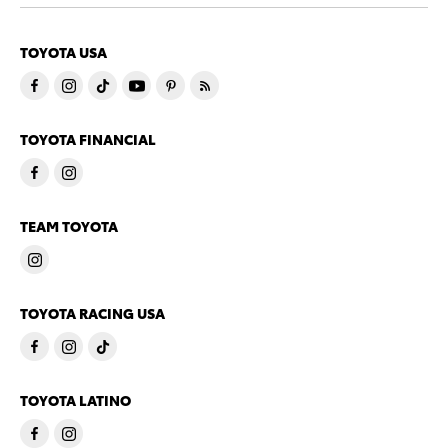
TOYOTA USA
TOYOTA FINANCIAL
TEAM TOYOTA
TOYOTA RACING USA
TOYOTA LATINO