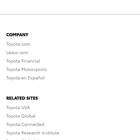
COMPANY
Toyota.com
Lexus.com
Toyota Financial
Toyota Motorsports
Toyota en Español
RELATED SITES
Toyota USA
Toyota Global
Toyota Connected
Toyota Research Institute