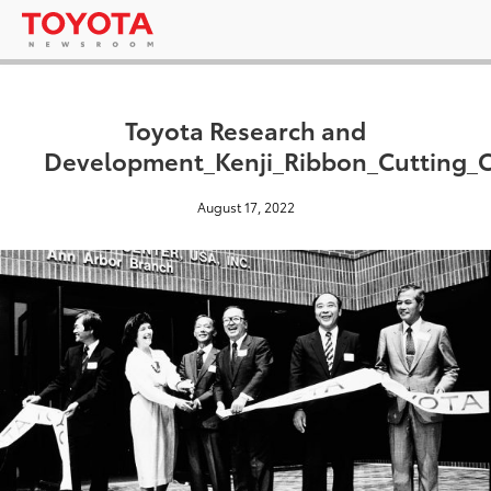
Toyota Research and
Development_Kenji_Ribbon_Cutting_
August 17, 2022