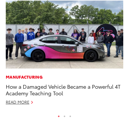
MANUFACTURING
MA
How a Damaged Vehicle Became a Powerful 4T
7 
Academy Teaching Tool
En
READ MORE
RE