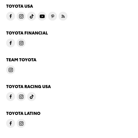
TOYOTA USA
TOYOTA FINANCIAL
TEAM TOYOTA
TOYOTA RACING USA
TOYOTA LATINO