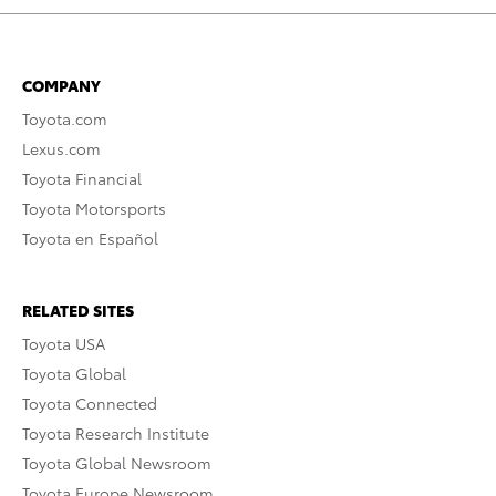
COMPANY
Toyota.com
Lexus.com
Toyota Financial
Toyota Motorsports
Toyota en Español
RELATED SITES
Toyota USA
Toyota Global
Toyota Connected
Toyota Research Institute
Toyota Global Newsroom
Toyota Europe Newsroom