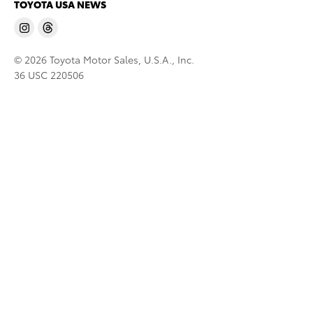
TOYOTA USA NEWS
© 2026 Toyota Motor Sales, U.S.A., Inc.
36 USC 220506