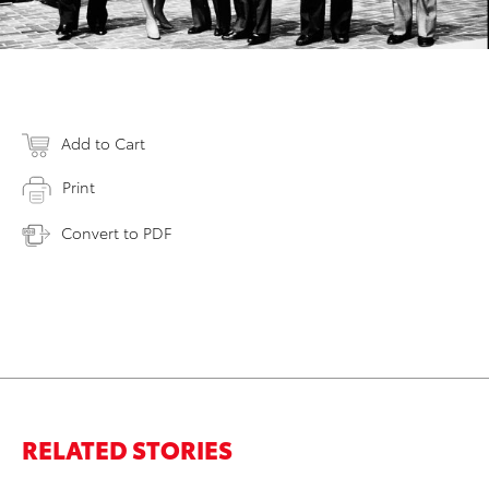
Add to Cart
Print
Convert to PDF
RELATED STORIES