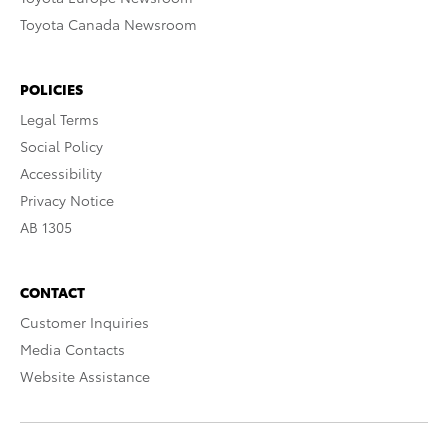
Toyota Canada Newsroom
POLICIES
Legal Terms
Social Policy
Accessibility
Privacy Notice
AB 1305
CONTACT
Customer Inquiries
Media Contacts
Website Assistance