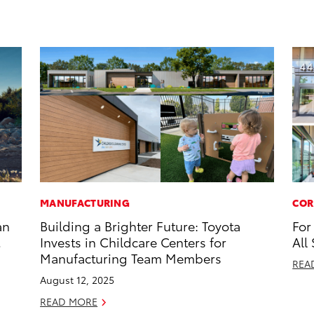
MANUFACTURING
COR
an
Building a Brighter Future: Toyota
For
Invests in Childcare Centers for
All
Manufacturing Team Members
REA
August 12, 2025
READ MORE