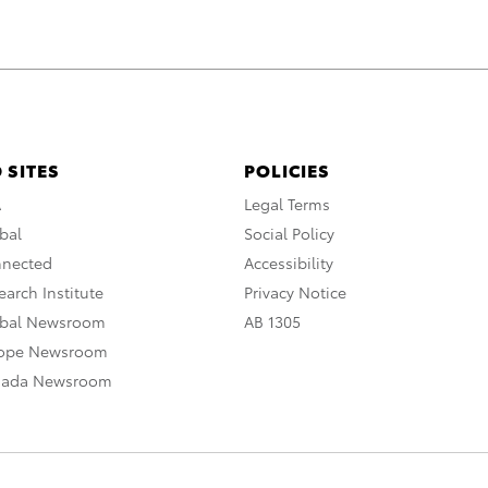
 SITES
POLICIES
A
Legal Terms
bal
Social Policy
nnected
Accessibility
arch Institute
Privacy Notice
obal Newsroom
AB 1305
rope Newsroom
nada Newsroom