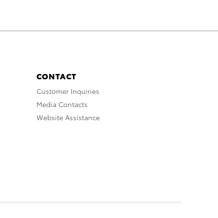
CONTACT
Customer Inquiries
Media Contacts
Website Assistance