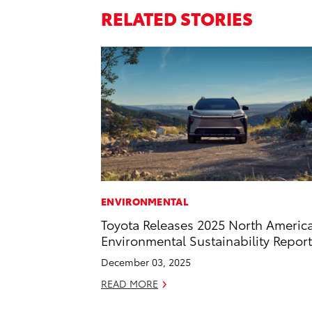
RELATED STORIES
ENVIRONMENTAL
Toyota Releases 2025 North Americ
Environmental Sustainability Report
December 03, 2025
READ MORE