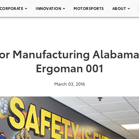
CORPORATE
INNOVATION
MOTORSPORTS
ABOUT
or Manufacturing Alabam
Ergoman 001
March 03, 2016