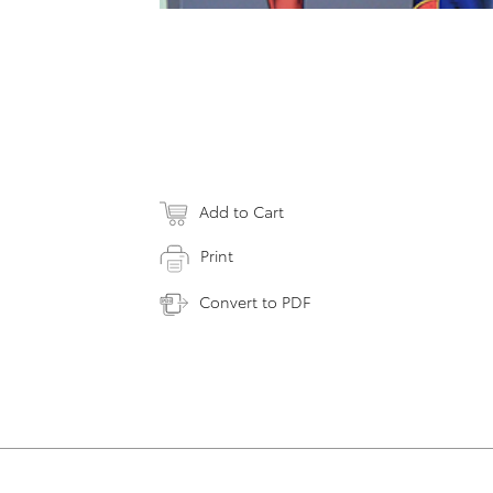
Add to Cart
Print
Convert to PDF