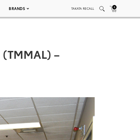
0
BRANDS
TAKATA RECALL
a (TMMAL) –