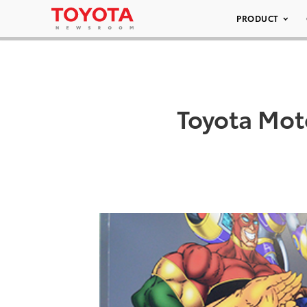
PRODUCT
Toyota Mot