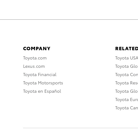
COMPANY
RELATED
Toyota.com
Toyota US
Lexus.com
Toyota Glo
Toyota Financial
Toyota Co
Toyota Motorsports
Toyota Rese
Toyota en Español
Toyota Gl
Toyota Eu
Toyota Ca