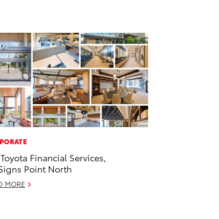
PORATE
 Toyota Financial Services,
 Signs Point North
D MORE