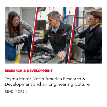
RESEARCH & DEVELOPMENT
RE
Toyota Motor North America Research &
In
Development and an Engineering Culture
Te
READ MORE
RE