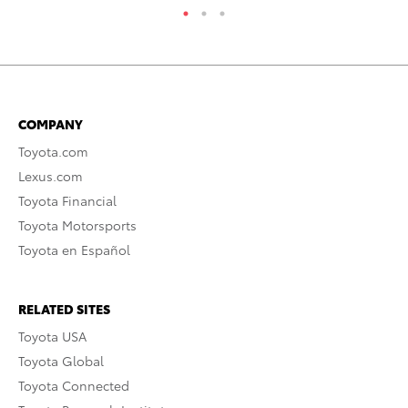
COMPANY
Toyota.com
Lexus.com
Toyota Financial
Toyota Motorsports
Toyota en Español
RELATED SITES
Toyota USA
Toyota Global
Toyota Connected