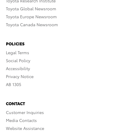
Toyota Research Institute
Toyota Global Newsroom
Toyota Europe Newsroom
Toyota Canada Newsroom
POLICIES
Legal Terms
Social Policy
Accessibility
Privacy Notice
AB 1305
CONTACT
Customer Inquiries
Media Contacts
Website Assistance