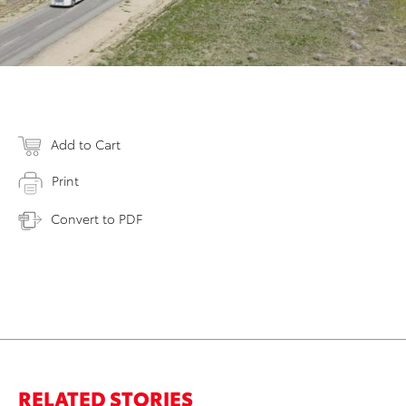
Add to Cart
Print
Convert to PDF
RELATED STORIES