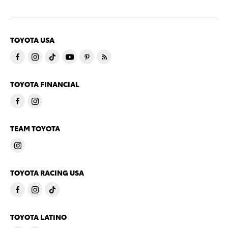
TOYOTA USA
TOYOTA FINANCIAL
TEAM TOYOTA
TOYOTA RACING USA
TOYOTA LATINO