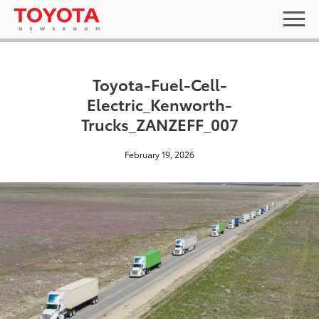
Toyota-Fuel-Cell-
Electric_Kenworth-
Trucks_ZANZEFF_007
February 19, 2026