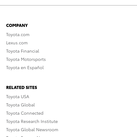
COMPANY
Toyota.com
Lexus.com
Toyota Financial
Toyota Motorsports
Toyota en Español
RELATED SITES
Toyota USA
Toyota Global
Toyota Connected
Toyota Research Institute
Toyota Global Newsroom