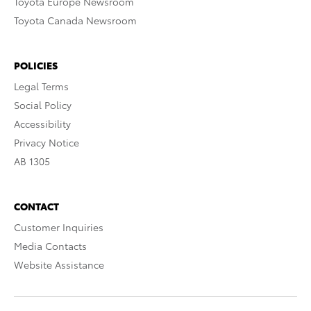
Toyota Europe Newsroom
Toyota Canada Newsroom
POLICIES
Legal Terms
Social Policy
Accessibility
Privacy Notice
AB 1305
CONTACT
Customer Inquiries
Media Contacts
Website Assistance