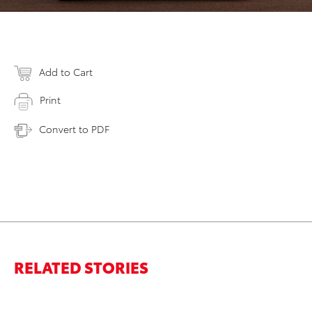
Add to Cart
Print
Convert to PDF
RELATED STORIES