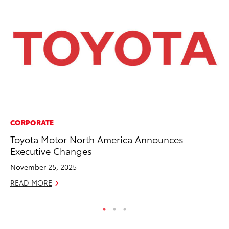
CORPORATE
MO
Toyota Motor North America Announces
To
Executive Changes
Te
November 25, 2025
RE
READ MORE