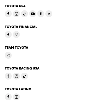
TOYOTA USA
TOYOTA FINANCIAL
TEAM TOYOTA
TOYOTA RACING USA
TOYOTA LATINO