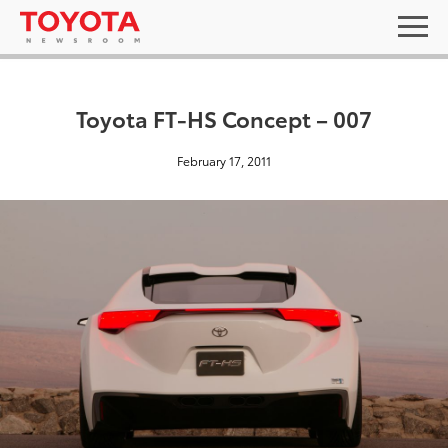
Toyota FT-HS Concept – 007
February 17, 2011