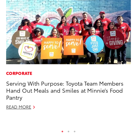
CORPORATE
SA
Serving With Purpose: Toyota Team Members
TM
Hand Out Meals and Smiles at Minnie’s Food
Fi
Pantry
No
READ MORE
RE