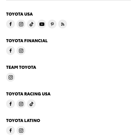
TOYOTA USA
TOYOTA FINANCIAL
TEAM TOYOTA
TOYOTA RACING USA
TOYOTA LATINO