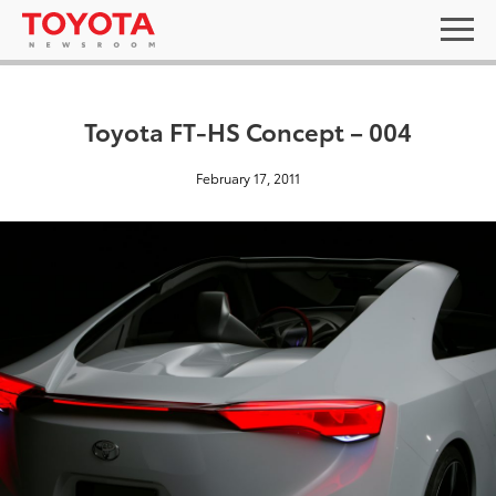
Toyota FT-HS Concept – 004
February 17, 2011