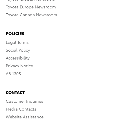
Toyota Europe Newsroom
Toyota Canada Newsroom
POLICIES
Legal Terms
Social Policy
Accessibility
Privacy Notice
AB 1305
CONTACT
Customer Inquiries
Media Contacts
Website Assistance