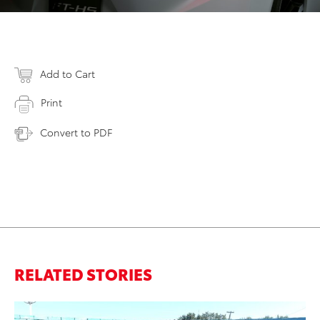
Add to Cart
Print
Convert to PDF
RELATED STORIES