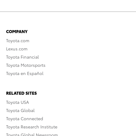
COMPANY
Toyota.com
Lexus.com
Toyota Financial
Toyota Motorsports
Toyota en Español
RELATED SITES
Toyota USA
Toyota Global
Toyota Connected
Toyota Research Institute
Toyota Global Newsroom