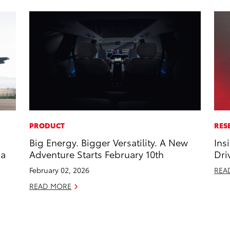
PRODUCT
RES
Big Energy. Bigger Versatility. A New
Ins
 a
Adventure Starts February 10th
Dri
February 02, 2026
REA
READ MORE