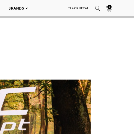
0
BRANDS
TAKATA RECALL