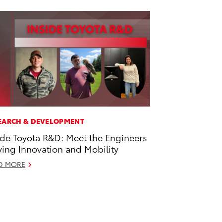
EARCH & DEVELOPMENT
ide Toyota R&D: Meet the Engineers
ving Innovation and Mobility
D MORE