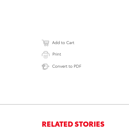
Add to Cart
Print
Convert to PDF
RELATED STORIES