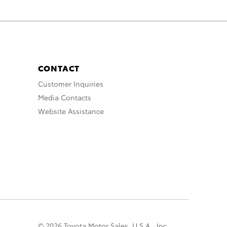
CONTACT
Customer Inquiries
Media Contacts
Website Assistance
© 2026 Toyota Motor Sales, U.S.A., Inc.