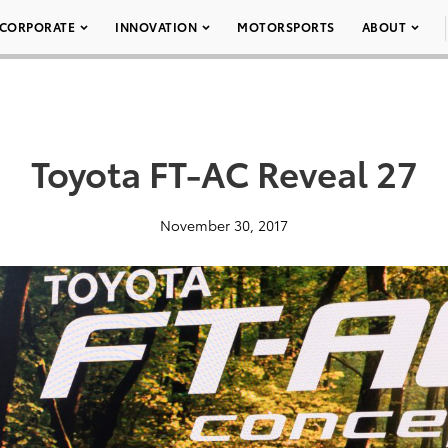
CORPORATE
INNOVATION
MOTORSPORTS
ABOUT
Toyota FT-AC Reveal 27
November 30, 2017