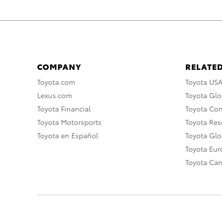
COMPANY
RELATED
Toyota.com
Toyota US
Lexus.com
Toyota Glo
Toyota Financial
Toyota Co
Toyota Motorsports
Toyota Rese
Toyota en Español
Toyota Gl
Toyota Eu
Toyota Ca