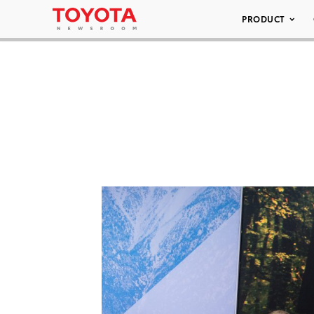
PRODUCT