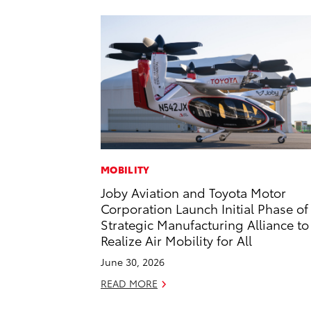
MOBILITY
Joby Aviation and Toyota Motor
Corporation Launch Initial Phase of
Strategic Manufacturing Alliance to
Realize Air Mobility for All
June 30, 2026
READ MORE