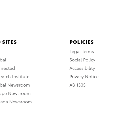
 SITES
POLICIES
A
Legal Terms
bal
Social Policy
nnected
Accessibility
arch Institute
Privacy Notice
obal Newsroom
AB 1305
rope Newsroom
nada Newsroom