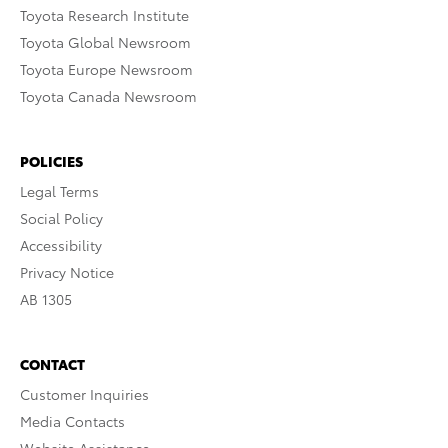
Toyota Research Institute
Toyota Global Newsroom
Toyota Europe Newsroom
Toyota Canada Newsroom
POLICIES
Legal Terms
Social Policy
Accessibility
Privacy Notice
AB 1305
CONTACT
Customer Inquiries
Media Contacts