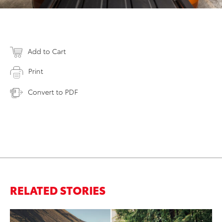
Add to Cart
Print
Convert to PDF
RELATED STORIES