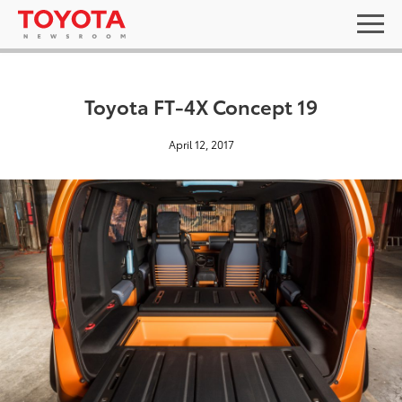
Toyota FT-4X Concept 19
April 12, 2017