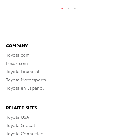
COMPANY
Toyota.com
Lexus.com
Toyota Financial
Toyota Motorsports
Toyota en Español
RELATED SITES
Toyota USA
Toyota Global
Toyota Connected