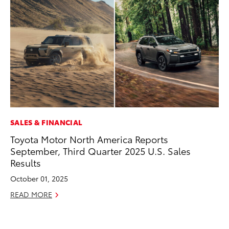
SALES & FINANCIAL
PR
Toyota Motor North America Reports
To
September, Third Quarter 2025 U.S. Sales
Au
Results
RE
October 01, 2025
READ MORE