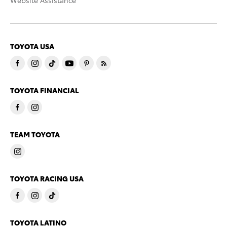
Website Assistance
TOYOTA USA
TOYOTA FINANCIAL
TEAM TOYOTA
TOYOTA RACING USA
TOYOTA LATINO