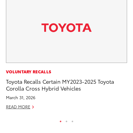
PR
VOLUNTARY RECALLS
Pe
Toyota Recalls Certain MY2023-2025 Toyota
20
Corolla Cross Hybrid Vehicles
Ju
March 31, 2026
RE
READ MORE