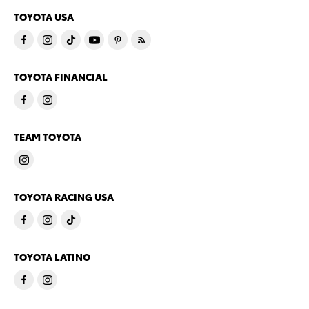
TOYOTA USA
TOYOTA FINANCIAL
TEAM TOYOTA
TOYOTA RACING USA
TOYOTA LATINO