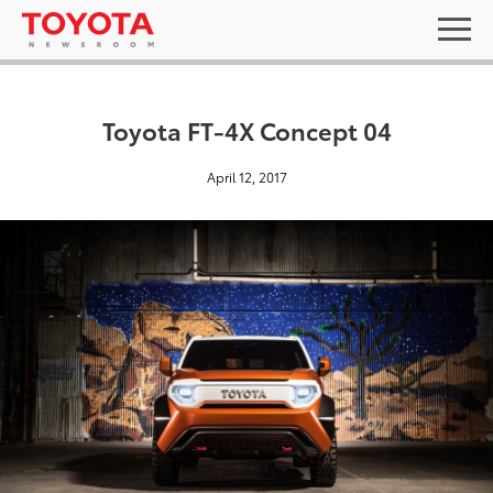
Toyota FT-4X Concept 04
April 12, 2017