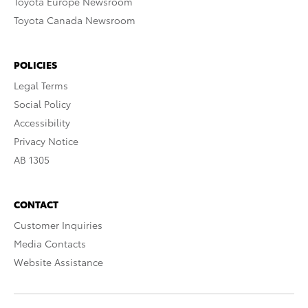
Toyota Europe Newsroom
Toyota Canada Newsroom
POLICIES
Legal Terms
Social Policy
Accessibility
Privacy Notice
AB 1305
CONTACT
Customer Inquiries
Media Contacts
Website Assistance