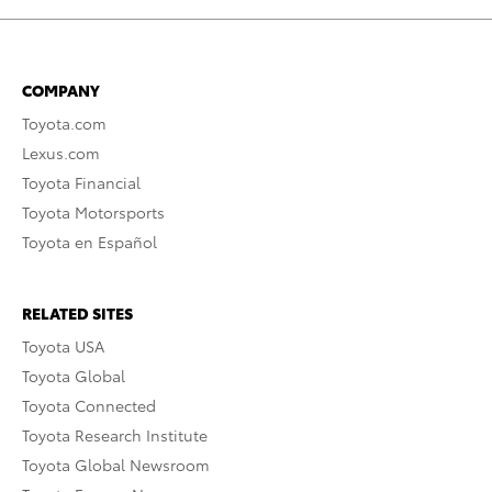
COMPANY
Toyota.com
Lexus.com
Toyota Financial
Toyota Motorsports
Toyota en Español
RELATED SITES
Toyota USA
Toyota Global
Toyota Connected
Toyota Research Institute
Toyota Global Newsroom