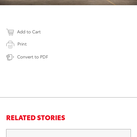
Add to Cart
Print
Convert to PDF
RELATED STORIES