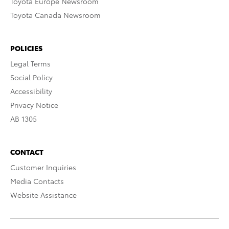
Toyota Europe Newsroom
Toyota Canada Newsroom
POLICIES
Legal Terms
Social Policy
Accessibility
Privacy Notice
AB 1305
CONTACT
Customer Inquiries
Media Contacts
Website Assistance