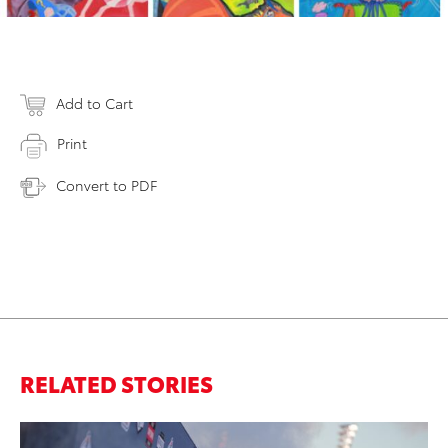
Add to Cart
Print
Convert to PDF
RELATED STORIES