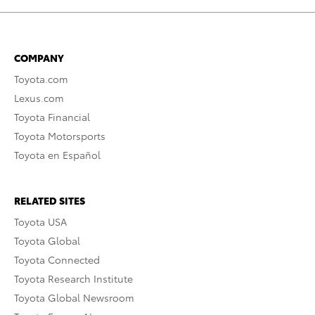
COMPANY
Toyota.com
Lexus.com
Toyota Financial
Toyota Motorsports
Toyota en Español
RELATED SITES
Toyota USA
Toyota Global
Toyota Connected
Toyota Research Institute
Toyota Global Newsroom