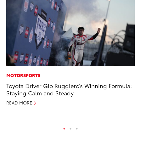
MOTORSPORTS
VO
Toyota Driver Gio Ruggiero’s Winning Formula:
To
Staying Calm and Steady
Ve
READ MORE
Se
RE