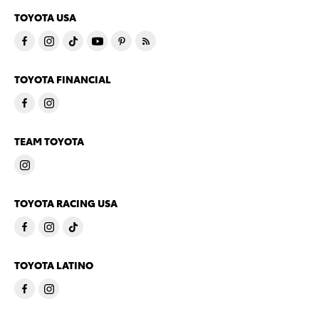
TOYOTA USA
TOYOTA FINANCIAL
TEAM TOYOTA
TOYOTA RACING USA
TOYOTA LATINO