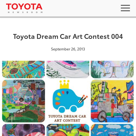
Toyota Dream Car Art Contest 004
September 26, 2013